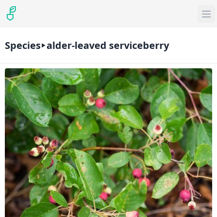
Species
alder-leaved serviceberry