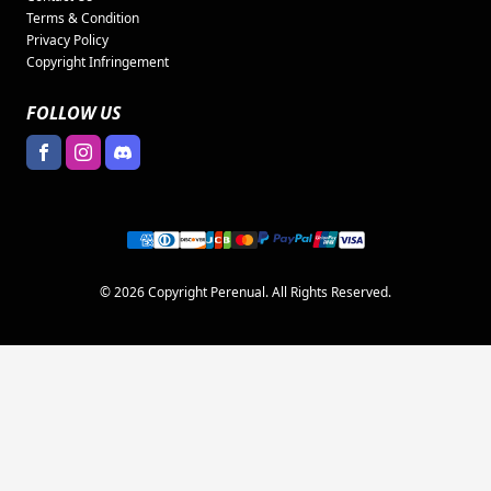
Terms & Condition
Privacy Policy
Copyright Infringement
FOLLOW US
© 2026 Copyright Perenual. All Rights Reserved.