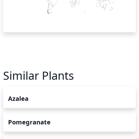
Similar Plants
Azalea
Pomegranate