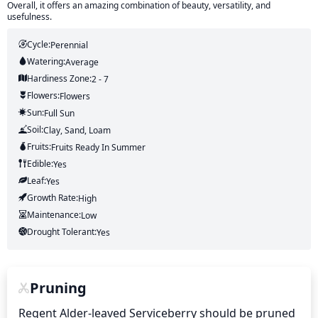
Overall, it offers an amazing combination of beauty, versatility, and
usefulness.
Cycle:
Perennial
Watering:
Average
Hardiness Zone:
2 - 7
Flowers:
Flowers
Sun:
Full Sun
Soil:
Clay, Sand, Loam
Fruits:
Fruits
Ready In
Summer
Edible:
Yes
Leaf:
Yes
Growth Rate:
High
Maintenance:
Low
Drought Tolerant:
Yes
Pruning
Regent Alder-leaved Serviceberry should be pruned 