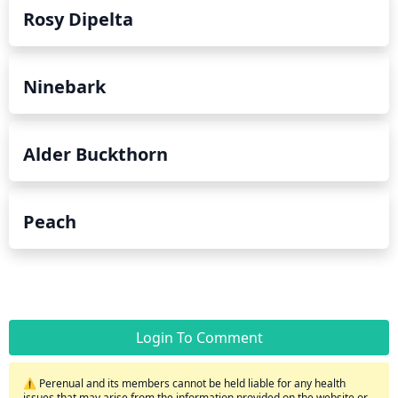
Rosy Dipelta
Ninebark
Alder Buckthorn
Peach
Login To Comment
⚠️ Perenual and its members cannot be held liable for any health
issues that may arise from the information provided on the website or