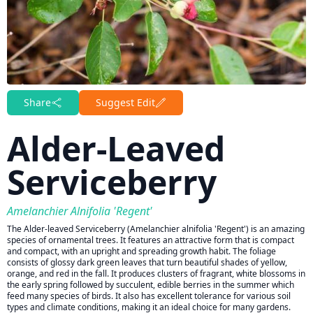
Share
Suggest Edit
Alder-Leaved
Serviceberry
Amelanchier Alnifolia 'Regent'
The Alder-leaved Serviceberry (Amelanchier alnifolia 'Regent') is an amazing
species of ornamental trees. It features an attractive form that is compact
and compact, with an upright and spreading growth habit. The foliage
consists of glossy dark green leaves that turn beautiful shades of yellow,
orange, and red in the fall. It produces clusters of fragrant, white blossoms in
the early spring followed by succulent, edible berries in the summer which
feed many species of birds. It also has excellent tolerance for various soil
types and climate conditions, making it an ideal choice for many gardens.