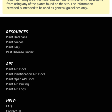
from using any of the plants found on the site. The information
provided is intended to be used as general guidelines only.
RESOURCES
Plant Database
Plant Guides
Plant FAQ
Pest Disease Finder
API
Plant API Docs
Plant Identification API Docs
Plant Open API Docs
Plant API Pricing
Plant API Logs
HELP
FAQ
Contact Us