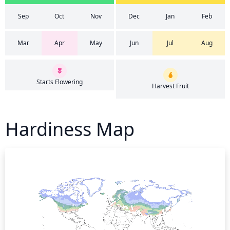
Sep
Oct
Nov
Dec
Jan
Feb
Mar
Apr
May
Jun
Jul
Aug
Starts Flowering
Harvest Fruit
Hardiness Map