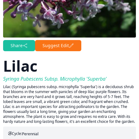
Share
Suggest Edit
Lilac
Syringa Pubescens Subsp. Microphylla 'Superba'
Lilac (Syringa pubescens subsp. microphylla 'Superba') is a deciduous shrub
that blooms in the summer with panicles of deep lilac purple flowers. Its
branches are very hard and it grows tall, reaching heights of 5-7 feet. The
lobed leaves are small, a vibrant green color, and fragrant when crushed.
Lilac is an important species for attracting pollinators to the garden. The
flowers usually last a long time, giving your garden an enchanting
atmosphere. The plant is easy to grow and requires no extra care. With its
hardy nature and long-lasting flowers, it's an excellent choice for the garden.
Cycle:
Perennial