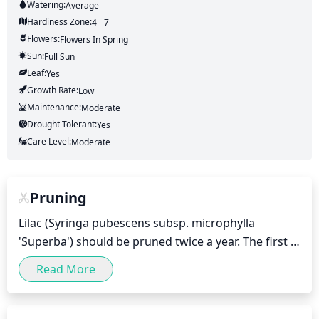
Watering:
Average
Hardiness Zone:
4 - 7
Flowers:
Flowers
In Spring
Sun:
Full Sun
Leaf:
Yes
Growth Rate:
Low
Maintenance:
Moderate
Drought Tolerant:
Yes
Care Level:
Moderate
Pruning
Lilac (Syringa pubescens subsp. microphylla 
'Superba') should be pruned twice a year. The first 
pruning should take place in early spring shortly 
Read More
before new growth begins to appear. This is the 
time to remove any dead or diseased wood and 
open up the bush for better air circulation. Then, 