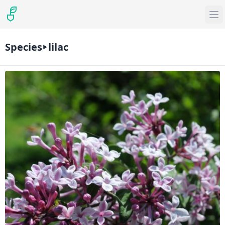
Species
lilac