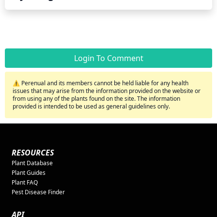
Login To Comment
⚠️ Perenual and its members cannot be held liable for any health
issues that may arise from the information provided on the website or
from using any of the plants found on the site. The information
provided is intended to be used as general guidelines only.
RESOURCES
Plant Database
Plant Guides
Plant FAQ
Pest Disease Finder
API