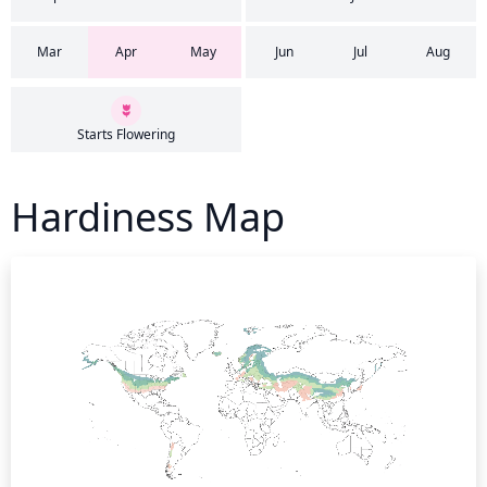
Mar
Apr
May
Jun
Jul
Aug
Starts Flowering
Hardiness Map