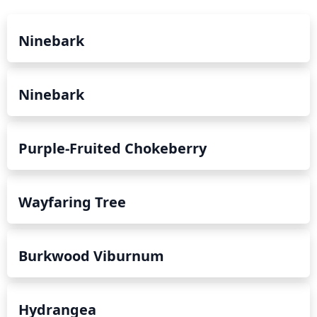
full bloom.
Ninebark
Ninebark
Purple-Fruited Chokeberry
Wayfaring Tree
Burkwood Viburnum
Hydrangea