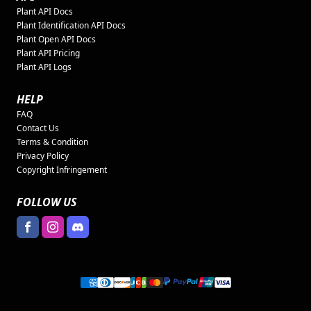
Plant API Docs
Plant Identification API Docs
Plant Open API Docs
Plant API Pricing
Plant API Logs
HELP
FAQ
Contact Us
Terms & Condition
Privacy Policy
Copyright Infringement
FOLLOW US