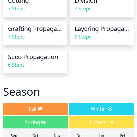
Cutting
Division
7 Steps
7 Steps
Grafting Propagation
Layering Propagation
7 Steps
8 Steps
Seed Propagation
6 Steps
Season
Fall
Winter
Spring
Summer
Sep
Oct
Nov
Dec
Jan
Feb