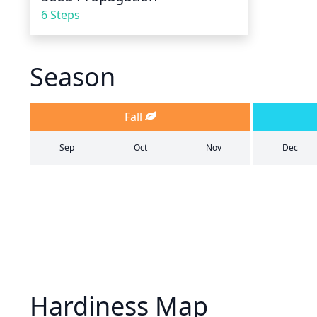
6 Steps
Season
Fall
Sep
Oct
Nov
Dec
Hardiness Map