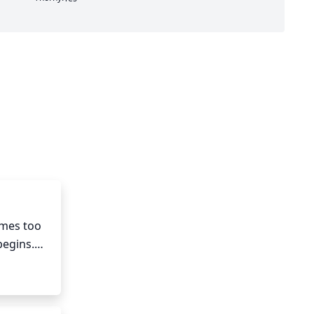
mes too 
egins.

 or 
 bushier 