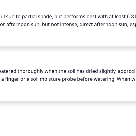
s and thin any stems that are too thin or spindly. If your 
the growth tips occasionally to encourage it to branch out.
ll sun to partial shade, but performs best with at least 6-8 
or afternoon sun, but not intense, direct afternoon sun, esp
rows best when exposed to bright morning sun and is then 
rotecting the plant from intense sunlight during the hottes
 healthy and vibrant.
tered thoroughly when the soil has dried slightly, approxi
th a finger or a soil moisture probe before watering. When wa
ge hole of the pot. Allow the water to drain and discard any
nd on the season and the conditions in your space. In the h
the cooler parts of spring and fall, you can water less oft