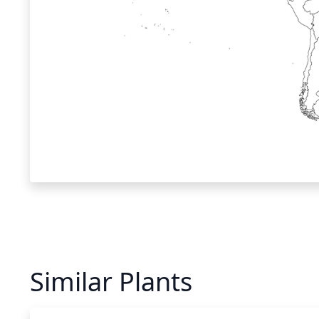
Similar Plants