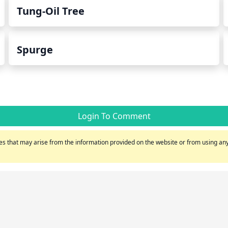
Tung-Oil Tree
Spurge
Login To Comment
s that may arise from the information provided on the website or from using any 