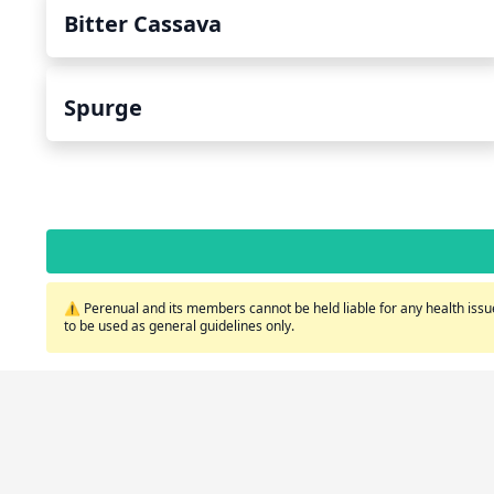
Bitter Cassava
Spurge
⚠️ Perenual and its members cannot be held liable for any health issue
to be used as general guidelines only.