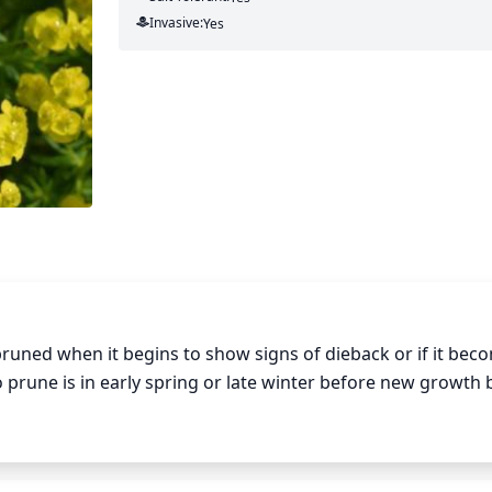
Invasive:
Yes
runed when it begins to show signs of dieback or if it beco
o prune is in early spring or late winter before new growth b
 the root crown to reduce its size. Remove any dead branches
 the branches to the ground each year to encourage thicker,