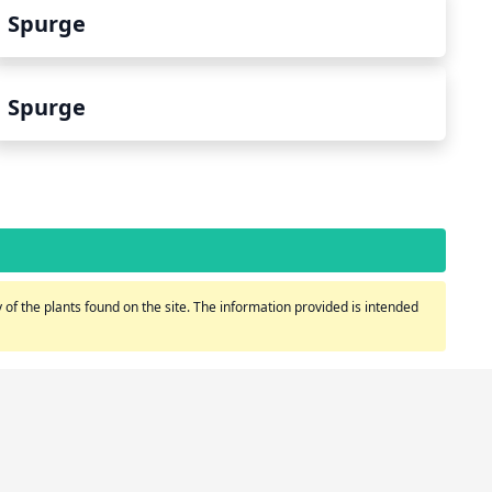
Spurge
Spurge
of the plants found on the site. The information provided is intended