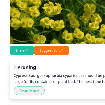
Share
Suggest Edit
Pruning
Cypress Spurge (Euphorbia cyparissias) should be p
large for its container or plant bed. The best time t
Read More
To prune, cut off the top of the plant at the top of
stems while doing so. Alternatively, cut back 1/3 of