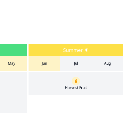
Summer
May
Jun
Jul
Aug
Harvest Fruit