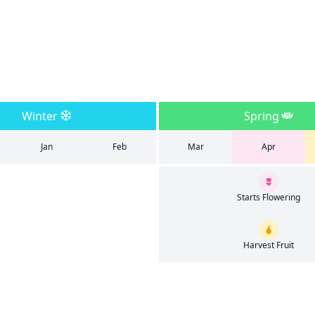
Winter
Spring
Jan
Feb
Mar
Apr
Starts Flowering
Harvest Fruit