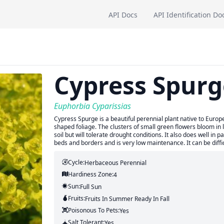
API Docs
API Identification Do
Cypress Spurg
Euphorbia Cyparissias
Cypress Spurge is a beautiful perennial plant native to Europe
shaped foliage. The clusters of small green flowers bloom in 
soil but will tolerate drought conditions. It also does well in p
beds and borders and is very low maintenance. It can be diffic
Cycle:
Herbaceous Perennial
Hardiness Zone:
4
Sun:
Full Sun
Fruits:
Fruits
In Summer
Ready In
Fall
Poisonous To Pets:
Yes
Salt Tolerant:
Yes