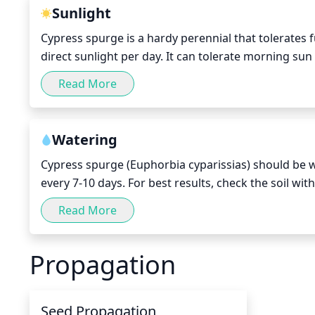
growth. Remove any stems that crowd out other stem
Sunlight
spurge has developed a single long stem, pinch off 
Cypress spurge is a hardy perennial that tolerates fu
direct sunlight per day. It can tolerate morning sun 
during the hottest months of summer. This plant g
Read More
protected from the harshest midday sun exposure. P
of the day through partial shade can help it remain
Watering
Cypress spurge (Euphorbia cyparissias) should be wa
every 7-10 days. For best results, check the soil wi
drench the soil so that water runs out of the draina
Read More
water that remains in the saucer. Watering will depe
a hot summer, you may need to water more often. In 
Propagation
Seed Propagation