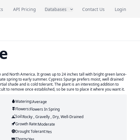
cs
API Pricing
Databases
Contact Us
Login
e
 and North America. It grows up to 24 inches tall with bright green lance-
late spring to early summer. Cypress Spurge prefers moist, well drained
artial shade and is cold tolerant. The plant is an interesting addition to
ult to remove once established, so be sure to place it where you want it.
Watering:
Average
Flowers:
Flowers
In Spring
Soil:
Rocky , Gravelly , Dry, Well-Drained
Growth Rate:
Moderate
Drought Tolerant:
Yes
Thorny:
Yes