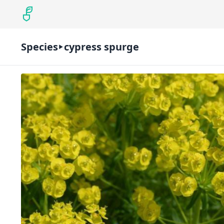
Species
cypress spurge