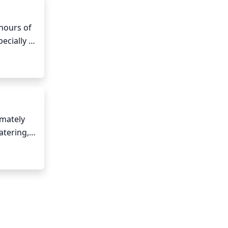
Cypress 
hours of 
ecially 
t part 
mately 
tering, 
 excess 
eight of 
en.