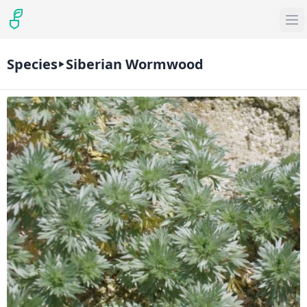
Species
Siberian Wormwood