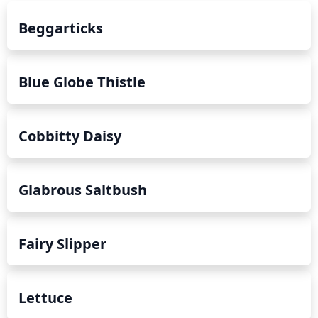
Beggarticks
Blue Globe Thistle
Cobbitty Daisy
Glabrous Saltbush
Fairy Slipper
Lettuce