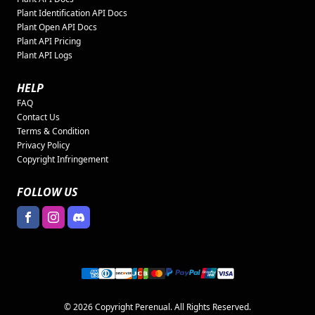
Plant Identification API Docs
Plant Open API Docs
Plant API Pricing
Plant API Logs
HELP
FAQ
Contact Us
Terms & Condition
Privacy Policy
Copyright Infringement
FOLLOW US
© 2026 Copyright Perenual. All Rights Reserved.