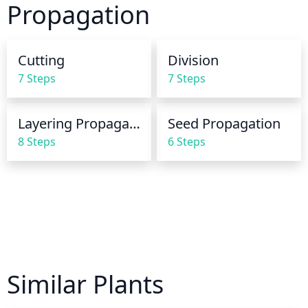
Propagation
may need to be watered more frequently as it will 
not hold moisture as well. Overwatering can be an 
issue, so be aware of this when caring for Forked 
Cutting
Division
Wormwood.
7 Steps
7 Steps
Layering Propagation
Seed Propagation
8 Steps
6 Steps
Similar Plants