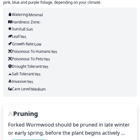
pink, blue and purple foliage, depending on your climate.
Watering:
Minimal
Hardiness Zone:
Sun:
Full Sun
Leaf:
Yes
Growth Rate:
Low
Poisonous To Humans:
Yes
Poisonous To Pets:
Yes
Drought Tolerant:
Yes
Salt Tolerant:
Yes
Invasive:
Yes
Care Level:
Medium
Pruning
Forked Wormwood should be pruned in late winter 
or early spring, before the plant begins actively 