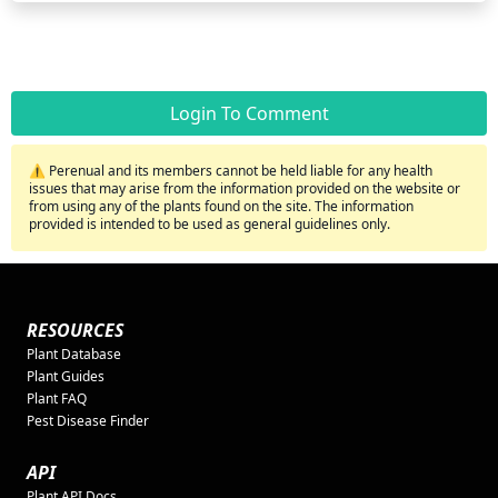
Login To Comment
⚠️ Perenual and its members cannot be held liable for any health
issues that may arise from the information provided on the website or
from using any of the plants found on the site. The information
provided is intended to be used as general guidelines only.
RESOURCES
Plant Database
Plant Guides
Plant FAQ
Pest Disease Finder
API
Plant API Docs