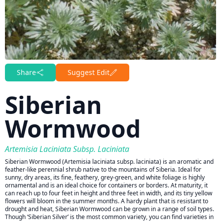
Share
Suggest Edit
Siberian
Wormwood
Artemisia Laciniata Subsp. Laciniata
Siberian Wormwood (Artemisia laciniata subsp. laciniata) is an aromatic and
feather-like perennial shrub native to the mountains of Siberia. Ideal for
sunny, dry areas, its fine, feathery, grey-green, and white foliage is highly
ornamental and is an ideal choice for containers or borders. At maturity, it
can reach up to four feet in height and three feet in width, and its tiny yellow
flowers will bloom in the summer months. A hardy plant that is resistant to
drought and heat, Siberian Wormwood can be grown in a range of soil types.
Though ‘Siberian Silver’ is the most common variety, you can find varieties in