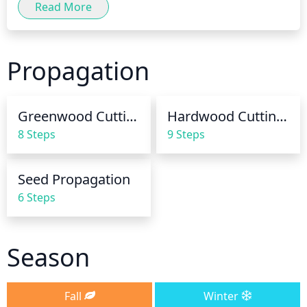
Read More
making sure the soil is moist but not soggy. During 
the summer months, additional water may be 
needed during periods of extended dryness. When 
Propagation
watering, use enough water to soak the soil and 
trickle down to the roots of the plant. Allow the 
plant to dry down a bit between waterings. Over-
Greenwood Cuttings
Hardwood Cuttings
watering can damage the roots and kill the plant, so 
8 Steps
9 Steps
use caution and be sure to adjust watering 
frequency accordingly.
Seed Propagation
6 Steps
Season
Fall
Winter