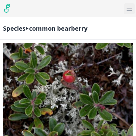
Species
common bearberry