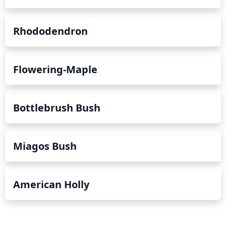
Rhododendron
Flowering-Maple
Bottlebrush Bush
Miagos Bush
American Holly