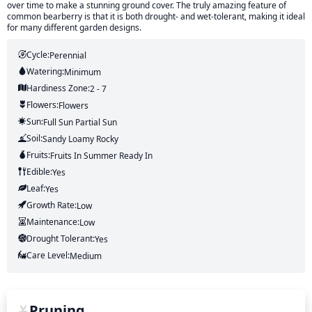
over time to make a stunning ground cover. The truly amazing feature of
common bearberry is that it is both drought- and wet-tolerant, making it ideal
for many different garden designs.
Cycle:
Perennial
Watering:
Minimum
Hardiness Zone:
2 - 7
Flowers:
Flowers
Sun:
Full Sun Partial Sun
Soil:
Sandy Loamy Rocky
Fruits:
Fruits
In Summer
Ready In
Edible:
Yes
Leaf:
Yes
Growth Rate:
Low
Maintenance:
Low
Drought Tolerant:
Yes
Care Level:
Medium
Pruning