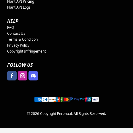
Plant API Pricing
Plant API Logs
HELP
FAQ
Contact Us
Terms & Condition
Privacy Policy
Copyright Infringement
FOLLOW US
© 2026 Copyright Perenual. All Rights Reserved.