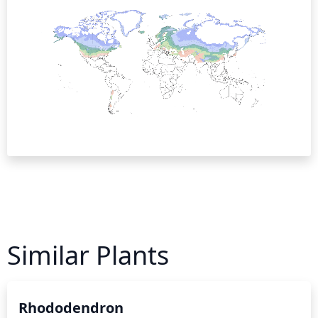
Similar Plants
Rhododendron