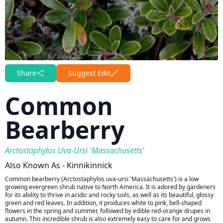
Share
Suggest Edit
Common
Bearberry
Arctostaphylos Uva-Ursi 'Massachusetts'
Also Known As - Kinnikinnick
Common bearberry (Arctostaphylos uva-ursi 'Massachusetts') is a low
growing evergreen shrub native to North America. It is adored by gardeners
for its ability to thrive in acidic and rocky soils, as well as its beautiful, glossy
green and red leaves. In addition, it produces white to pink, bell-shaped
flowers in the spring and summer, followed by edible red-orange drupes in
autumn. This incredible shrub is also extremely easy to care for and grows