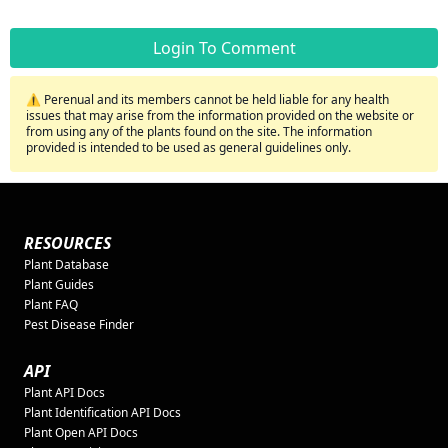
Login To Comment
⚠️ Perenual and its members cannot be held liable for any health
issues that may arise from the information provided on the website or
from using any of the plants found on the site. The information
provided is intended to be used as general guidelines only.
RESOURCES
Plant Database
Plant Guides
Plant FAQ
Pest Disease Finder
API
Plant API Docs
Plant Identification API Docs
Plant Open API Docs