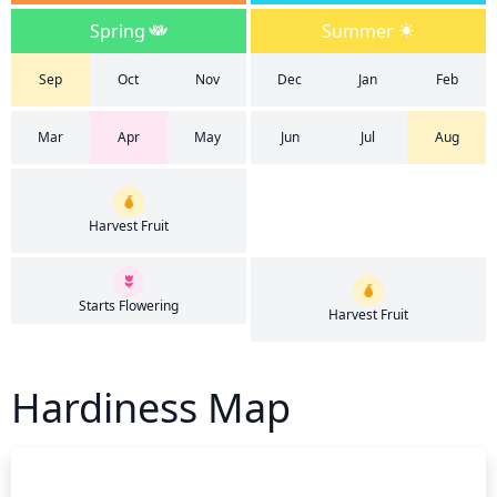
Spring
Summer
Sep
Oct
Nov
Dec
Jan
Feb
Mar
Apr
May
Jun
Jul
Aug
Harvest Fruit
Starts Flowering
Harvest Fruit
Hardiness Map