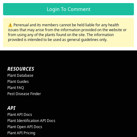
Login To Comment
⚠️ Perenual and its members cannot be held liable for any health
issues that may arise from the information provided on the website or
from using any of the plants found on the site. The information
provided is intended to be used as general guidelines only.
RESOURCES
Plant Database
Plant Guides
Plant FAQ
Pest Disease Finder
API
Plant API Docs
Plant Identification API Docs
Plant Open API Docs
Plant API Pricing