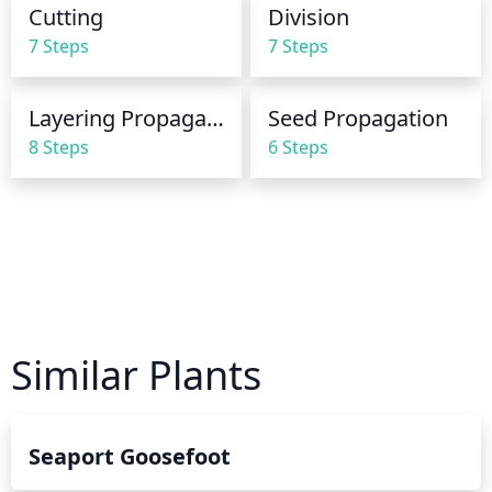
Cutting
Division
same time every week for consistent watering.
7 Steps
7 Steps
Layering Propagation
Seed Propagation
8 Steps
6 Steps
Similar Plants
Seaport Goosefoot