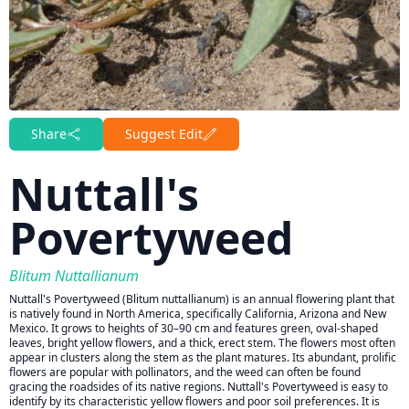
Share
Suggest Edit
Nuttall's
Povertyweed
Blitum Nuttallianum
Nuttall's Povertyweed (Blitum nuttallianum) is an annual flowering plant that
is natively found in North America, specifically California, Arizona and New
Mexico. It grows to heights of 30–90 cm and features green, oval-shaped
leaves, bright yellow flowers, and a thick, erect stem. The flowers most often
appear in clusters along the stem as the plant matures. Its abundant, prolific
flowers are popular with pollinators, and the weed can often be found
gracing the roadsides of its native regions. Nuttall's Povertyweed is easy to
identify by its characteristic yellow flowers and poor soil preferences. It is