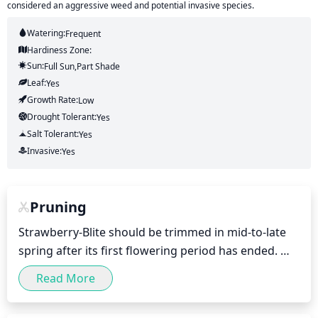
considered an aggressive weed and potential invasive species.
Watering:
Frequent
Hardiness Zone:
Sun:
Full Sun,part Shade
Leaf:
Yes
Growth Rate:
Low
Drought Tolerant:
Yes
Salt Tolerant:
Yes
Invasive:
Yes
Pruning
Strawberry-Blite should be trimmed in mid-to-late 
spring after its first flowering period has ended. 
Pruning should be minimal, removing any dead, 
Read More
damaged, or diseased branches. Healthy shoots 
should be trimmed back to just above a bud to 