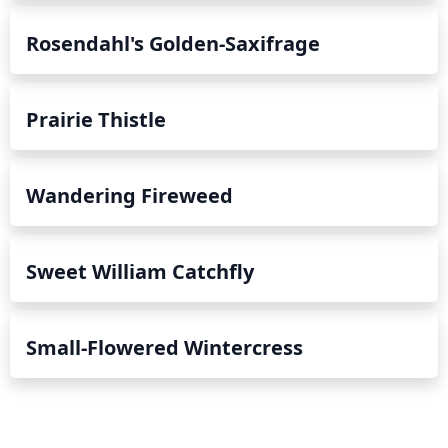
Rosendahl's Golden-Saxifrage
Prairie Thistle
Wandering Fireweed
Sweet William Catchfly
Small-Flowered Wintercress