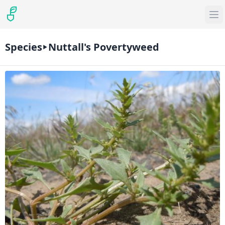
Species
Nuttall's Povertyweed