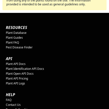
from using any of the plants found on the site. The information
provided is intended to be used as general guidelines only.
RESOURCES
Plant Database
Plant Guides
Plant FAQ
Pest Disease Finder
API
Plant API Docs
Plant Identification API Docs
Plant Open API Docs
Plant API Pricing
Plant API Logs
HELP
FAQ
Contact Us