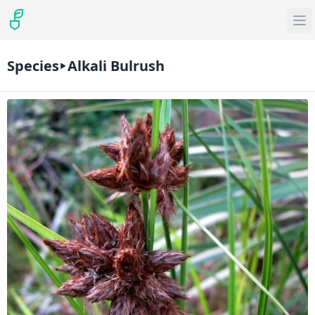
Species
Alkali Bulrush