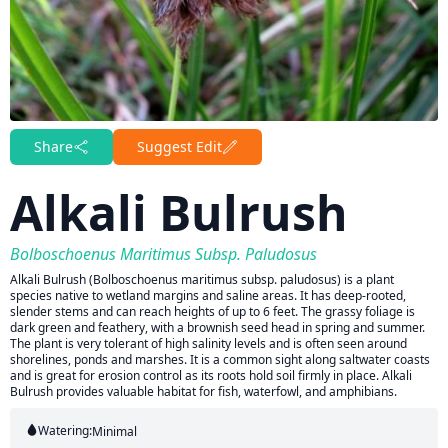
Share
Suggest Edit
Alkali Bulrush
Bolboschoenus Maritimus Subsp. Paludosus
Alkali Bulrush (Bolboschoenus maritimus subsp. paludosus) is a plant
species native to wetland margins and saline areas. It has deep-rooted,
slender stems and can reach heights of up to 6 feet. The grassy foliage is
dark green and feathery, with a brownish seed head in spring and summer.
The plant is very tolerant of high salinity levels and is often seen around
shorelines, ponds and marshes. It is a common sight along saltwater coasts
and is great for erosion control as its roots hold soil firmly in place. Alkali
Bulrush provides valuable habitat for fish, waterfowl, and amphibians.
Watering:
Minimal