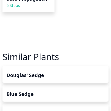
6 Steps
Similar Plants
Douglas' Sedge
Blue Sedge