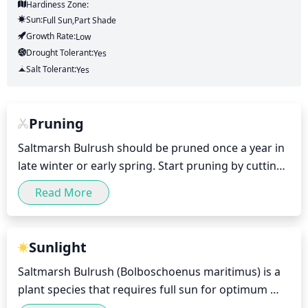
Hardiness Zone:
Sun:
Full Sun,part Shade
Growth Rate:
Low
Drought Tolerant:
Yes
Salt Tolerant:
Yes
Pruning
Saltmarsh Bulrush should be pruned once a year in 
late winter or early spring. Start pruning by cutting 
off any dead, aging or discolored foliage. This can 
Read More
be done with small hand shears. Once the 
discolored foliage is removed, prune any extra 
growth from the top of the plant to keep it in a 
Sunlight
more manageable size. Additionally, if the Saltmarsh 
Saltmarsh Bulrush (Bolboschoenus maritimus) is a 
Bulrush has become overcrowded, thin out some of 
plant species that requires full sun for optimum 
the stems by cutting them at the soil level. This will 
growth. It should be placed in a location that gets at 