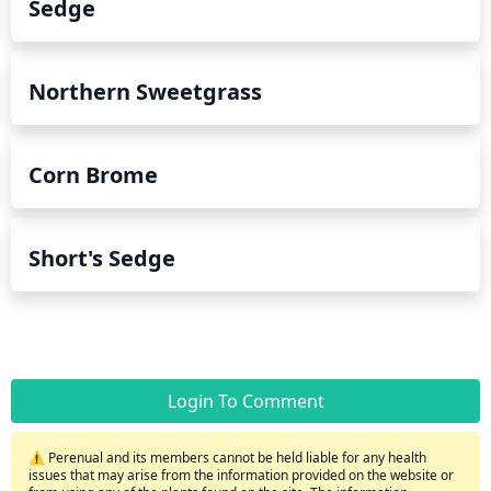
Sedge
Northern Sweetgrass
Corn Brome
Short's Sedge
Login To Comment
⚠️ Perenual and its members cannot be held liable for any health
issues that may arise from the information provided on the website or