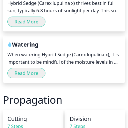
Hybrid Sedge (Carex lupulina x) thrives best in full 
remove 1/3 of the oldest stems down to the 
sun, typically 6-8 hours of sunlight per day. This sun 
ground. As you prune, remove any brown or 
exposure should be direct and as consistent as 
damaged leaves, stems and foliage, as well as any 
Read More
possible, as hybrid sedge can quickly succumb to 
extra or congested growth. Keep in mind that if you 
the heat of afternoon sun. During its first season, it 
prune too much, it may discourage vigorous 
is best to place hybrid sedge in filtered shade until it 
growth and sacrifice potential flowers.
Watering
becomes better established, as the heat and sun 
When watering Hybrid Sedge (Carex lupulina x), it is 
can be harsh for saplings. In more humid climates, 
important to be mindful of the moisture levels in 
hybrid sedge may be placed in full sun more 
the soil. The plant prefers moist soil, therefore, 
immediately. Therefore, it is important to adjust the 
Read More
water deeply but infrequently, providing a generous 
amount and duration of sunlight based on your 
amount of water so that it reaches the plant's roots. 
local climate.
Water once or twice per week during the growing 
Propagation
season, and reduce watering to about once every 2 
to 3 weeks during the winter months when the 
plant is dormant. In addition, be sure to check the 
Cutting
Division
soil moisture level prior to each watering session. If 
7 Steps
7 Steps