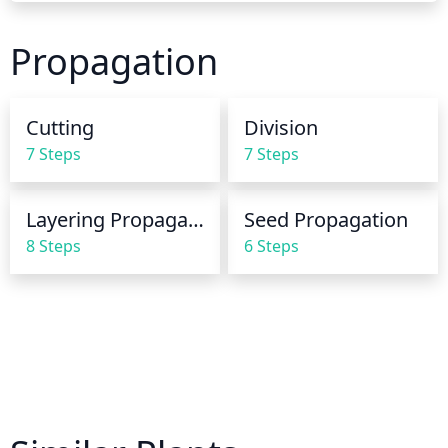
summer, the soil should be kept wet to a depth of 8 
to 10 inches. The soil should be allowed to dry 
Propagation
slightly between waterings. In the winter, the plant 
should be watered shallowly and infrequently, 
allowing the upper few inches of the soil to dry out 
Cutting
Division
between waterings. This species should not stay 
7 Steps
7 Steps
consistently wet during the winter.
Layering Propagation
Seed Propagation
8 Steps
6 Steps