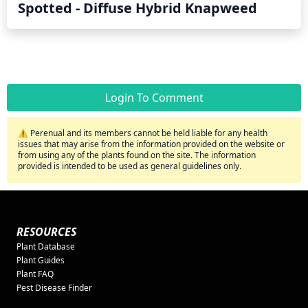
Spotted - Diffuse Hybrid Knapweed
Login To Comment
⚠️ Perenual and its members cannot be held liable for any health
issues that may arise from the information provided on the website or
from using any of the plants found on the site. The information
provided is intended to be used as general guidelines only.
RESOURCES
Plant Database
Plant Guides
Plant FAQ
Pest Disease Finder