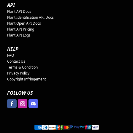
API
Plant API Docs
Plant Identification API Docs
Plant Open API Docs
Plant API Pricing
Plant API Logs
HELP
FAQ
Contact Us
Terms & Condition
Privacy Policy
Copyright Infringement
FOLLOW US