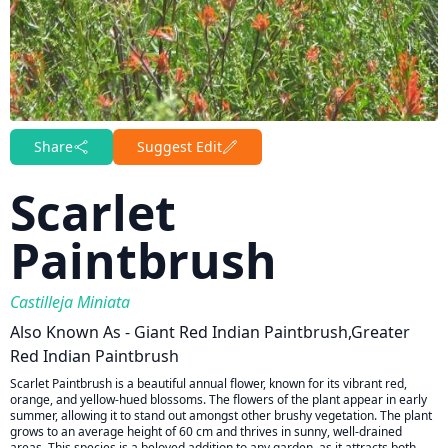
Share
Suggest Edit
Scarlet
Paintbrush
Castilleja Miniata
Also Known As - Giant Red Indian Paintbrush,Greater
Red Indian Paintbrush
Scarlet Paintbrush is a beautiful annual flower, known for its vibrant red,
orange, and yellow-hued blossoms. The flowers of the plant appear in early
summer, allowing it to stand out amongst other brushy vegetation. The plant
grows to an average height of 60 cm and thrives in sunny, well-drained
areas. This species is a beloved addition to any garden, as it attracts both