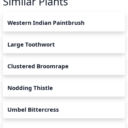
Similar Plants
Western Indian Paintbrush
Large Toothwort
Clustered Broomrape
Nodding Thistle
Umbel Bittercress