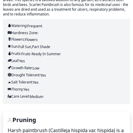
birds and bees. Scarlet Paintbrush is also famous for its medicinal uses - the
leaves are dried and used as a treatment for ulcers, respiratory problems,
and to reduce inflammation.
Watering:
Frequent
Hardiness Zone:
Flowers:
Flowers
Sun:
Full Sun,part Shade
Fruits:
Fruits
Ready In
Summer
Leaf:
Yes
Growth Rate:
Low
Drought Tolerant:
Yes
Salt Tolerant:
Yes
Thorny:
Yes
Care Level:
Medium
Pruning
Harsh paintbrush (Castilleja hispida var. hispida) is a 