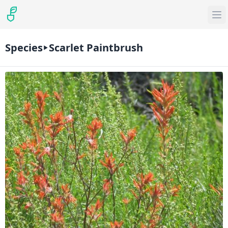
Species
Scarlet Paintbrush