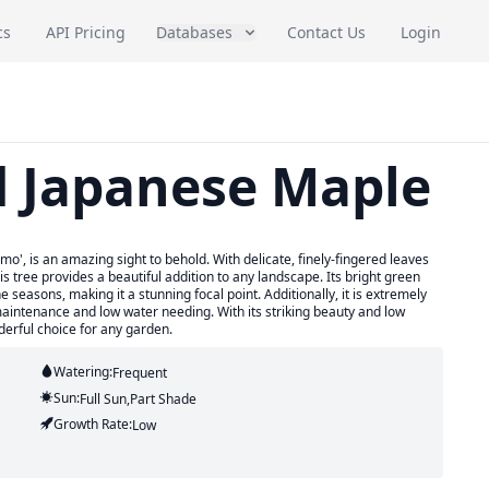
cs
API Pricing
Databases
Contact Us
Login
d Japanese Maple
', is an amazing sight to behold. With delicate, finely-fingered leaves
is tree provides a beautiful addition to any landscape. Its bright green
 seasons, making it a stunning focal point. Additionally, it is extremely
 maintenance and low water needing. With its striking beauty and low
erful choice for any garden.
Watering:
Frequent
Sun:
Full Sun,part Shade
Growth Rate:
Low