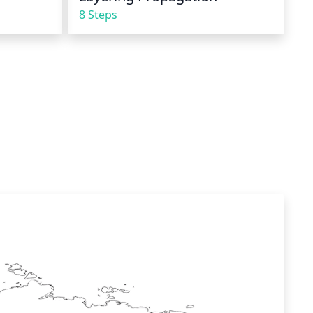
8 Steps