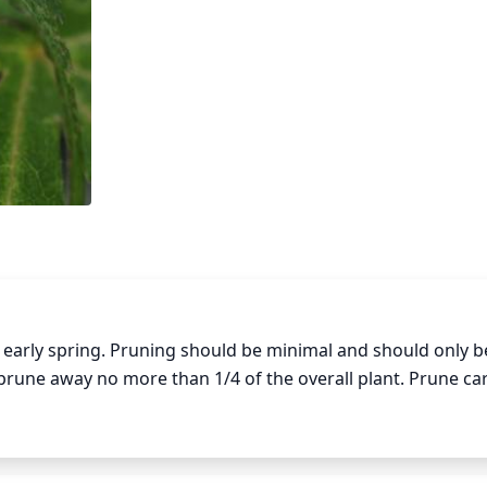
early spring. Pruning should be minimal and should only be
rune away no more than 1/4 of the overall plant. Prune care
damage the plant. Also, try to prune in a way that maintain
Pruning in mid-summer may also be done to control growth o