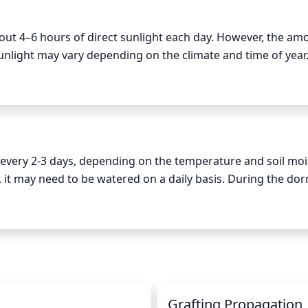
out 4–6 hours of direct sunlight each day. However, the amo
unlight may vary depending on the climate and time of year. 
ome midday or late afternoon sun is ideal. In hotter climate
ential sunburn. The Floating Cloud Japanese Maple should 
eeds additional sunlight and when it needs time in the sha
very 2-3 days, depending on the temperature and soil moist
t may need to be watered on a daily basis. During the dor
oughly watered each time and allowed to dry out slightly in 
y saturated. When watering, the best practice is to place t
id getting the foliage wet, as it may cause fungal damage.
Grafting Propagation