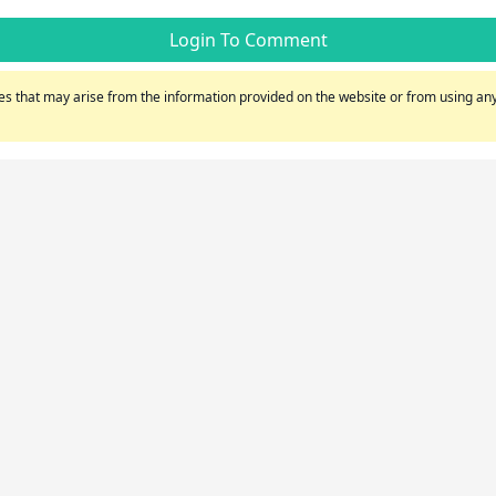
Login To Comment
s that may arise from the information provided on the website or from using any 