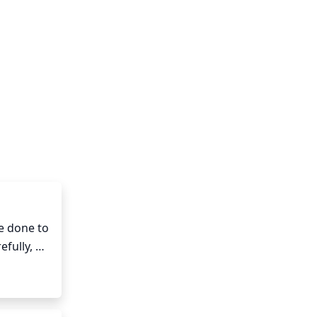
 done to 
fully, 
s or 
r to 