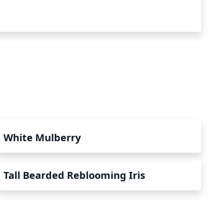
White Mulberry
Tall Bearded Reblooming Iris