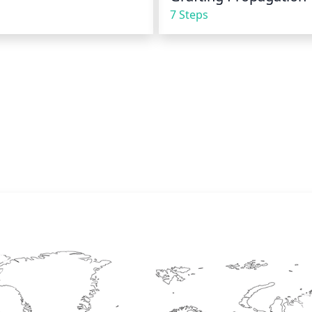
7 Steps