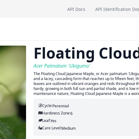
API Docs
API Identification Do
Floating Clou
Acer Palmatum 'Ukigumo'
The Floating Cloud Japanese Maple, or Acer palmatum 'Ukigumo
and a lacey, cascading form that reaches up to fifteen feet, th
leaves are outlined in vibrant oranges and reds throughout the
hardy, growing in both full sun and partial shade, and is low
maintenance nature, Floating Cloud Japanese Maple is a wond
Cycle:
Perennial
Hardiness Zone:
6
Leaf:
Yes
Care Level:
Medium