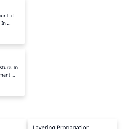
unt of 
In 
s, the 
be 
de, as 
ure. In 
mant 
between 
he hose 
Layering Propagation