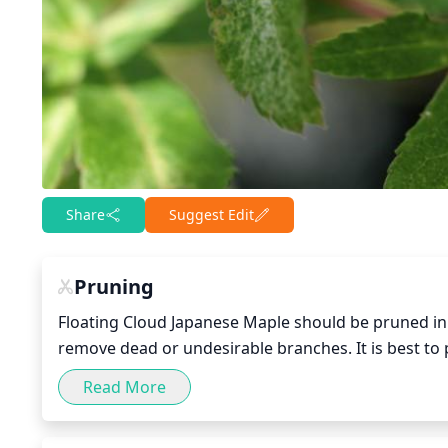
Share
Suggest Edit
Pruning
Floating Cloud Japanese Maple should be pruned in 
remove dead or undesirable branches. It is best to p
making sure to avoid any vigorous pruning that may 
Read More
enhances the natural form and shape of the tree. 
remove crossed or broken branches.