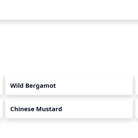
Wild Bergamot
Chinese Mustard