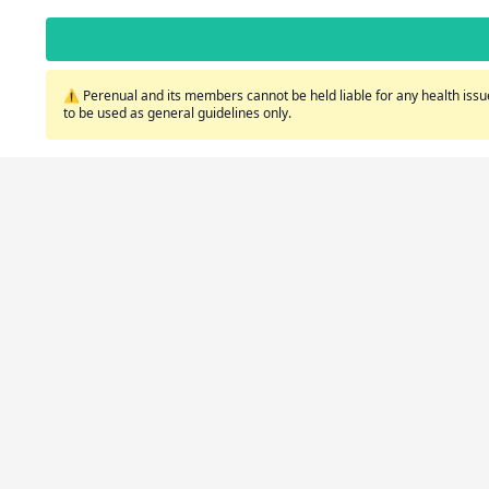
⚠️ Perenual and its members cannot be held liable for any health issue
to be used as general guidelines only.