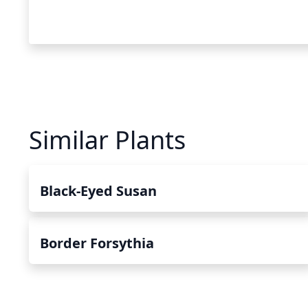
Similar Plants
Black-Eyed Susan
Border Forsythia