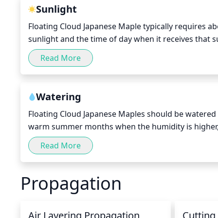
Sunlight
Floating Cloud Japanese Maple typically requires ab
sunlight and the time of day when it receives that s
cooler climates, morning sun or partial shade with s
Read More
tree may benefit from afternoon shade to avoid pot
monitored over time in order to determine when it n
this can vary by location.
Watering
Floating Cloud Japanese Maples should be watered e
warm summer months when the humidity is higher, i
season, water it every 7-10 days. It should be thor
Read More
waterings. Make sure the soil does not become overl
at the base of the tree for more direct contact. Avo
Propagation
Air Layering Propagation
Cutting