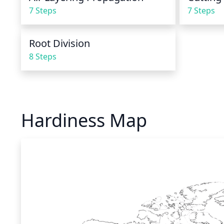
7 Steps
7 Steps
Root Division
8 Steps
Hardiness Map