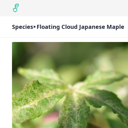
Species
Floating Cloud Japanese Maple