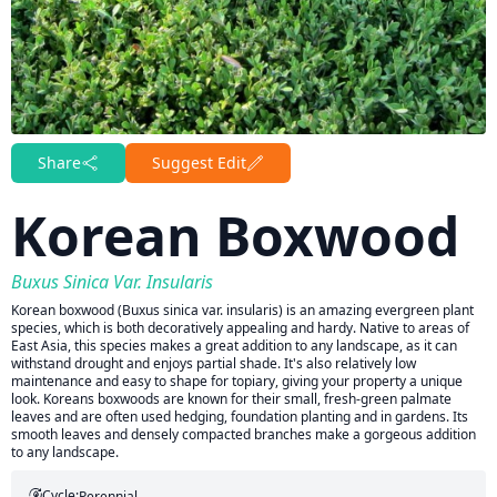
Share
Suggest Edit
Korean Boxwood
Buxus Sinica Var. Insularis
Korean boxwood (Buxus sinica var. insularis) is an amazing evergreen plant
species, which is both decoratively appealing and hardy. Native to areas of
East Asia, this species makes a great addition to any landscape, as it can
withstand drought and enjoys partial shade. It's also relatively low
maintenance and easy to shape for topiary, giving your property a unique
look. Koreans boxwoods are known for their small, fresh-green palmate
leaves and are often used hedging, foundation planting and in gardens. Its
smooth leaves and densely compacted branches make a gorgeous addition
to any landscape.
Cycle:
Perennial