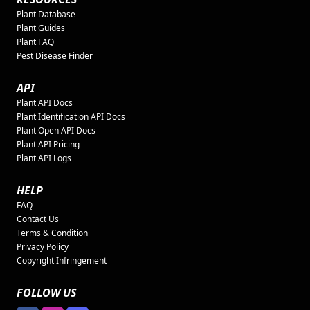
Plant Database
Plant Guides
Plant FAQ
Pest Disease Finder
API
Plant API Docs
Plant Identification API Docs
Plant Open API Docs
Plant API Pricing
Plant API Logs
HELP
FAQ
Contact Us
Terms & Condition
Privacy Policy
Copyright Infringement
FOLLOW US