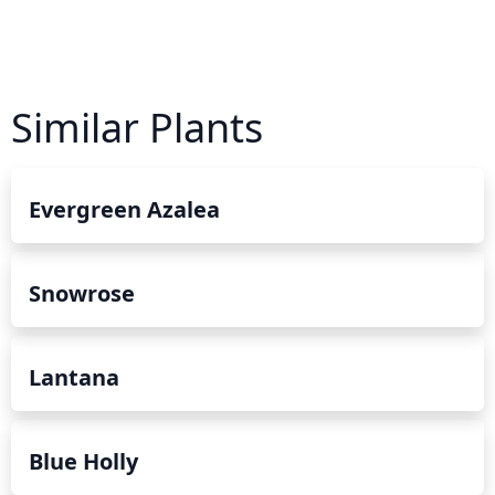
Similar Plants
Evergreen Azalea
Snowrose
Lantana
Blue Holly