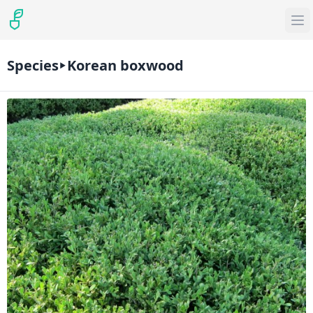
Species
Korean boxwood