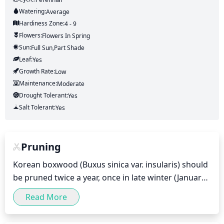
Watering:
Average
Hardiness Zone:
4 - 9
Flowers:
Flowers
In Spring
Sun:
Full Sun,part Shade
Leaf:
Yes
Growth Rate:
Low
Maintenance:
Moderate
Drought Tolerant:
Yes
Salt Tolerant:
Yes
Pruning
Korean boxwood (Buxus sinica var. insularis) should 
be pruned twice a year, once in late winter (January-
February) and once in early summer (May-June). 
Read More
This helps maintain a neat, healthy, and attractive 
shape. Pruning should never be done in fall or late 