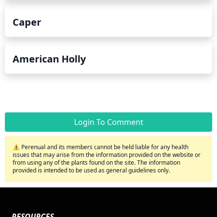
Caper
American Holly
Login To Comment
⚠️ Perenual and its members cannot be held liable for any health
issues that may arise from the information provided on the website or
from using any of the plants found on the site. The information
provided is intended to be used as general guidelines only.
RESOURCES