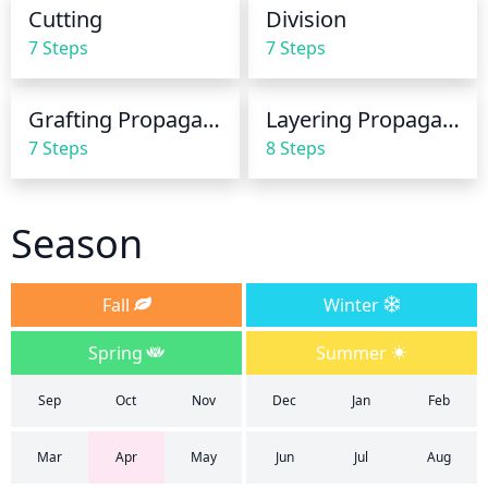
watering can be reduced as the plant does not 
1/3 of the top foliage as this can hinder proper 
Cutting
Division
require as much water.
growth and cause the plant to become stressed. 
7 Steps
7 Steps
Additionally, it’s best practice to prune with restraint 
and avoid cutting into the main framework of the 
Grafting Propagation
Layering Propagation
plant.
7 Steps
8 Steps
Season
Fall
Winter
Spring
Summer
Sep
Oct
Nov
Dec
Jan
Feb
Mar
Apr
May
Jun
Jul
Aug