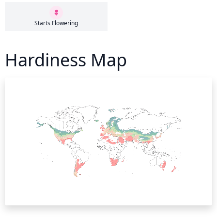
Starts Flowering
Hardiness Map