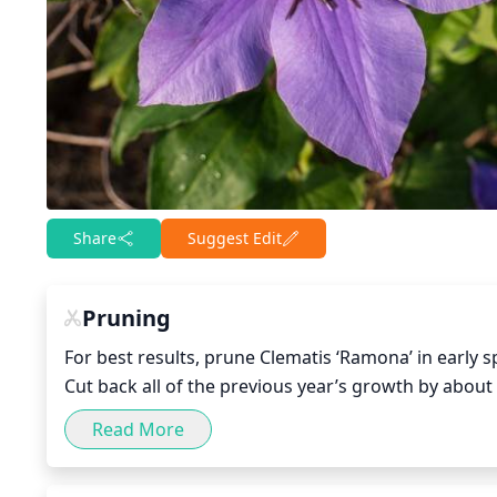
Share
Suggest Edit
Pruning
For best results, prune Clematis ‘Ramona’ in early s
Cut back all of the previous year’s growth by about
dead or damaged wood. When removing dead or dam
Read More
Also, if there are any competing vines, remove those
can also be done in the late summer after all floweri