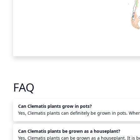
FAQ
Can Clematis plants grow in pots?
Yes, Clematis plants can definitely be grown in pots. When
make sure to use a larger size pot with drainage holes and f
draining potting soil and compost. Ensure to keep the root
Can Clematis plants be grown as a houseplant?
sunny location while providing regular water and fertiliza
daily to make sure it is not becoming too dry. Clematis can
Yes, Clematis plants can be grown as a houseplant. It is b