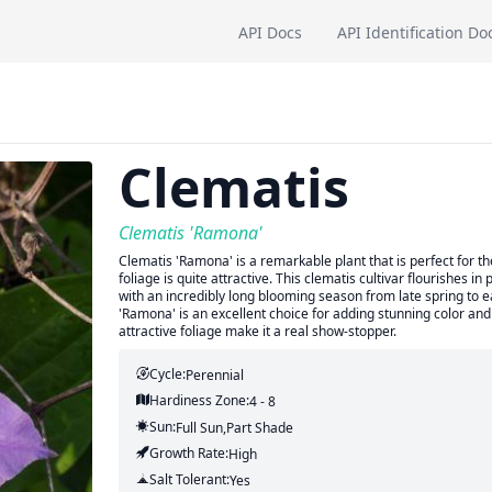
API Docs
API Identification Do
Clematis
Clematis 'Ramona'
Clematis 'Ramona' is a remarkable plant that is perfect for t
foliage is quite attractive. This clematis cultivar flourishes in 
with an incredibly long blooming season from late spring to ea
'Ramona' is an excellent choice for adding stunning color and 
attractive foliage make it a real show-stopper.
Cycle:
Perennial
Hardiness Zone:
4 - 8
Sun:
Full Sun,part Shade
Growth Rate:
High
Salt Tolerant:
Yes