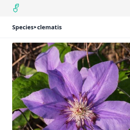
Species
clematis