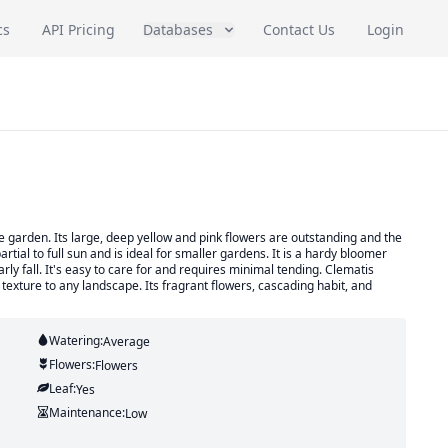
cs
API Pricing
Databases
Contact Us
Login
he garden. Its large, deep yellow and pink flowers are outstanding and the
partial to full sun and is ideal for smaller gardens. It is a hardy bloomer
rly fall. It's easy to care for and requires minimal tending. Clematis
texture to any landscape. Its fragrant flowers, cascading habit, and
Watering:
Average
Flowers:
Flowers
Leaf:
Yes
Maintenance:
Low