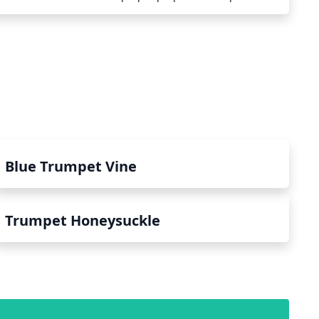
hould be done to protect the roots from cold
he spring, they should be watered frequently to help them
res more quickly. If temperatures drop below -20°C (
 need to be taken such as the application of protective
 Additionally, plants in exposed areas should be protected
ssive dehydration. With the right measures in place,
ive in colder climates.
Blue Trumpet Vine
Trumpet Honeysuckle