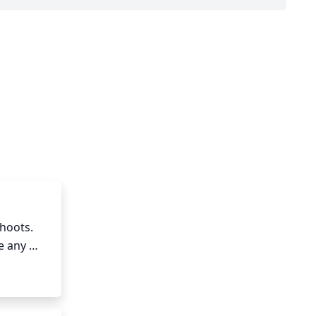
hoots. 
 any 
bud. 
Pruning 
nd 