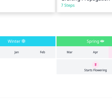
7 Steps
Winter
Spring
Jan
Feb
Mar
Apr
Starts Flowering