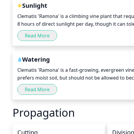
remove any overgrown vines or to create a specific
Sunlight
Clematis 'Ramona' is a climbing vine plant that requ
8 hours of direct sunlight per day, though it can to
spring and summer months when the sun is at its hi
Read More
or indirect sunlight in order to protect its foliage 
when the days are shorter, more sun is best for the
Watering
Clematis 'Ramona' is a fast-growing, evergreen vine
prefers moist soil, but should not be allowed to b
week, in the spring and summer months. Be sure to th
Read More
between waterings. In the fall and winter, reduce wat
need to be watered more frequently.
Propagation
Cutting
Divisio