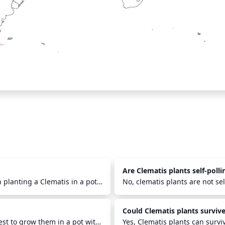
Are Clematis plants self-polli
 planting a Clematis in a pot
No, clematis plants are not se
ill it with a mix of well-
bees, butterflies, moths and o
 area cool and the pot in a
the female stigma of the flowe
Could Clematis plants survive
tion. Check the plant almost
occur within relatively close p
 do well in a pot and with the
est to grow them in a pot with
hybrid plants.
Yes, Clematis plants can survi