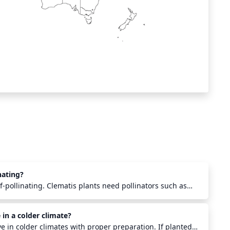
nating?
lf-pollinating. Clematis plants need pollinators such as
ther insects to transfer pollen from the male anthers to
r in order to produce viable seed. Pollination must also
 in a colder climate?
roximity of the same species in order to create viable
ve in colder climates with proper preparation. If planted