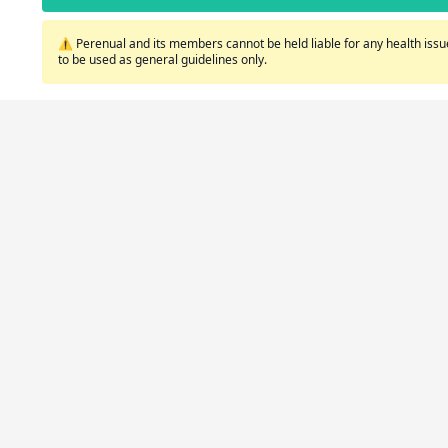
⚠️ Perenual and its members cannot be held liable for any health issue
to be used as general guidelines only.