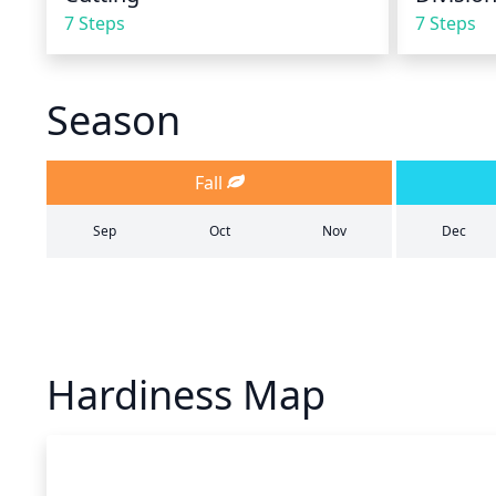
7 Steps
7 Steps
Season
Fall
Sep
Oct
Nov
Dec
Hardiness Map