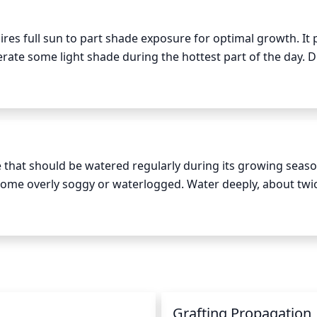
 shape.
ires full sun to part shade exposure for optimal growth. It 
lerate some light shade during the hottest part of the day. D
ghest and strongest, move it to a spot where it can receive
from the harshness of direct sunlight. In the fall and winter 
 plant to prevent it from going dormant.
 that should be watered regularly during its growing season.
ecome overly soggy or waterlogged. Water deeply, about twic
oroughly saturate the soil and then allow it to dry slightl
ering so that the soil becomes nearly dry. If the plant wilts,
n
Grafting Propagation