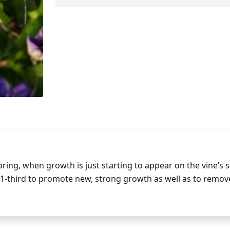
pring, when growth is just starting to appear on the vine’s s
 1-third to promote new, strong growth as well as to remove
aged wood, be sure to make the cut just above a healthy 
 to allow the clematis to get as much sunlight as possible. 
ng has finished. This is primarily done to tidy up the vine a