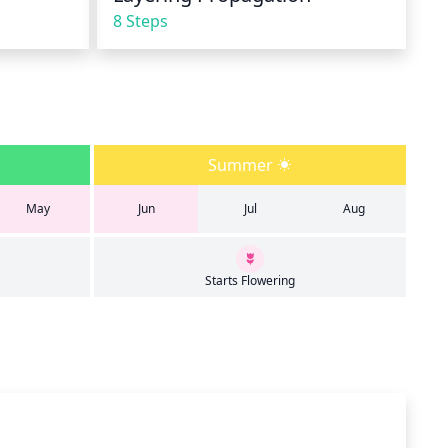
8 Steps
Summer
May
Jun
Jul
Aug
Starts Flowering