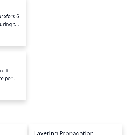
prefers 6-
uring the 
 dappled 
months 
 It 
e per 
y 
 it may 
Layering Propagation