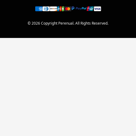
© 2026 Copyright Perenual. All Rights Reserved.