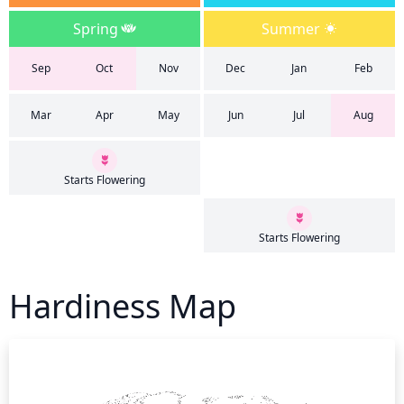
Spring
Summer
Sep
Oct
Nov
Dec
Jan
Feb
Mar
Apr
May
Jun
Jul
Aug
Starts Flowering
Starts Flowering
Hardiness Map