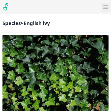
Species
English ivy