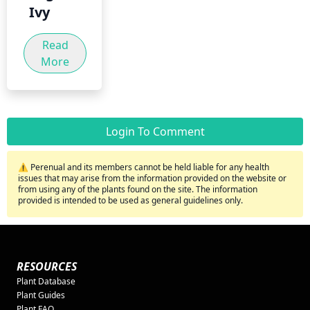
Ivy
Read
More
Login To Comment
⚠️ Perenual and its members cannot be held liable for any health
issues that may arise from the information provided on the website or
from using any of the plants found on the site. The information
provided is intended to be used as general guidelines only.
RESOURCES
Plant Database
Plant Guides
Plant FAQ