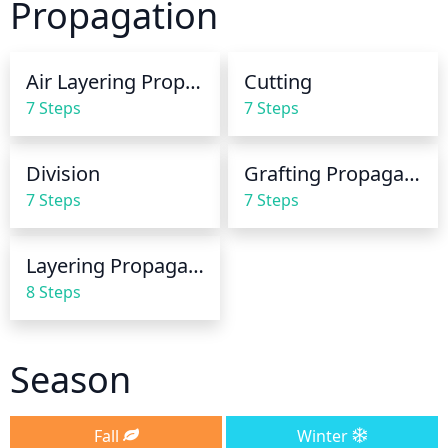
Propagation
Air Layering Propagation
Cutting
7 Steps
7 Steps
Division
Grafting Propagation
7 Steps
7 Steps
Layering Propagation
8 Steps
Season
Fall
Winter