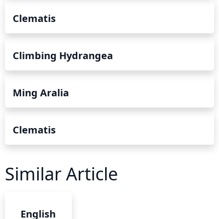
Clematis
Climbing Hydrangea
Ming Aralia
Clematis
Similar Article
English