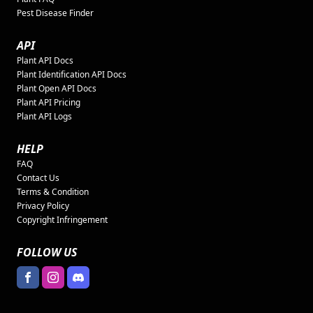
Pest Disease Finder
API
Plant API Docs
Plant Identification API Docs
Plant Open API Docs
Plant API Pricing
Plant API Logs
HELP
FAQ
Contact Us
Terms & Condition
Privacy Policy
Copyright Infringement
FOLLOW US