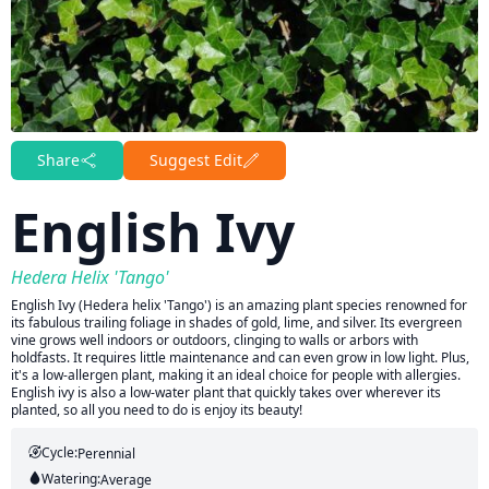
Share
Suggest Edit
English Ivy
Hedera Helix 'Tango'
English Ivy (Hedera helix 'Tango') is an amazing plant species renowned for
its fabulous trailing foliage in shades of gold, lime, and silver. Its evergreen
vine grows well indoors or outdoors, clinging to walls or arbors with
holdfasts. It requires little maintenance and can even grow in low light. Plus,
it's a low-allergen plant, making it an ideal choice for people with allergies.
English ivy is also a low-water plant that quickly takes over wherever its
planted, so all you need to do is enjoy its beauty!
Cycle:
Perennial
Watering:
Average