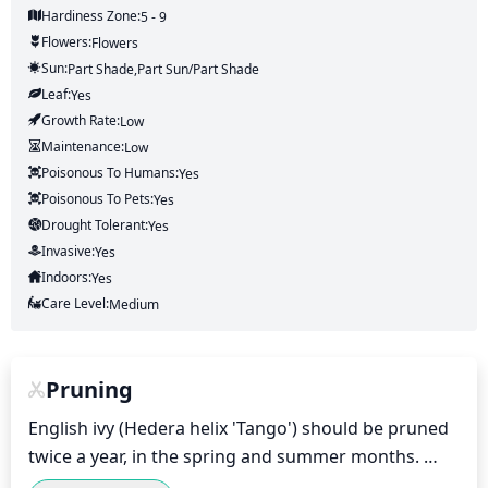
Hardiness Zone:
5 - 9
Flowers:
Flowers
Sun:
Part Shade,part Sun/part Shade
Leaf:
Yes
Growth Rate:
Low
Maintenance:
Low
Poisonous To Humans:
Yes
Poisonous To Pets:
Yes
Drought Tolerant:
Yes
Invasive:
Yes
Indoors:
Yes
Care Level:
Medium
Pruning
English ivy (Hedera helix 'Tango') should be pruned 
twice a year, in the spring and summer months. 
During the spring months, pruning should be 