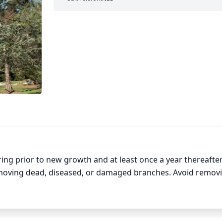
ing prior to new growth and at least once a year thereafter
moving dead, diseased, or damaged branches. Avoid removi
owth and health. When pruning, try to maintain the tree’s natu
 Make sure to wear protective clothing and equipment to a
h clean, sharp tools to avoid any undue stress or damage to