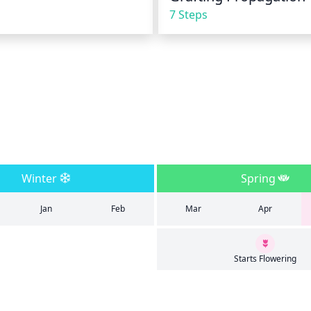
7 Steps
Winter
Spring
Jan
Feb
Mar
Apr
Starts Flowering