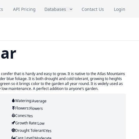
cs
API Pricing
Databases
Contact Us
Login
dar
conifer that is hardy and easy to grow. It is native to the Atlas Mountains
r blue foliage. It is both drought and cold tolerant, growing to heights
rgreen so it brings color to the garden all year round. It is widely used as
ry low maintenance. A perfect addition to anyone’s garden.
Watering:
Average
Flowers:
Flowers
Cones:
Yes
Growth Rate:
Low
Drought Tolerant:
Yes
Care Level:
Moderate