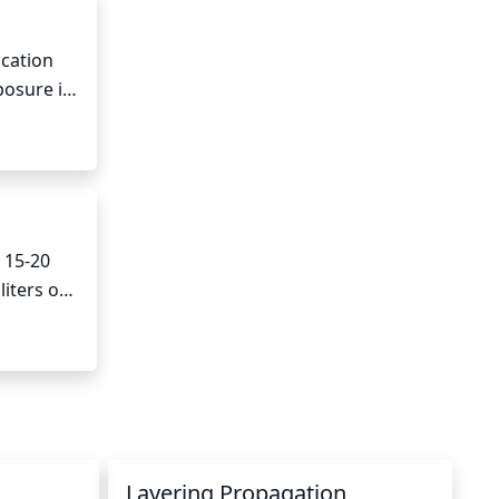
cation 
posure is 
 can also 
15-20 
iters of 
times a 
re 
need 
Layering Propagation