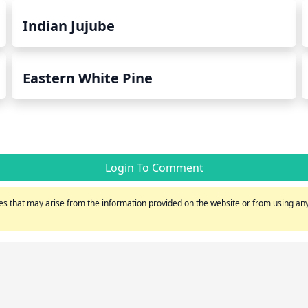
Indian Jujube
Eastern White Pine
Login To Comment
s that may arise from the information provided on the website or from using any 