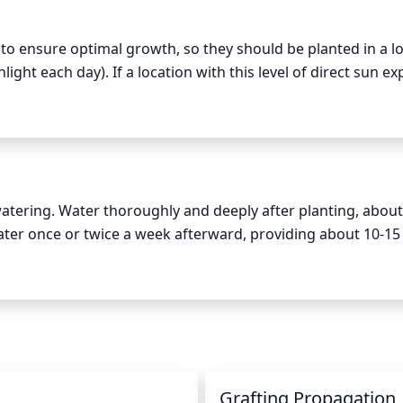
t to ensure optimal growth, so they should be planted in a lo
nlight each day). If a location with this level of direct sun ex
provides partial shade during the midday heat of summer. They
emperatures.
atering. Water thoroughly and deeply after planting, about 
 Water once or twice a week afterward, providing about 10-15 l
ds or hot weather, increase watering to twice or even three 
 be watered at least once a week during hot weather to ensu
 soil before watering: if it feels slightly damp, it may not 
Grafting Propagation