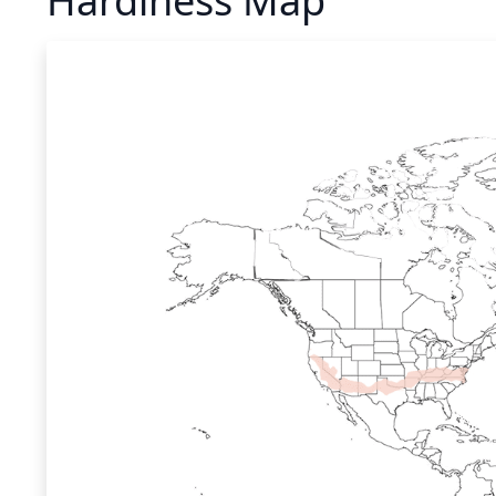
Hardiness Map