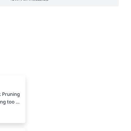
. Pruning 
ng too 
ral 
void any 
 the 