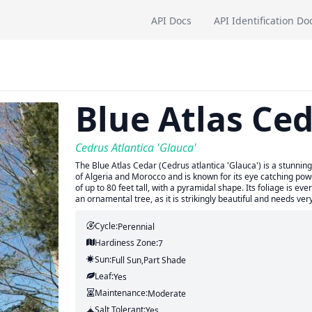
API Docs
API Identification Do
Blue Atlas Ce
Cedrus Atlantica 'Glauca'
The Blue Atlas Cedar (Cedrus atlantica 'Glauca') is a stunning 
of Algeria and Morocco and is known for its eye catching powde
of up to 80 feet tall, with a pyramidal shape. Its foliage is eve
an ornamental tree, as it is strikingly beautiful and needs ve
Cycle:
Perennial
Hardiness Zone:
7
Sun:
Full Sun,part Shade
Leaf:
Yes
Maintenance:
Moderate
Salt Tolerant:
Yes