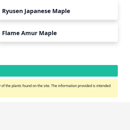
Ryusen Japanese Maple
Flame Amur Maple
of the plants found on the site. The information provided is intended