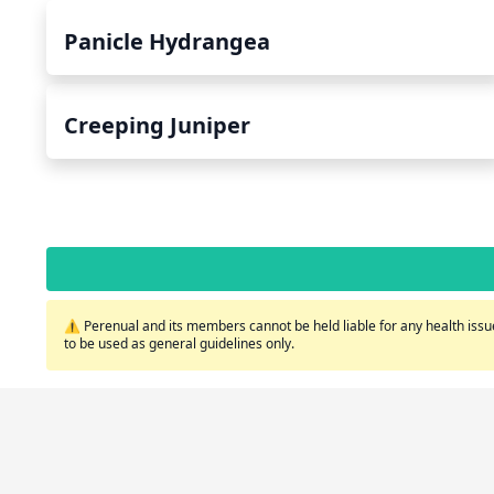
Panicle Hydrangea
Creeping Juniper
⚠️ Perenual and its members cannot be held liable for any health issue
to be used as general guidelines only.