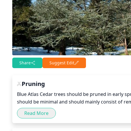
Share
Suggest Edit
Pruning
Blue Atlas Cedar trees should be pruned in early spr
should be minimal and should mainly consist of re
much of the tree’s foliage as this will affect its gr
Read More
shape and form and only remove what is necessary.
potential injury from the sharp branches. Prune wit