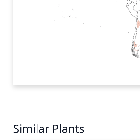
Similar Plants