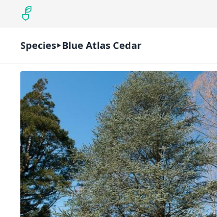
Species
Blue Atlas Cedar