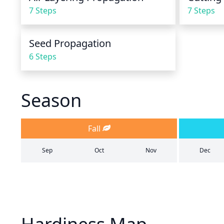
7 Steps
7 Steps
Seed Propagation
6 Steps
Season
Fall
Sep
Oct
Nov
Dec