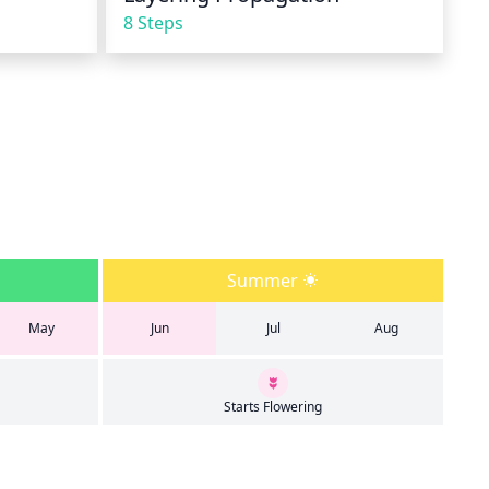
8 Steps
Summer
May
Jun
Jul
Aug
Starts Flowering