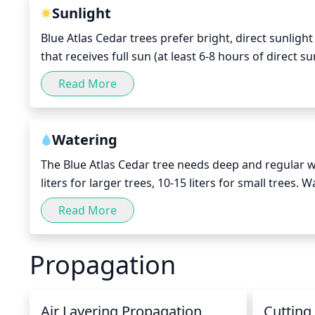
tree.
Sunlight
Blue Atlas Cedar trees prefer bright, direct sunligh
that receives full sun (at least 6-8 hours of direct su
not available, the tree will do best in a spot that 
Read More
tolerate light, filtered shade in areas with cooler t
Watering
The Blue Atlas Cedar tree needs deep and regular w
liters for larger trees, 10-15 liters for small trees.
water each time, until established. During dry perio
Read More
week. In dry and arid climate, mature trees should
healthy growth and minimize stress. Always check the
Propagation
water yet.
Air Layering Propagation
Cutting