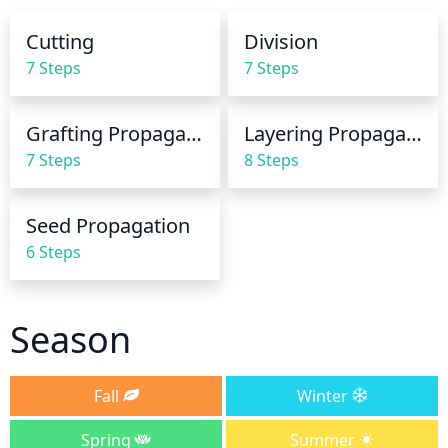
as needed, to maintain moist soil. It is important 
Cutting
Division
that you do not over-water the plant, as this can 
7 Steps
7 Steps
lead to root rot. Avoid getting the leaves wet when 
watering, as this can cause disease and fungal 
infections.
Grafting Propagation
Layering Propagation
7 Steps
8 Steps
Seed Propagation
6 Steps
Season
Fall
Winter
Spring
Summer