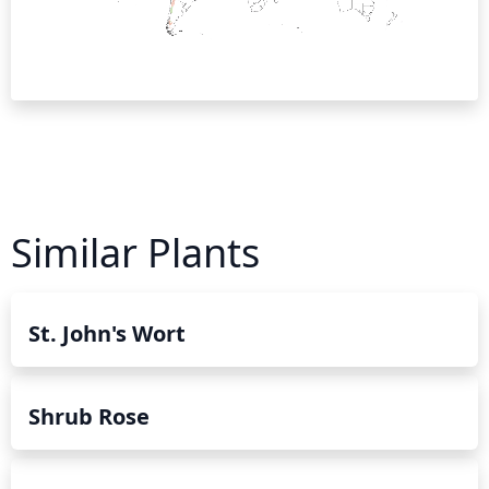
Similar Plants
St. John's Wort
Shrub Rose