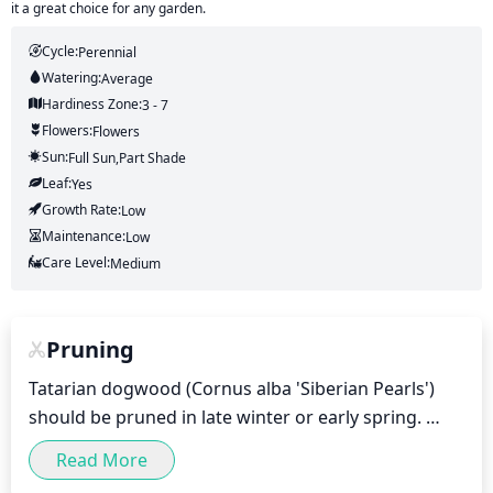
it a great choice for any garden.
Cycle:
Perennial
Watering:
Average
Hardiness Zone:
3 - 7
Flowers:
Flowers
Sun:
Full Sun,part Shade
Leaf:
Yes
Growth Rate:
Low
Maintenance:
Low
Care Level:
Medium
Pruning
Tatarian dogwood (Cornus alba 'Siberian Pearls') 
should be pruned in late winter or early spring. 
Pruning should be light and selective, removing 
Read More
only a few of the oldest and most damaged stems. 