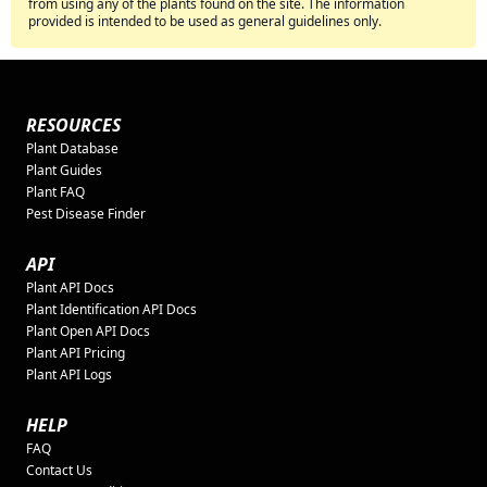
from using any of the plants found on the site. The information
provided is intended to be used as general guidelines only.
RESOURCES
Plant Database
Plant Guides
Plant FAQ
Pest Disease Finder
API
Plant API Docs
Plant Identification API Docs
Plant Open API Docs
Plant API Pricing
Plant API Logs
HELP
FAQ
Contact Us