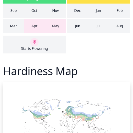
Sep
Oct
Nov
Dec
Jan
Feb
Mar
Apr
May
Jun
Jul
Aug
Starts Flowering
Hardiness Map