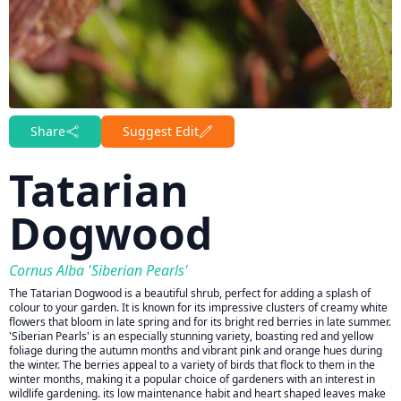
Share
Suggest Edit
Tatarian
Dogwood
Cornus Alba 'Siberian Pearls'
The Tatarian Dogwood is a beautiful shrub, perfect for adding a splash of
colour to your garden. It is known for its impressive clusters of creamy white
flowers that bloom in late spring and for its bright red berries in late summer.
'Siberian Pearls' is an especially stunning variety, boasting red and yellow
foliage during the autumn months and vibrant pink and orange hues during
the winter. The berries appeal to a variety of birds that flock to them in the
winter months, making it a popular choice of gardeners with an interest in
wildlife gardening. its low maintenance habit and heart shaped leaves make