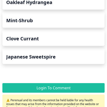
Oakleaf Hydrangea
Mint-Shrub
Clove Currant
Japanese Sweetspire
Login To Comment
⚠️ Perenual and its members cannot be held liable for any health
issues that may arise from the information provided on the website or