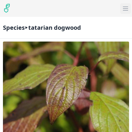
Species
tatarian dogwood