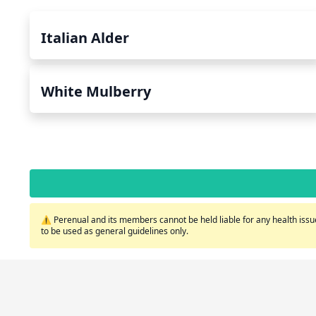
Italian Alder
White Mulberry
⚠️ Perenual and its members cannot be held liable for any health issue
to be used as general guidelines only.