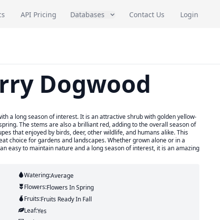
cs
API Pricing
Databases
Contact Us
Login
erry Dogwood
 a long season of interest. It is an attractive shrub with golden yellow-
pring. The stems are also a brilliant red, adding to the overall season of
upes that enjoyed by birds, deer, other wildlife, and humans alike. This
reat choice for gardens and landscapes. Whether grown alone or in a
 an easy to maintain nature and a long season of interest, it is an amazing
Watering:
Average
Flowers:
Flowers
In Spring
Fruits:
Fruits
Ready In
Fall
Leaf:
Yes