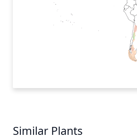
Similar Plants