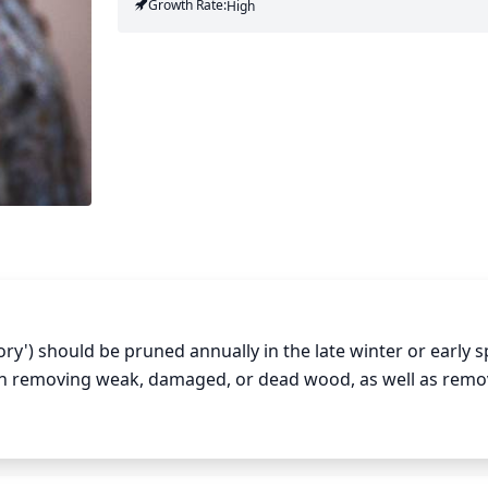
Growth Rate:
High
') should be pruned annually in the late winter or early sp
n removing weak, damaged, or dead wood, as well as remov
ng out the interior of the plant can also help to promote air
 to prune young trees conservatively, removing only 10-15% o
re heavily, removing up to 20-25% of the foliage. When pruni