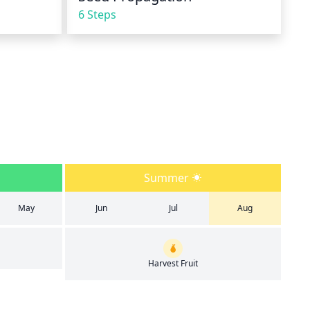
6 Steps
Summer
May
Jun
Jul
Aug
Harvest Fruit