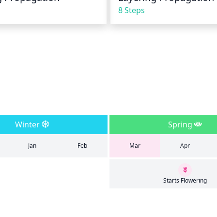
8 Steps
Winter
Spring
Jan
Feb
Mar
Apr
Starts Flowering