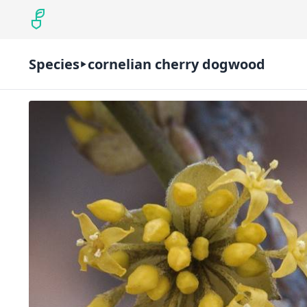
Species
cornelian cherry dogwood