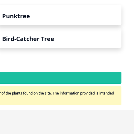
Punktree
Bird-Catcher Tree
of the plants found on the site. The information provided is intended