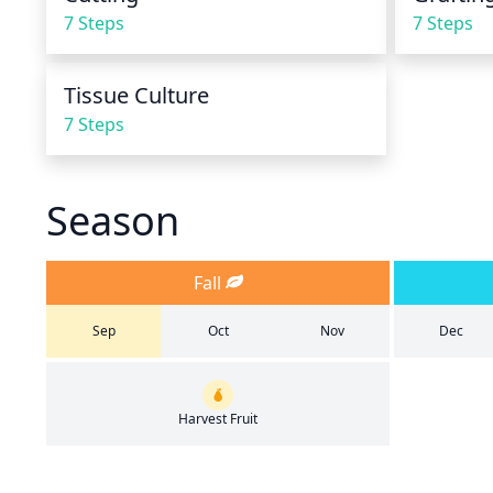
7 Steps
7 Steps
Tissue Culture
7 Steps
Season
Fall
Sep
Oct
Nov
Dec
Harvest Fruit