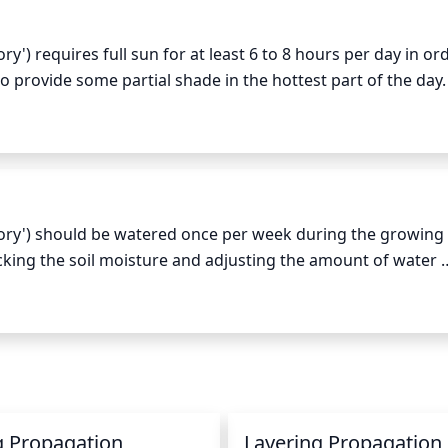
en clippers and avoid leaving stubs.
 requires full sun for at least 6 to 8 hours per day in ord
 to provide some partial shade in the hottest part of the day. 
ell-draining, slightly acidic soils with consistent moisture. 
e initiate dormancy for the winter season. For optimal growth
ght cycle as possible throughout the entire growing season.
ry') should be watered once per week during the growing 
ing the soil moisture and adjusting the amount of water 
 deep and thorough watering, making sure there isn't standin
gh temperatures and dry winds, the plant may need to be wa
g to once every 2 weeks, making sure to avoid excess moist
g Propagation
Layering Propagation