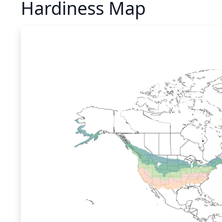
Hardiness Map