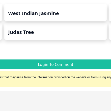
West Indian Jasmine
Judas Tree
Login To Comment
s that may arise from the information provided on the website or from using any 