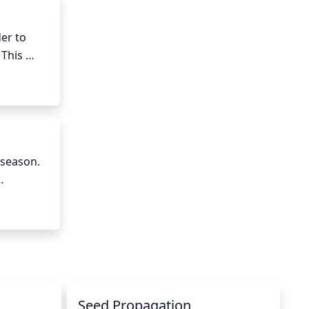
er to 
This 
Morning 
, provide 
season. 
g water 
tered 
ure 
Seed Propagation