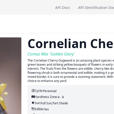
API Docs
API Identification Do
Cornelian Ch
Cornus Mas 'Golden Glory'
The Cornelian Cherry Dogwood is an amazing plant species with
green leaves and striking yellow bouquets of flowers in early s
interest. The fruits from the flowers are edible, cherry-like dr
flowering shrub is both ornamental and edible, making it a g
mixed border, it is sure to provide a stunning statement. With
choice to enhance any yard.
Cycle:
Perennial
Hardiness Zone:
4 - 8
Sun:
Full Sun,part Shade
Edible:
Yes