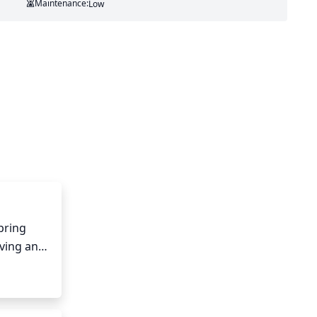
Maintenance:
Low
ring 
ing any 
 
f the 
ng, be 