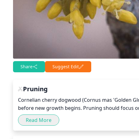
Share
Suggest Edit
Pruning
Cornelian cherry dogwood (Cornus mas 'Golden Glory
before new growth begins. Pruning should focus o
branches that cross or rub against 1 another. Thinni
Read More
circulation and improve light penetration. It’s best
foliage each year, and prune older trees slightly mo