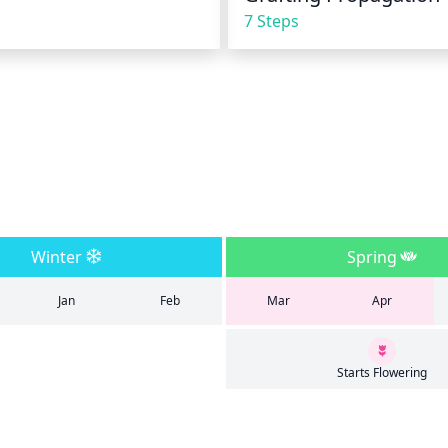
7 Steps
Winter
Spring
Jan
Feb
Mar
Apr
Starts Flowering