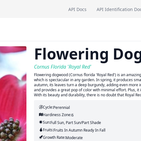
API Docs
API Identification Do
Flowering Do
Cornus Florida 'Royal Red'
Flowering dogwood (Cornus florida 'Royal Red') is an amazing p
which is spectacular in any garden. In spring, it produces smal
autumn, its leaves turn a deep burgundy, adding even more in
and provides a great pop of color with minimal effort. Plus, i
With its beauty and durability, there is no doubt that Royal Re
Cycle:
Perennial
Hardiness Zone:
6
Sun:
Full Sun, Part Sun/part Shade
Fruits:
Fruits
In Autumn
Ready In
Fall
Growth Rate:
Moderate