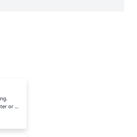
ng. 
er or 
ing 
ches to 
ckers or 