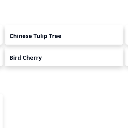
Chinese Tulip Tree
Bird Cherry