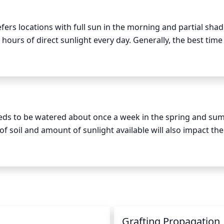
red canopy shape. Since flowering dogwood buds are locate
ere with flowering. Overall, it is important to keep the natur
ers locations with full sun in the morning and partial shade
.
 hours of direct sunlight every day. Generally, the best time 
to 3pm. Avoid direct afternoon sunlight as scalding and s
. Additionally, be sure to provide your Flowering Dogwood
age to the plant.
eds to be watered about once a week in the spring and su
of soil and amount of sunlight available will also impact the 
, the plants will need to be watered more often than when pl
 determine if it is dry. If the top inch of soil is dry to the tou
e soil and water for at least 30 minutes or longer. Do not le
tress and reduce its ability to flower.
Grafting Propagation