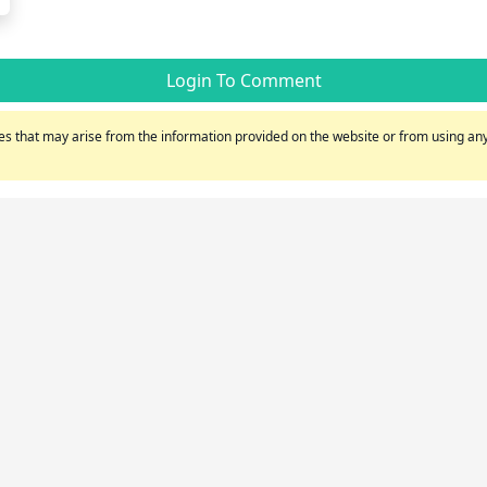
Login To Comment
s that may arise from the information provided on the website or from using any 