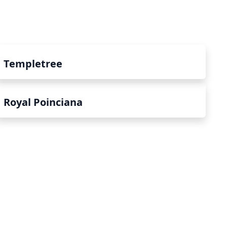
Templetree
Royal Poinciana