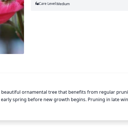
Care Level:
Medium
 beautiful ornamental tree that benefits from regular pruni
r early spring before new growth begins. Pruning in late wint
 and reduce the risk of storm damage. Use clean, sharp prun
crossed branches, or rubs. Select 1 or 2 of the larger bran
any branches that cross or rub against them. Remove any su