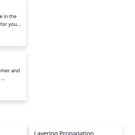
d on the 
al form 
 in the 
for your 
unburn 
 some 
mmer and 
anted in 
ch, it’s 
t the 
Layering Propagation