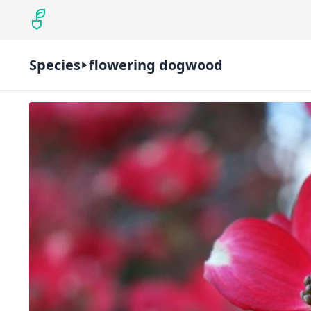
Species
flowering dogwood