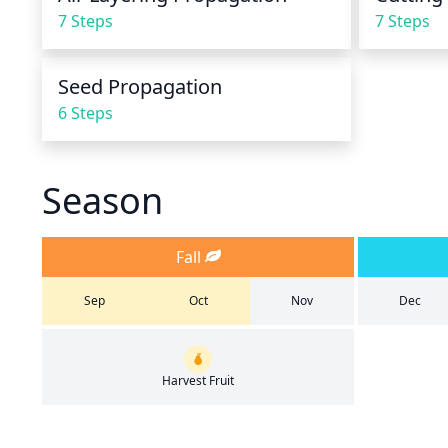
7 Steps
7 Steps
Seed Propagation
6 Steps
Season
Fall
Sep
Oct
Nov
Dec
Harvest Fruit