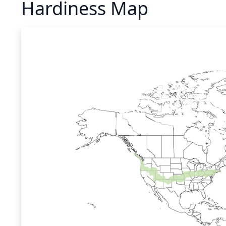
Hardiness Map