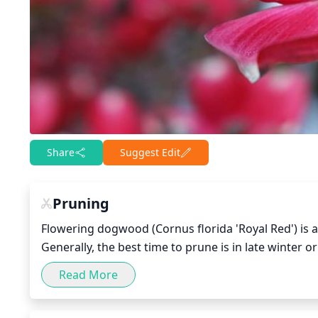
Share
Suggest Edit
Pruning
Flowering dogwood (Cornus florida 'Royal Red') is a
Generally, the best time to prune is in late winter o
early spring will promote healthy branch structure
Read More
tools to make clean cuts and remove any deadwood, 
use as the main structure of the tree, and remove 