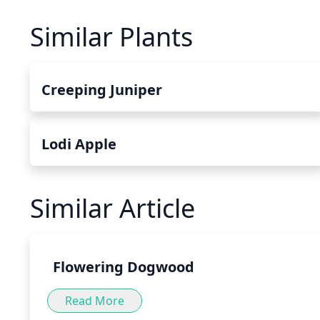
Similar Plants
Creeping Juniper
Lodi Apple
Similar Article
Flowering Dogwood
Read More