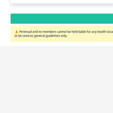
⚠️ Perenual and its members cannot be held liable for any health issue
to be used as general guidelines only.