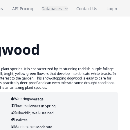
cs
API Pricing
Databases
Contact Us
Login
gwood
lant species. It is characterized by its stunning reddish-purple foliage,
l, bright, yellow-green flowers that develop into delicate white bracts. In
terest to the garden. This show-stopping dogwood is easy to care for
t is practically deer-proof and can even tolerate some drought conditions.
d is an amazing plant species.
Watering:
Average
Flowers:
Flowers
In Spring
Soil:
Acidic, Well-Drained
Leaf:
Yes
Maintenance:
Moderate