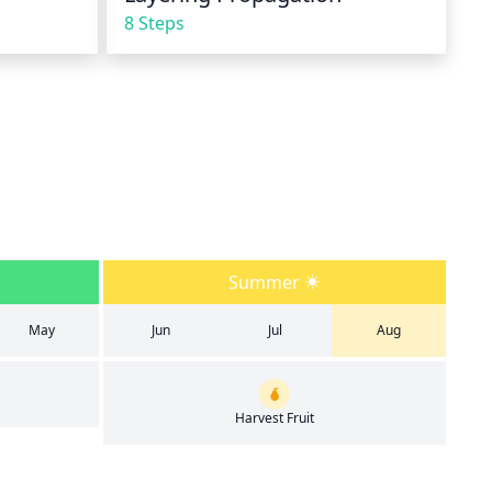
8 Steps
Summer
May
Jun
Jul
Aug
Harvest Fruit