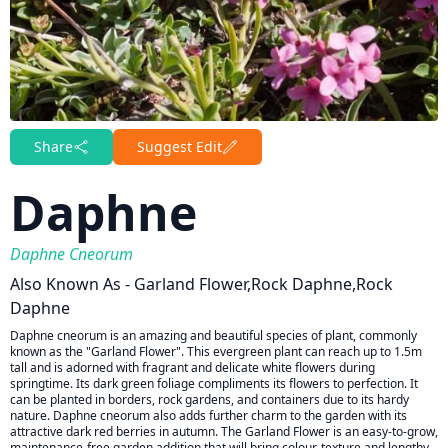
Share
Suggest Edit
Daphne
Daphne Cneorum
Also Known As - Garland Flower,rock Daphne,rock
Daphne
Daphne cneorum is an amazing and beautiful species of plant, commonly
known as the "Garland Flower". This evergreen plant can reach up to 1.5m
tall and is adorned with fragrant and delicate white flowers during
springtime. Its dark green foliage compliments its flowers to perfection. It
can be planted in borders, rock gardens, and containers due to its hardy
nature. Daphne cneorum also adds further charm to the garden with its
attractive dark red berries in autumn. The Garland Flower is an easy-to-grow,
maintenance-free garden addition that will bring colour, texture and lengthy