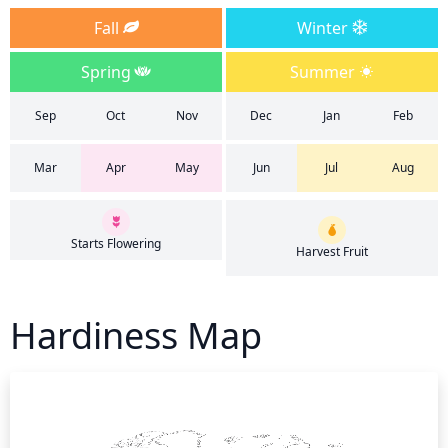
Fall
Winter
Spring
Summer
Sep
Oct
Nov
Dec
Jan
Feb
Mar
Apr
May
Jun
Jul
Aug
Starts Flowering
Harvest Fruit
Hardiness Map