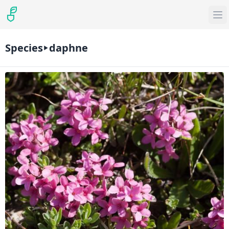
Species
daphne