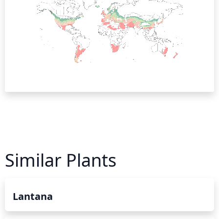
Similar Plants
Lantana