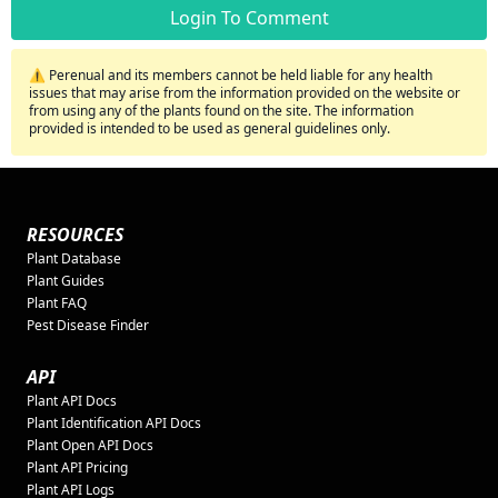
Login To Comment
⚠️ Perenual and its members cannot be held liable for any health
issues that may arise from the information provided on the website or
from using any of the plants found on the site. The information
provided is intended to be used as general guidelines only.
RESOURCES
Plant Database
Plant Guides
Plant FAQ
Pest Disease Finder
API
Plant API Docs
Plant Identification API Docs
Plant Open API Docs
Plant API Pricing
Plant API Logs