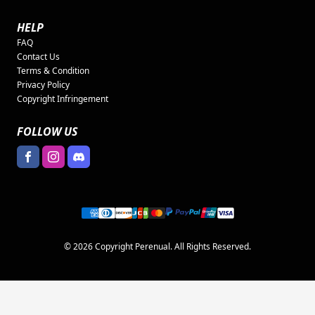
HELP
FAQ
Contact Us
Terms & Condition
Privacy Policy
Copyright Infringement
FOLLOW US
© 2026 Copyright Perenual. All Rights Reserved.