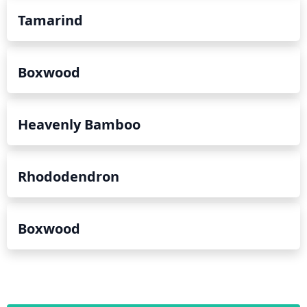
Tamarind
Boxwood
Heavenly Bamboo
Rhododendron
Boxwood