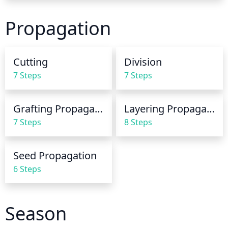
seasons, additional water may be needed.
Propagation
Cutting
Division
7 Steps
7 Steps
Grafting Propagation
Layering Propagation
7 Steps
8 Steps
Seed Propagation
6 Steps
Season