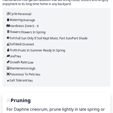
enjoyment to its long-time home in any backyard.
Cycle:
Perennial
Watering:
Average
Hardiness Zone:
5 - 9
Flowers:
Flowers
In Spring
Sun:
Full Sun Only If Soil Kept Moist, Part Sun/part Shade
Soil:
Well-Drained
Fruits:
Fruits
In Summer
Ready In
Spring
Leaf:
Yes
Growth Rate:
Low
Maintenance:
High
Poisonous To Pets:
Yes
Salt Tolerant:
Yes
Pruning
For Daphne cneorum, prune lightly in late spring or 