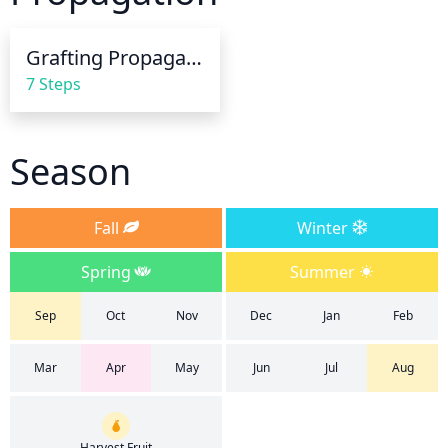
drenching the soil so that water runs off. Soak the 
soil to 8-10 inches deep. After the surface of the soil 
Grafting Propagation
has been completely soaked, don't water again until 
7 Steps
the top inch is dry.
Season
Fall
Winter
Spring
Summer
Sep
Oct
Nov
Dec
Jan
Feb
Mar
Apr
May
Jun
Jul
Aug
Harvest Fruit