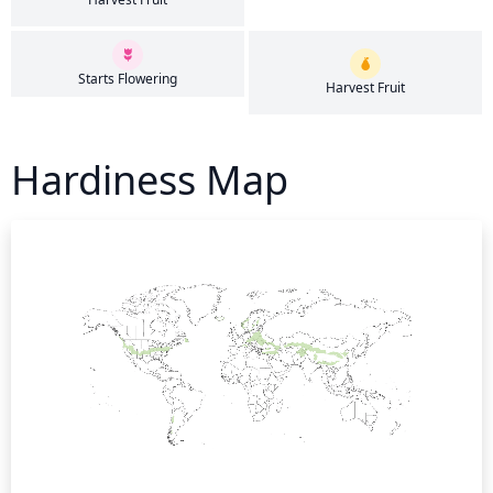
Starts Flowering
Harvest Fruit
Hardiness Map