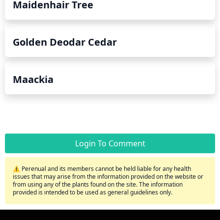
Maidenhair Tree
Golden Deodar Cedar
Maackia
Login To Comment
⚠️ Perenual and its members cannot be held liable for any health
issues that may arise from the information provided on the website or
from using any of the plants found on the site. The information
provided is intended to be used as general guidelines only.