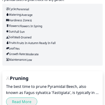
Cycle:
Perennial
Watering:
Average
Hardiness Zone:
6
Flowers:
Flowers
In Spring
Sun:
Full Sun
Soil:
Well-Drained
Fruits:
Fruits
In Autumn
Ready In
Fall
Leaf:
Yes
Growth Rate:
Moderate
Maintenance:
Low
Pruning
The best time to prune Pyramidal Beech, also 
known as Fagus sylvatica 'Fastigiata', is typically in 
late winter or early spring. This is when new growth 
Read More
is beginning to emerge and before leaf buds 