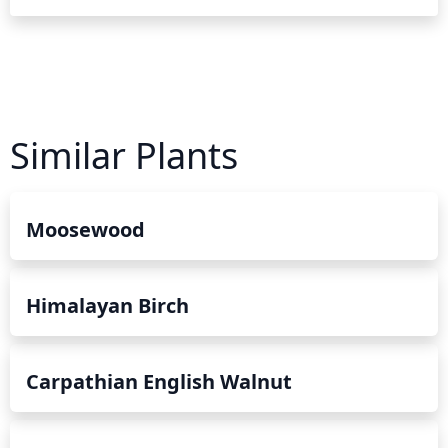
Similar Plants
Moosewood
Himalayan Birch
Carpathian English Walnut