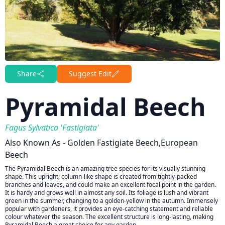
Share
Suggest Edit
Pyramidal Beech
Fagus Sylvatica 'Fastigiata'
Also Known As - Golden Fastigiate Beech,European
Beech
The Pyramidal Beech is an amazing tree species for its visually stunning
shape. This upright, column-like shape is created from tightly-packed
branches and leaves, and could make an excellent focal point in the garden.
It is hardy and grows well in almost any soil. Its foliage is lush and vibrant
green in the summer, changing to a golden-yellow in the autumn. Immensely
popular with gardeners, it provides an eye-catching statement and reliable
colour whatever the season. The excellent structure is long-lasting, making
Pyramidal Beech a great choice for any garden.