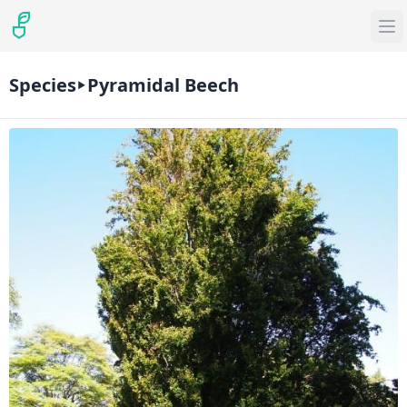
Species
Pyramidal Beech