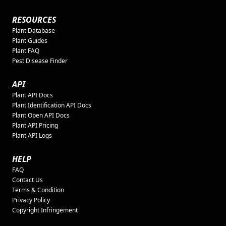
RESOURCES
Plant Database
Plant Guides
Plant FAQ
Pest Disease Finder
API
Plant API Docs
Plant Identification API Docs
Plant Open API Docs
Plant API Pricing
Plant API Logs
HELP
FAQ
Contact Us
Terms & Condition
Privacy Policy
Copyright Infringement