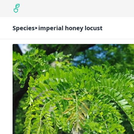
Species
imperial honey locust