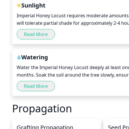
Sunlight
Imperial Honey Locust requires moderate amounts of s
will tolerate partial shade for approximately 2-4 hou
when the sun is at its hottest. This species does bes
Read More
morning sun, which will provide the right balance of
Watering
Water the Imperial Honey Locust deeply at least o
months. Soak the soil around the tree slowly, ensu
summer months, make sure to increase water frequency
Read More
dry out slightly between waterings so it isn’t const
Propagation
Grafting Propagation
Seed Pr