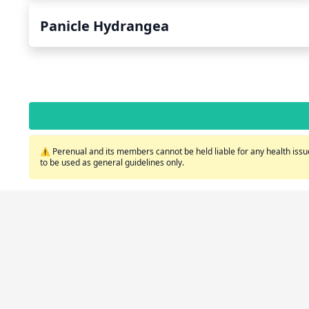
Panicle Hydrangea
⚠️ Perenual and its members cannot be held liable for any health issue
to be used as general guidelines only.