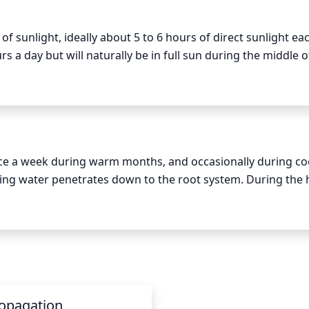
unlight, ideally about 5 to 6 hours of direct sunlight each
rs a day but will naturally be in full sun during the middle of
t when planted in a location that will receive full afternoon 
 sunlight that it needs for long-term success.
nce a week during warm months, and occasionally during coo
ring water penetrates down to the root system. During the h
 as needed – especially if it is dry and hot out. Allow the 
antly wet or soggy.
opagation