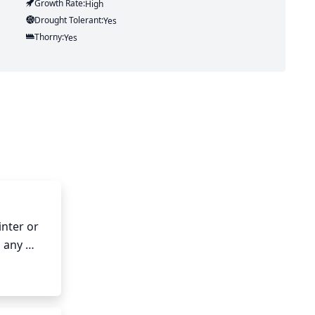
Growth Rate:
High
Drought Tolerant:
Yes
Thorny:
Yes
nter or 
 any 
t 