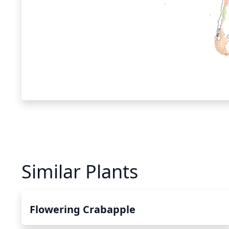
Similar Plants
Flowering Crabapple