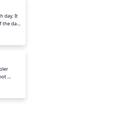
 day. It 
 the day 
and 
ler 
ot 
soil to 