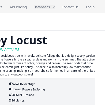
cs
API Pricing
Databases
Contact Us
Login
y Locust
ERN ACCLAIM
 deciduous tree with lovely, delicate foliage that is a delight to any garden
e flowers fill the air with a pleasant aroma in the summer. The attractive
 color to warm tones of ochre, orange and brown. The seed pods that grow
 be eaten, just like honey. This tree is also incredibly low maintenance
 to no pruning, making it an ideal choice for homes in all parts of the United
tion to any outdoor space!
Watering:
Average
Flowers:
Flowers
In Spring
Soil:
Well-Drained
Edible:
Yes