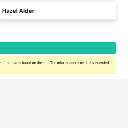
Hazel Alder
of the plants found on the site. The information provided is intended