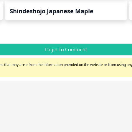
Shindeshojo Japanese Maple
Login To Comment
s that may arise from the information provided on the website or from using any 