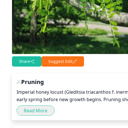
Share
Suggest Edit
Pruning
Imperial honey locust (Gleditsia triacanthos f. ine
early spring before new growth begins. Pruning sh
crossing branches that could rub together. Hard pru
Read More
pruning should be used. Pruning should also be us