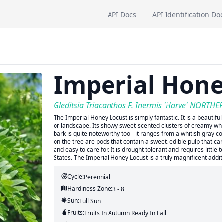
API Docs
API Identification Do
Imperial Hone
Gleditsia Triacanthos F. Inermis 'Harve' NORTH
The Imperial Honey Locust is simply fantastic. It is a beautiful
or landscape. Its showy sweet-scented clusters of creamy whit
bark is quite noteworthy too - it ranges from a whitish gray
on the tree are pods that contain a sweet, edible pulp that can
and easy to care for. It is drought tolerant and requires little
States. The Imperial Honey Locust is a truly magnificent addi
Cycle:
Perennial
Hardiness Zone:
3 - 8
Sun:
Full Sun
Fruits:
Fruits
In Autumn
Ready In
Fall