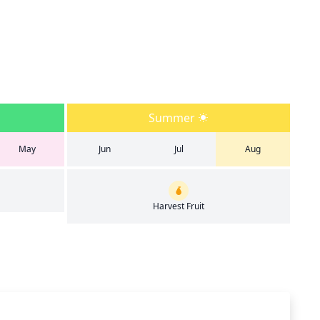
Summer
May
Jun
Jul
Aug
Harvest Fruit