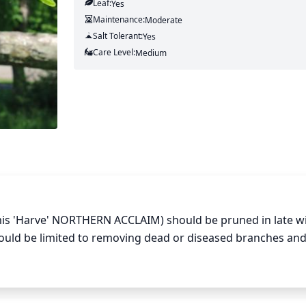
Leaf:
Yes
Maintenance:
Moderate
Salt Tolerant:
Yes
Care Level:
Medium
rmis 'Harve' NORTHERN ACCLAIM) should be pruned in late wi
ould be limited to removing dead or diseased branches and
ning is not necessary and can damage the tree, so only ligh
ed to open up the canopy or create a more pleasing shape.