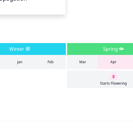
Winter
Spring
Jan
Feb
Mar
Apr
Starts Flowering