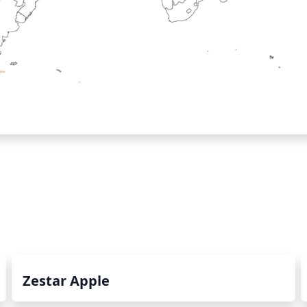
Zestar Apple