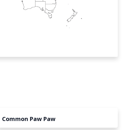
Common Paw Paw