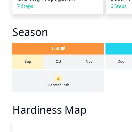
7 Steps
6 Steps
Season
Fall
Sep
Oct
Nov
Dec
Harvest Fruit
Hardiness Map