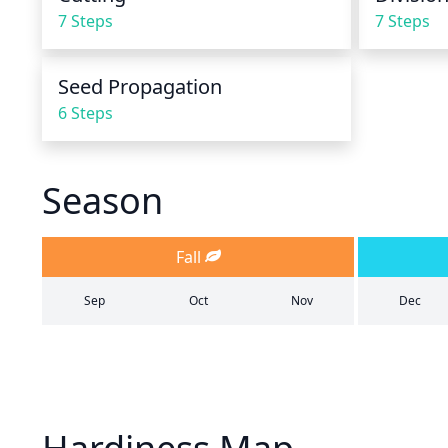
7 Steps
7 Steps
Seed Propagation
6 Steps
Season
Fall
Sep
Oct
Nov
Dec