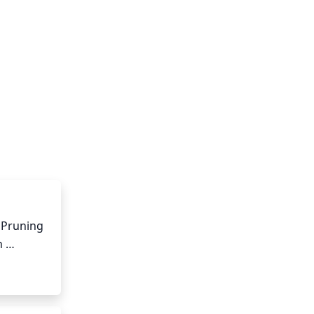
 Pruning 
 
ed or 
 can 