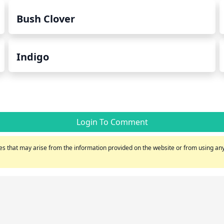
Bush Clover
Indigo
Login To Comment
s that may arise from the information provided on the website or from using any 