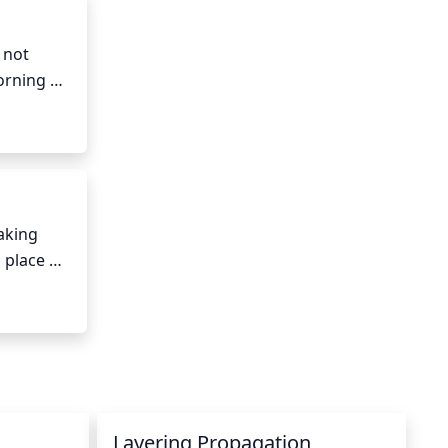
not 
rning 
fternoon 
king 
place 
sn’t 
s. 
more 
Layering Propagation