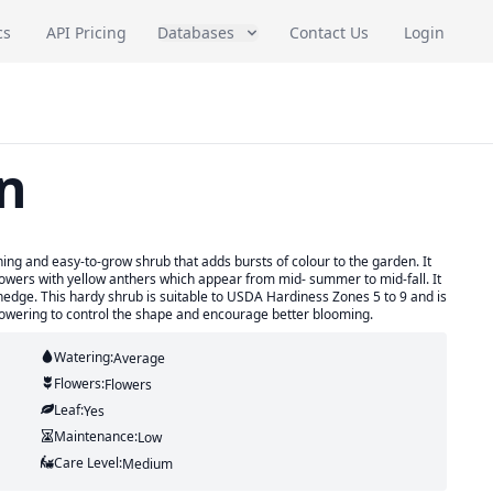
cs
API Pricing
Databases
Contact Us
Login
n
hing and easy-to-grow shrub that adds bursts of colour to the garden. It
lowers with yellow anthers which appear from mid- summer to mid-fall. It
hedge. This hardy shrub is suitable to USDA Hardiness Zones 5 to 9 and is
flowering to control the shape and encourage better blooming.
Watering:
Average
Flowers:
Flowers
Leaf:
Yes
Maintenance:
Low
Care Level:
Medium