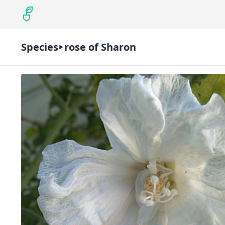
Species
rose of Sharon