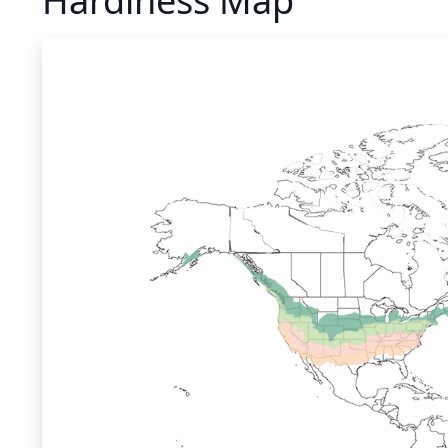
Hardiness Map