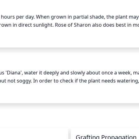
 6 hours per day. When grown in partial shade, the plant may 
n in direct sunlight. Rose of Sharon also does best in mo
 prevent sunburn. When grown in areas with intense heat, a
s 'Diana', water it deeply and slowly about once a week, ma
t not soggy. In order to check if the plant needs watering, 
 soil feels dry, water it. If the soil feels damp and cool, it doe
u should water the soil and not the plant’s leaves and flower
and the plant is actively growing, you may need to water 
n
Grafting Propagation