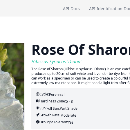
API Docs
API Identification Do
Rose Of Sharo
Hibiscus Syriacus 'Diana'
The Rose of Sharon (Hibiscus syriacus 'Diana') is an eye-catc
produces up to 20cm of soft white and lavender tie-dye-like f
can work as a specimen or can be used to create a colourful 
extremely low-maintenance. It might need a light trim after 
Cycle:
Perennial
Hardiness Zone:
5 - 8
Sun:
Full Sun,part Shade
Growth Rate:
Moderate
Drought Tolerant:
Yes