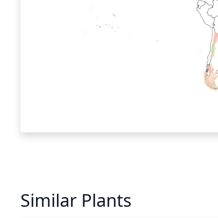
Similar Plants