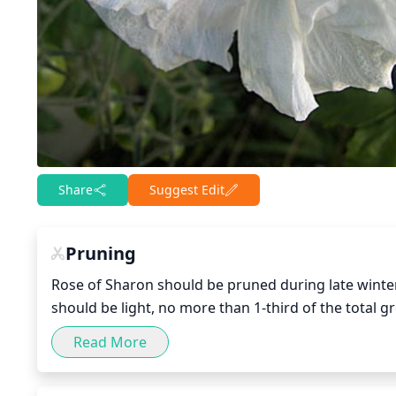
Share
Suggest Edit
Pruning
Rose of Sharon should be pruned during late winter
should be light, no more than 1-third of the total 
response to heavy pruning. Growth should be remove
Read More
damaged branches should be removed. Cuts should b
capture water and sunlight for proper healing.