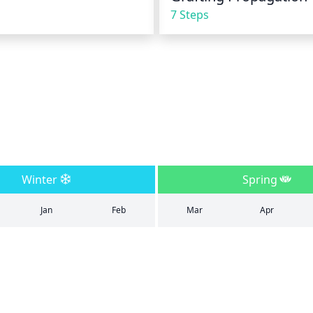
7 Steps
Winter
Spring
Jan
Feb
Mar
Apr