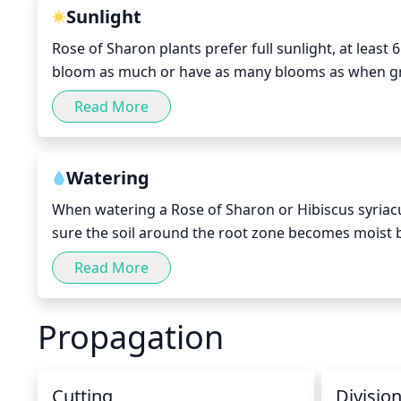
Sunlight
Rose of Sharon plants prefer full sunlight, at least
bloom as much or have as many blooms as when grow
sunlight, while some afternoon shade is needed to
Read More
shade should be provided.
Watering
When watering a Rose of Sharon or Hibiscus syriacu
sure the soil around the root zone becomes moist bu
your finger at least 2 inches deep into the soil. If the
Read More
need any more water. It is important to note that yo
During the summer, when the temperatures are hot 
Propagation
frequently.
Cutting
Divisio