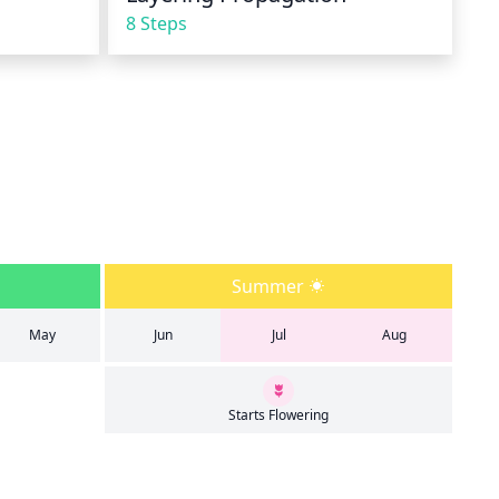
8 Steps
Summer
May
Jun
Jul
Aug
Starts Flowering