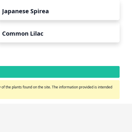
Japanese Spirea
Common Lilac
of the plants found on the site. The information provided is intended