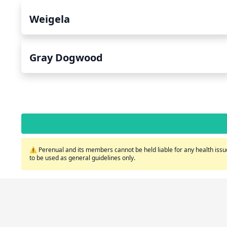
Weigela
Gray Dogwood
⚠️ Perenual and its members cannot be held liable for any health issue
to be used as general guidelines only.