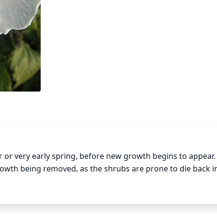
 or very early spring, before new growth begins to appear.
growth being removed, as the shrubs are prone to die back in
d just above an outward- facing bud, and all dead, diseas
e made at a 45 degree angle just above the bud so that it