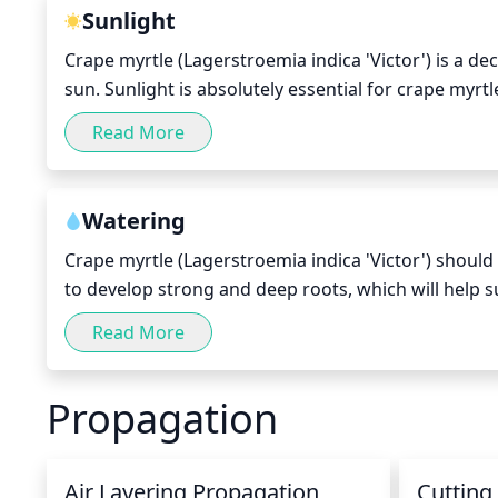
dwarf Crape Myrtles, prune branches up to 2 or 3 fee
Sunlight
are light in color, prune the top 2 or 3 branches t
Crape myrtle (Lagerstroemia indica 'Victor') is a dec
sun. Sunlight is absolutely essential for crape myrtle
sunlight each day for optimal health. If the crape myr
Read More
then it may struggle to thrive or its growth may be s
getting full sun rather than partial shade, as this w
time of day for crape myrtles to receive direct sunl
Watering
most intense.
Crape myrtle (Lagerstroemia indica 'Victor') shoul
to develop strong and deep roots, which will help su
soggy soil; check for soil moisture 1-2inches belo
Read More
twice a week for 30 minutes each time. During cool
reaches the root zone in order to avoid root rot or
Propagation
drought, supplement the normal waterings by mistin
Air Layering Propagation
Cutting