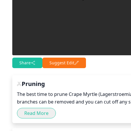
Share
Suggest Edit
Pruning
The best time to prune Crape Myrtle (Lagerstroemia i
branches can be removed and you can cut off any suc
reduce the size of a Crape Myrtle, prune no more tha
Read More
maintain a balanced shape. For Crape Myrtles, strateg
windswept look. For standard sized Crape Myrtles, p