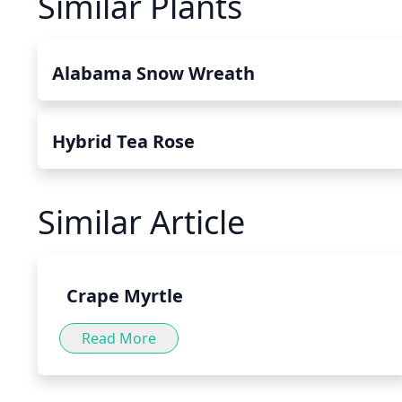
Similar Plants
Alabama Snow Wreath
Hybrid Tea Rose
Similar Article
Crape Myrtle
Read More