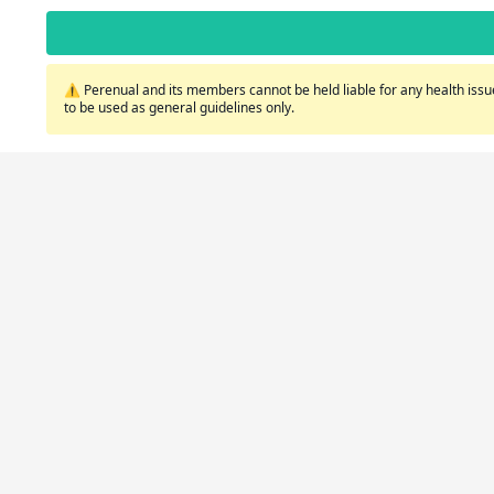
⚠️ Perenual and its members cannot be held liable for any health issue
to be used as general guidelines only.