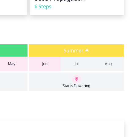
6 Steps
Summer
May
Jun
Jul
Aug
Starts Flowering