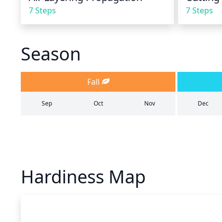
7 Steps
7 Steps
Season
Fall
Sep
Oct
Nov
Dec
Hardiness Map