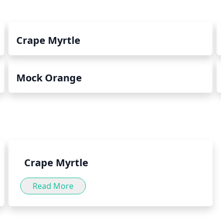
Crape Myrtle
Mock Orange
Crape Myrtle
Read More