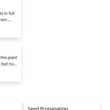
ng or 
 in full 
ect 
sunlight, 
le is 
e best 
t and 
the plant 
 but not 
water 
e water 
or 
Seed Propagation