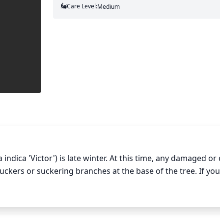
Care Level:
Medium
ndica 'Victor') is late winter. At this time, any damaged or 
kers or suckering branches at the base of the tree. If you
n 1 third of the branches. Be sure to prune evenly in order
ically pruning the tallest branches will give the tree a plea
rune branches up to 4 or 5 feet from the top of the trunk. 