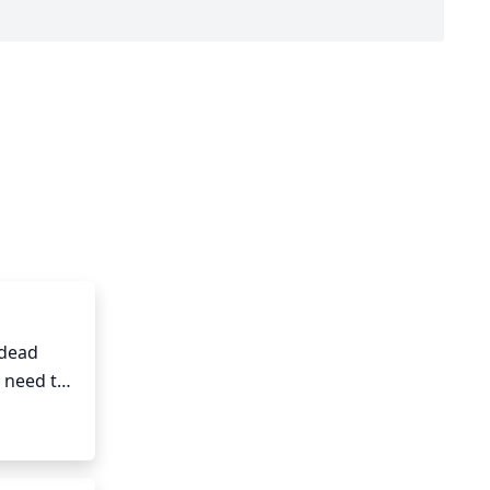
dead 
 need to 
 to 
sing, 
For 