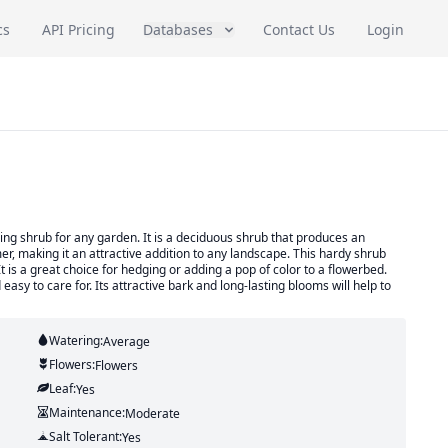
cs
API Pricing
Databases
Contact Us
Login
ring shrub for any garden. It is a deciduous shrub that produces an
er, making it an attractive addition to any landscape. This hardy shrub
It is a great choice for hedging or adding a pop of color to a flowerbed.
asy to care for. Its attractive bark and long-lasting blooms will help to
Watering:
Average
Flowers:
Flowers
Leaf:
Yes
Maintenance:
Moderate
Salt Tolerant:
Yes