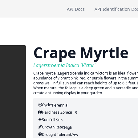
API Docs
API Identification Do
Crape Myrtle
Lagerstroemia Indica 'Victor'
Crape myrtle (Lagerstroemia indica 'Victor') is an ideal flowe
abundance of vibrant pink, red, or purple flowers in the summ
grows well in full sun and can reach heights of up to 6.5 feet. 
When mature, the foliage is a deep green and is versatile and e
create a stunning display in your garden.
Cycle:
Perennial
Hardiness Zone:
6 - 9
Sun:
Full Sun
Growth Rate:
High
Drought Tolerant:
Yes