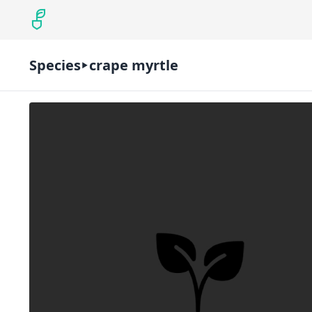
Species
crape myrtle