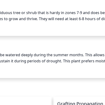
t. In addition, if you notice that the flowers are not bloomi
o encourage new flowering growth for the next season.
iduous tree or shrub that is hardy in zones 7-9 and does best
s to grow and thrive. They will need at least 6-8 hours of dir
tle is in a location that receives less than 6 hours of direct 
tunted. It is also important to make sure that the crape myrt
ill not provide enough light for the tree to grow properly. Th
ight is between 10 am and 4pm, when the sun is at its highes
d be watered deeply during the summer months. This allows 
stain it during periods of drought. This plant prefers moist
w the surface prior to watering. During hot summer months, 
er months, water once a week for 30 minutes. Make sure th
 other waterborne diseases. During periods of extreme heat 
g the foliage with water.
Grafting Propagation