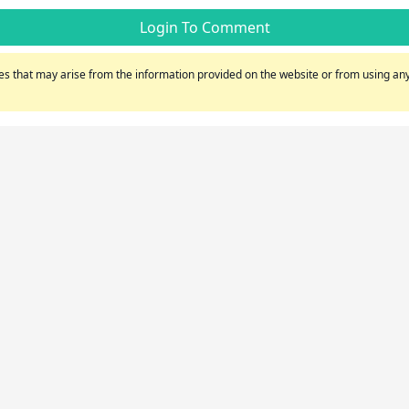
Login To Comment
s that may arise from the information provided on the website or from using any 