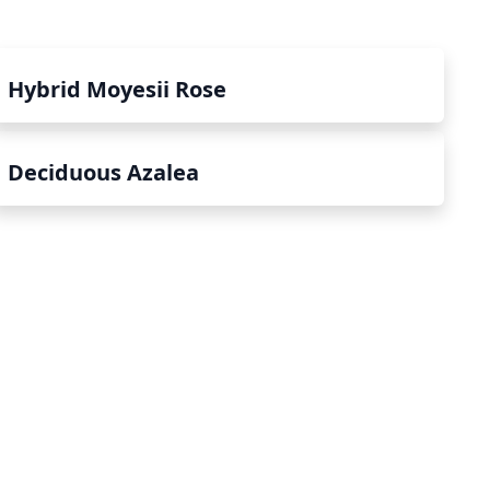
Hybrid Moyesii Rose
Deciduous Azalea