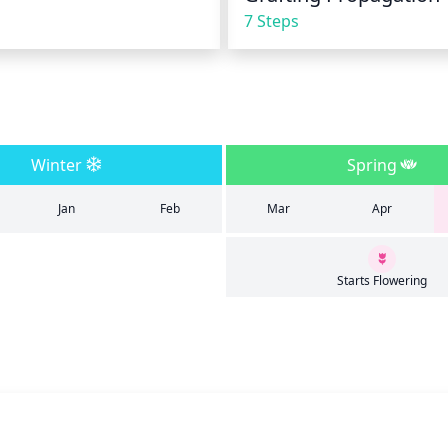
7 Steps
Winter
Spring
Jan
Feb
Mar
Apr
Starts Flowering