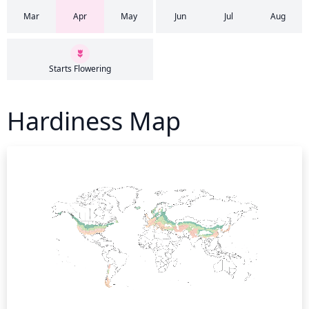
Mar
Apr
May
Jun
Jul
Aug
Starts Flowering
Hardiness Map