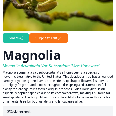
Share
Suggest Edit
Magnolia
Magnolia Acuminata Var. Subcordata 'Miss Honeybee'
Magnolia acuminata var. subcordata 'Miss Honeybee' is a species of
flowering tree native to the United States. This deciduous tree has a rounded
canopy of yellow-green leaves and white, tulip-shaped flowers. Its flowers
are highly fragrant and bloom throughout the spring and summer. In fall,
glossy red-orange fruits form along its branches. 'Miss Honeybee' is an
especially popular species due to its compact growth, making it suitable for
small gardens. The bright blossoms and beautiful foliage make this an ideal
ornamental tree for both gardens and landscapes alike.
Cycle:
Perennial