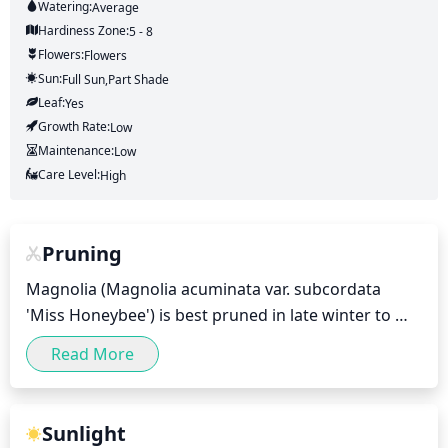
Watering:
Average
Hardiness Zone:
5 - 8
Flowers:
Flowers
Sun:
Full Sun,part Shade
Leaf:
Yes
Growth Rate:
Low
Maintenance:
Low
Care Level:
High
Pruning
Magnolia (Magnolia acuminata var. subcordata 
'Miss Honeybee') is best pruned in late winter to 
early spring (February-April), depending on when 
Read More
your area experiences frost. Pruning is done to 
encourage compact growth and to remove any 
dead wood, as well as to shape the plant and 
Sunlight
promote blooming. When pruning, remove no more 