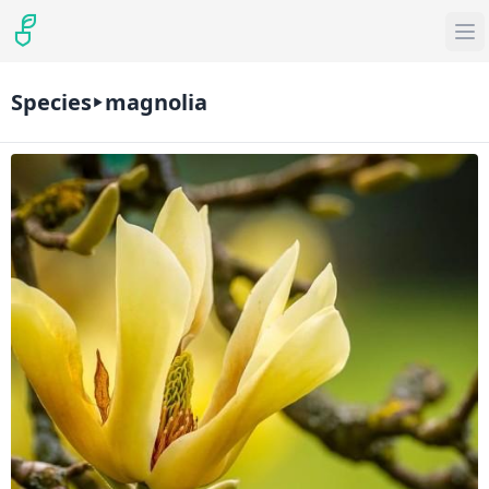
Species
magnolia