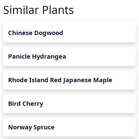
pH levels of 6 to 7. When planting near the coast, make
Similar Plants
sure to select a variety that is suited to your climate and
and give it plenty of space to grow. Using organic mulch
and watering deeply during dry periods can also help
protect the tree and keep it healthy.
Chinese Dogwood
Panicle Hydrangea
Rhode Island Red Japanese Maple
Bird Cherry
Norway Spruce