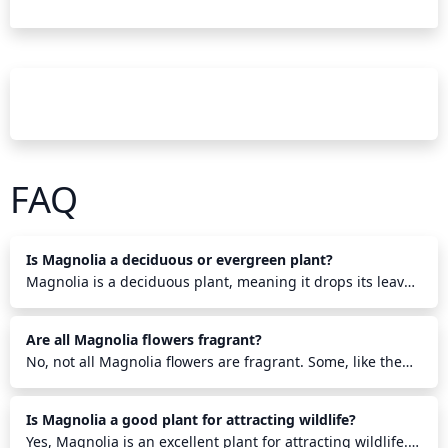
FAQ
Is Magnolia a deciduous or evergreen plant?
Magnolia is a deciduous plant, meaning it drops its leaves
annually. It is part of the Magnoliaceae family and has
over 80 species found in the Northern Hemisphere. The
Are all Magnolia flowers fragrant?
large, showy flowers bloom in a wide range of colors from
white to purple and appear before the foliage emerges in
No, not all Magnolia flowers are fragrant. Some, like the
the spring. Depending on the species, some Magnolia
Star or Saucer Magnolias, are fragrant while others, such
trees may hold their leaves through the winter and drop
as the Loebner Magnolia, are not. There are over 200
Is Magnolia a good plant for attracting wildlife?
them just before new growth emerges in the spring.
species of magnolias, and not every one produces a
scented bloom. Some magnolia flowers, however, have an
Yes, Magnolia is an excellent plant for attracting wildlife.