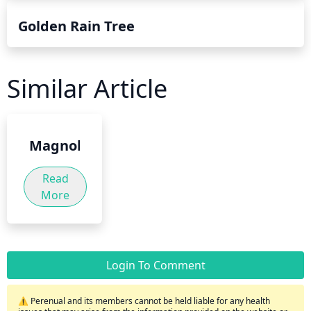
Golden Rain Tree
Similar Article
Magnolia
Read
More
Login To Comment
⚠️ Perenual and its members cannot be held liable for any health