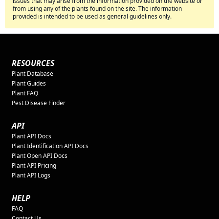
issues that may arise from the information provided on the website or
from using any of the plants found on the site. The information
provided is intended to be used as general guidelines only.
RESOURCES
Plant Database
Plant Guides
Plant FAQ
Pest Disease Finder
API
Plant API Docs
Plant Identification API Docs
Plant Open API Docs
Plant API Pricing
Plant API Logs
HELP
FAQ
Contact Us