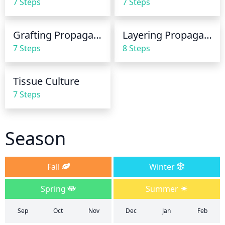
7 Steps
7 Steps
at a time is adequate. Let the soil dry out a bit 
between watering, this allows for oxygen to get to 
the roots which helps it to stay healthy.
Grafting Propagation
Layering Propagation
7 Steps
8 Steps
Tissue Culture
7 Steps
Season
Fall
Winter
Spring
Summer
Sep
Oct
Nov
Dec
Jan
Feb