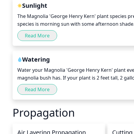
becoming lop-sided.
Sunlight
The Magnolia 'George Henry Kern' plant species prefer
species is morning sun with some afternoon shade. P
direct sunlight per day, especially in the spring an
Read More
hours of the day (10AM to 4PM). During the winter mo
Watering
Water your Magnolia 'George Henry Kern' plant every
magnolia bush has. If your plant is 2 feet tall, 2 gal
of rain during a week, you should increase the amou
Read More
hose to ensure adequate saturation can help. During
month.
Propagation
Air Layering Propagation
Cutting