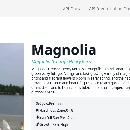
API Docs
API Identification Do
Magnolia
Magnolia 'George Henry Kern'
Magnolia 'George Henry Kern' is a magnificent and breathtakin
green waxy foliage. A large and fast-growing variety of magnol
bright and fragrant flowers bloom in early spring, and their 
providing a unique and beautiful presence to any garden or 
drained soil and full sun, and is tolerant to colder temperatur
outdoor space.
Cycle:
Perennial
Hardiness Zone:
5 - 8
Sun:
Full Sun,part Shade
Growth Rate:
High