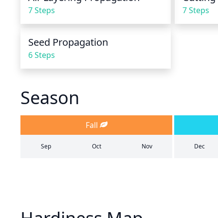
7 Steps
7 Steps
Seed Propagation
6 Steps
Season
Fall
Sep
Oct
Nov
Dec