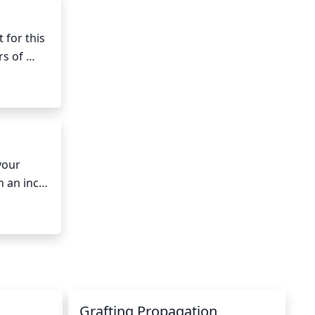
for this 
s of 
 intense 
ht.
our 
n an inch 
oaker 
nce a 
Grafting Propagation