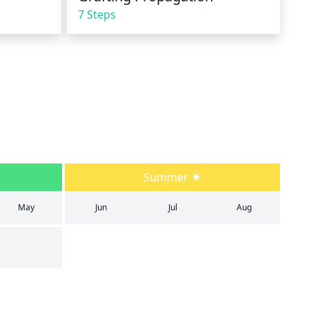
7 Steps
Summer
May
Jun
Jul
Aug