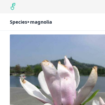
Species
magnolia