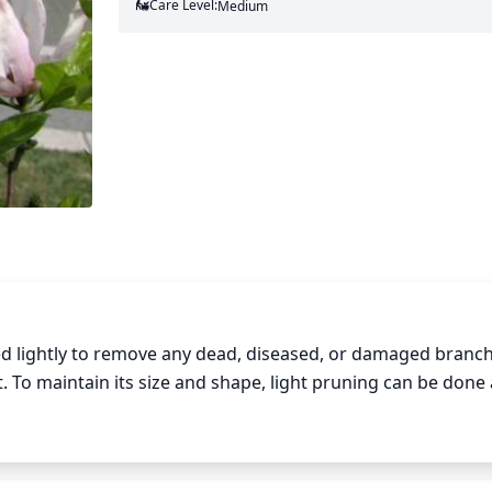
Care Level:
Medium
 lightly to remove any dead, diseased, or damaged branch
To maintain its size and shape, light pruning can be done 
une only as much as needed, and never remove more than 1-th
e taken to always prune t the branch collar, as this is an im
lly, avoid pruning the tops of the branches to keep the tree