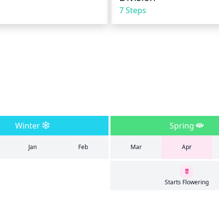
7 Steps
Winter
Spring
Jan
Feb
Mar
Apr
Starts Flowering