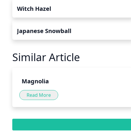
Witch Hazel
Japanese Snowball
Similar Article
Magnolia
Read More