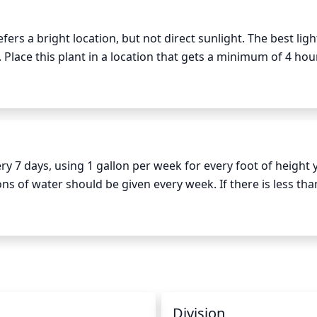
s a bright location, but not direct sunlight. The best light 
lace this plant in a location that gets a minimum of 4 hour
d summer. However, try to avoid direct sunlight from the most
nths, this species thrives best with bright indirect sunlig
 7 days, using 1 gallon per week for every foot of height y
lons of water should be given every week. If there is less tha
nt of water accordingly. Be sure to water deeply; using a s
 the summer, you can also apply a slow-release fertilizer o
Division