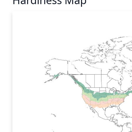
Hardiness Map