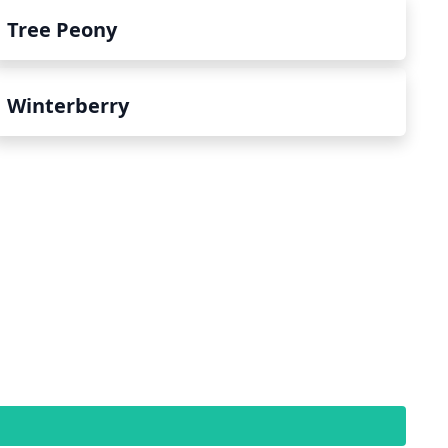
Tree Peony
Winterberry