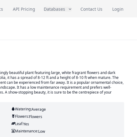
cs
API Pricing
Databases
Contact Us
Login
gly beautiful plant featuring large, white fragrant flowers and dark
ia, it has a spread of 8-12 ft and a height of 8-10 ft when mature. The
scent can be experienced from far away. It is a popular ornamental choice,
landscape. It has a low maintenance requirement and prefers well-
es. A show-stopping beauty, it is sure to be the centrepiece of your
Watering:
Average
Flowers:
Flowers
Leaf:
Yes
Maintenance:
Low