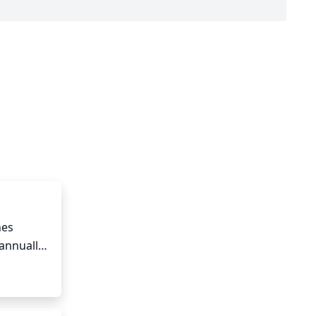
es 
annually 
ird of 
portant 
 from 