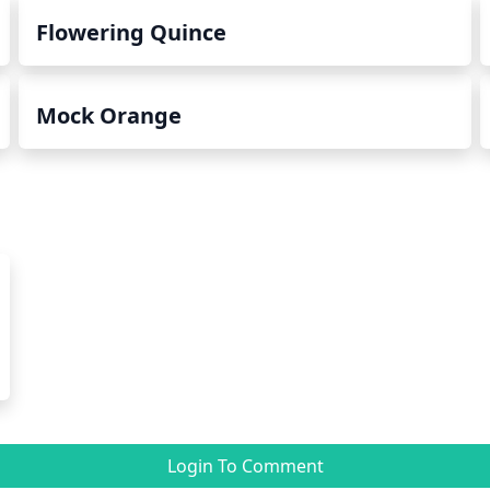
Flowering Quince
Mock Orange
Login To Comment