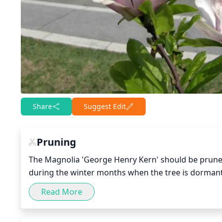
Share
Suggest Edit
Pruning
The Magnolia 'George Henry Kern' should be pruned
during the winter months when the tree is dormant. 
after flowering in late spring or early summer. Pr
Read More
the crown to keep the tree in balance. Care should b
part of the tree’s natural defense system. Additiona