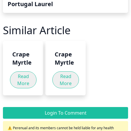
Portugal Laurel
Similar Article
Crape
Crape
Myrtle
Myrtle
Read
Read
More
More
Login To Comment
⚠️ Perenual and its members cannot be held liable for any health