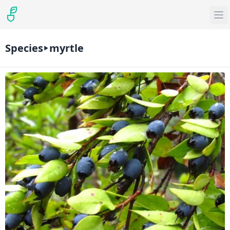
Species
myrtle