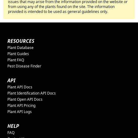
issues that may arise from the information provided on the website or
from using any of the plants found on the site. The information
provided is intended to be used as general guidelines only.
RESOURCES
Plant Database
Plant Guides
Plant FAQ
Pest Disease Finder
API
Plant API Docs
Plant Identification API Docs
Plant Open API Docs
Plant API Pricing
Plant API Logs
HELP
FAQ