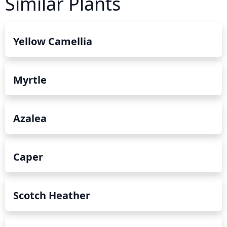
Similar Plants
Yellow Camellia
Myrtle
Azalea
Caper
Scotch Heather