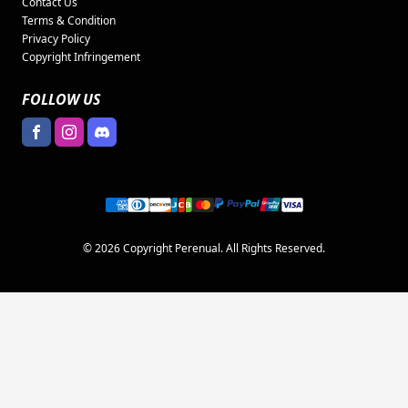
Contact Us
Terms & Condition
Privacy Policy
Copyright Infringement
FOLLOW US
© 2026 Copyright Perenual. All Rights Reserved.