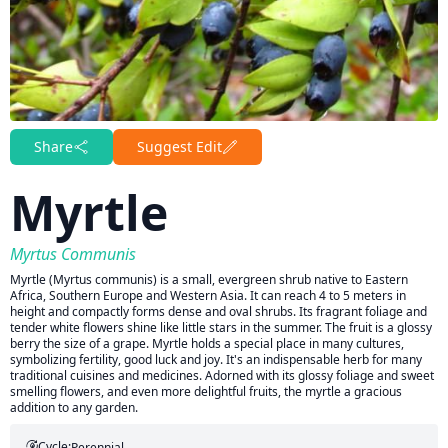
Share
Suggest Edit
Myrtle
Myrtus Communis
Myrtle (Myrtus communis) is a small, evergreen shrub native to Eastern
Africa, Southern Europe and Western Asia. It can reach 4 to 5 meters in
height and compactly forms dense and oval shrubs. Its fragrant foliage and
tender white flowers shine like little stars in the summer. The fruit is a glossy
berry the size of a grape. Myrtle holds a special place in many cultures,
symbolizing fertility, good luck and joy. It's an indispensable herb for many
traditional cuisines and medicines. Adorned with its glossy foliage and sweet
smelling flowers, and even more delightful fruits, the myrtle a gracious
addition to any garden.
Cycle:
Perennial