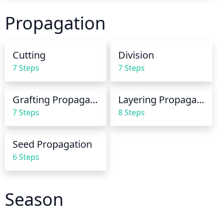
early afternoon so the leaves can dry before 
Propagation
nightfall. If the soil is dry 3 inches below the surface, 
it is time to give your myrtle plant a good soaking. 
Avoid overwatering, as this can cause the leaves to 
Cutting
Division
yellow and the plant to become stagnant.
7 Steps
7 Steps
Grafting Propagation
Layering Propagation
7 Steps
8 Steps
Seed Propagation
6 Steps
Season