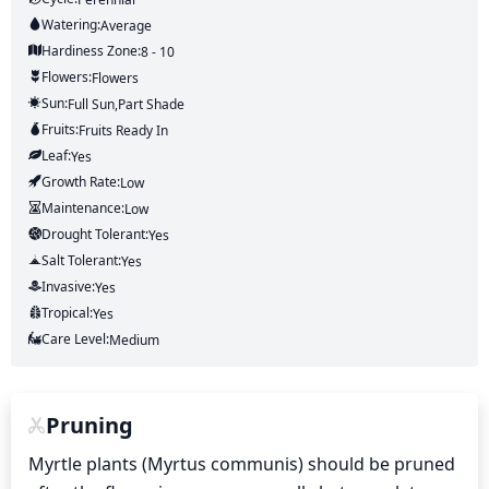
Watering:
Average
Hardiness Zone:
8 - 10
Flowers:
Flowers
Sun:
Full Sun,part Shade
Fruits:
Fruits
Ready In
Leaf:
Yes
Growth Rate:
Low
Maintenance:
Low
Drought Tolerant:
Yes
Salt Tolerant:
Yes
Invasive:
Yes
Tropical:
Yes
Care Level:
Medium
Pruning
Myrtle plants (Myrtus communis) should be pruned 