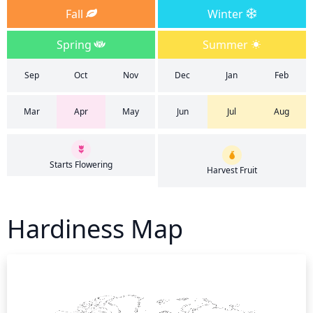
Fall
Winter
Spring
Summer
Sep
Oct
Nov
Dec
Jan
Feb
Mar
Apr
May
Jun
Jul
Aug
Starts Flowering
Harvest Fruit
Hardiness Map