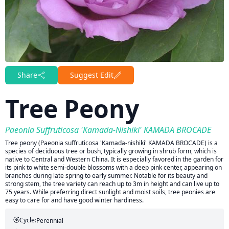
Share
Suggest Edit
Tree Peony
Paeonia Suffruticosa 'Kamada-Nishiki' KAMADA BROCADE
Tree peony (Paeonia suffruticosa 'Kamada-nishiki' KAMADA BROCADE) is a
species of deciduous tree or bush, typically growing in shrub form, which is
native to Central and Western China. It is especially favored in the garden for
its pink to white semi-double blossoms with a deep pink center, appearing on
branches during late spring to early summer. Notable for its beauty and
strong stem, the tree variety can reach up to 3m in height and can live up to
75 years. While preferring direct sunlight and moist soils, tree peonies are
easy to care for and have good winter hardiness.
Cycle:
Perennial