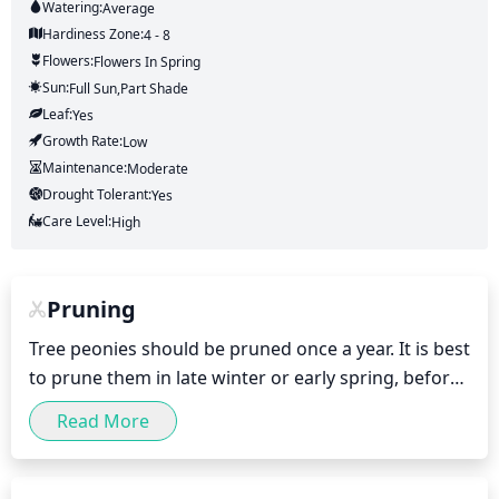
Watering:
Average
Hardiness Zone:
4 - 8
Flowers:
Flowers
In Spring
Sun:
Full Sun,part Shade
Leaf:
Yes
Growth Rate:
Low
Maintenance:
Moderate
Drought Tolerant:
Yes
Care Level:
High
Pruning
Tree peonies should be pruned once a year. It is best 
to prune them in late winter or early spring, before 
the buds begin to swell. Pruning should be light and 
Read More
limited to removing any dead, diseased, or 
damaged branches. Leaves should also be trimmed 
to maintain a neat, balanced shape. Pruning more 