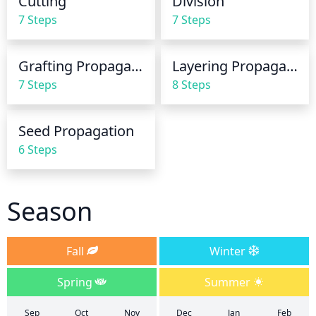
Cutting
Division
be no more than once a month.
7 Steps
7 Steps
Grafting Propagation
Layering Propagation
7 Steps
8 Steps
Seed Propagation
6 Steps
Season
Fall
Winter
Spring
Summer
Sep
Oct
Nov
Dec
Jan
Feb