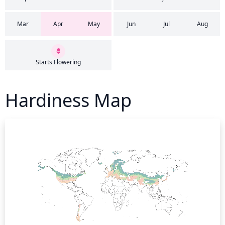
Mar
Apr
May
Jun
Jul
Aug
Starts Flowering
Hardiness Map