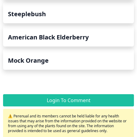
Steeplebush
American Black Elderberry
Mock Orange
Login To Comment
⚠️ Perenual and its members cannot be held liable for any health
issues that may arise from the information provided on the website or
from using any of the plants found on the site. The information
provided is intended to be used as general guidelines only.