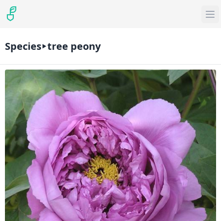
Species
tree peony