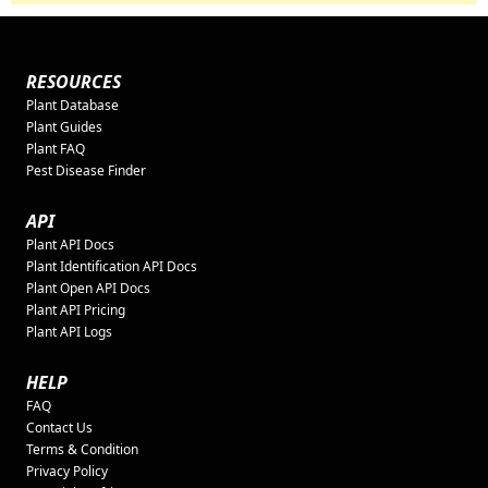
RESOURCES
Plant Database
Plant Guides
Plant FAQ
Pest Disease Finder
API
Plant API Docs
Plant Identification API Docs
Plant Open API Docs
Plant API Pricing
Plant API Logs
HELP
FAQ
Contact Us
Terms & Condition
Privacy Policy