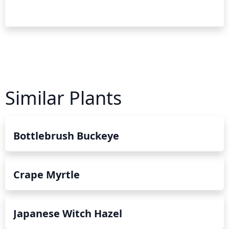
Similar Plants
Bottlebrush Buckeye
Crape Myrtle
Japanese Witch Hazel