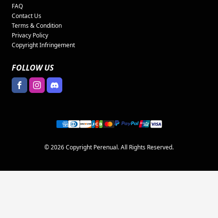
FAQ
Contact Us
Terms & Condition
Privacy Policy
Copyright Infringement
FOLLOW US
© 2026 Copyright Perenual. All Rights Reserved.