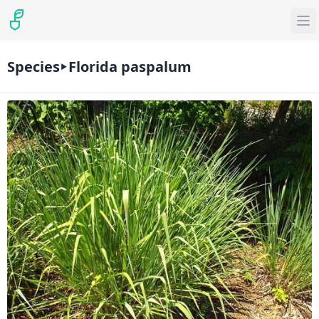
Species
Florida paspalum