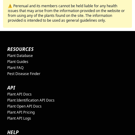
⚠️ Perenual and its members cannot be held liable for any health
issues that may arise from the information provided on the website or
from using any of the plants found on the site. The information
provided is intended to be used as general guidelines only.
RESOURCES
Plant Database
Plant Guides
Plant FAQ
Pest Disease Finder
API
Plant API Docs
Plant Identification API Docs
Plant Open API Docs
Plant API Pricing
Plant API Logs
HELP