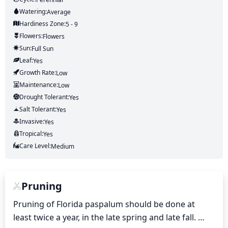
Watering:
Average
Hardiness Zone:
5 - 9
Flowers:
Flowers
Sun:
Full Sun
Leaf:
Yes
Growth Rate:
Low
Maintenance:
Low
Drought Tolerant:
Yes
Salt Tolerant:
Yes
Invasive:
Yes
Tropical:
Yes
Care Level:
Medium
Pruning
Pruning of Florida paspalum should be done at 
least twice a year, in the late spring and late fall. 