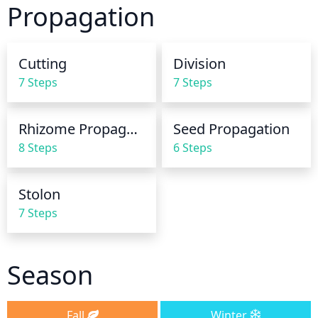
Propagation
year. Generally, it needs 1 inch of water per week in 
hotter, dryer conditions and 1/2 an inch of water per 
week in cooler, more humid conditions.
Cutting
Division
7 Steps
7 Steps
Rhizome Propagation
Seed Propagation
8 Steps
6 Steps
Stolon
7 Steps
Season
Fall
Winter