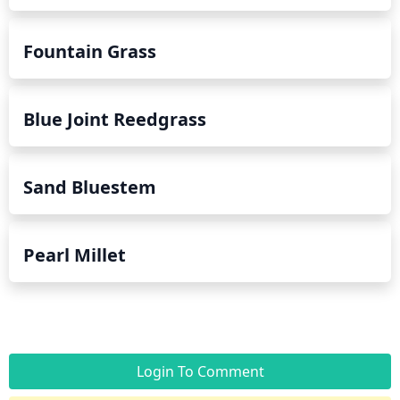
Fountain Grass
Blue Joint Reedgrass
Sand Bluestem
Pearl Millet
Login To Comment