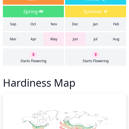
Spring
Summer
Sep
Oct
Nov
Dec
Jan
Feb
Mar
Apr
May
Jun
Jul
Aug
Starts Flowering
Starts Flowering
Hardiness Map