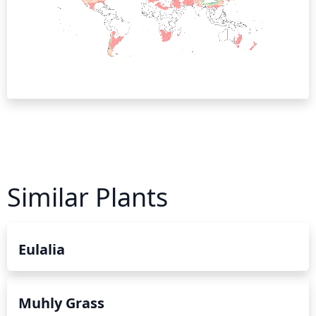
Similar Plants
Eulalia
Muhly Grass