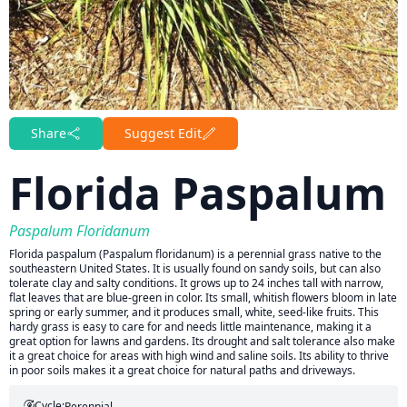
Share
Suggest Edit
Florida Paspalum
Paspalum Floridanum
Florida paspalum (Paspalum floridanum) is a perennial grass native to the
southeastern United States. It is usually found on sandy soils, but can also
tolerate clay and salty conditions. It grows up to 24 inches tall with narrow,
flat leaves that are blue-green in color. Its small, whitish flowers bloom in late
spring or early summer, and it produces small, white, seed-like fruits. This
hardy grass is easy to care for and needs little maintenance, making it a
great option for lawns and gardens. Its drought and salt tolerance also make
it a great choice for areas with high wind and saline soils. Its ability to thrive
in poor soils makes it a great choice for natural paths and driveways.
Cycle:
Perennial