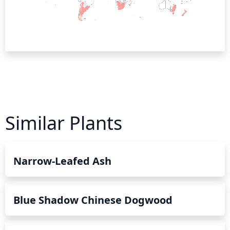
Similar Plants
Narrow-Leafed Ash
Blue Shadow Chinese Dogwood