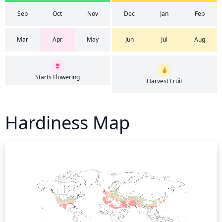
Sep
Oct
Nov
Dec
Jan
Feb
Mar
Apr
May
Jun
Jul
Aug
Starts Flowering
Harvest Fruit
Hardiness Map