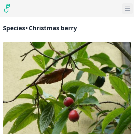
Species
Christmas berry