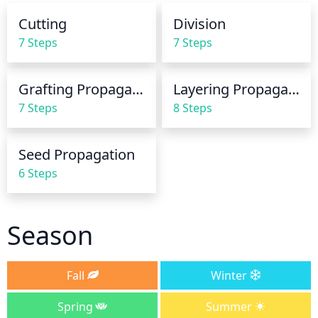
needs water is to check the top inch or 2 of the soil 
Cutting
Division
for dryness. If the soil is dry, it's time to water.
7 Steps
7 Steps
Grafting Propagation
Layering Propagation
7 Steps
8 Steps
Seed Propagation
6 Steps
Season
Fall
Winter
Spring
Summer