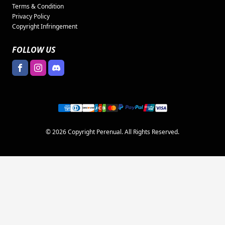
Terms & Condition
Privacy Policy
Copyright Infringement
FOLLOW US
© 2026 Copyright Perenual. All Rights Reserved.