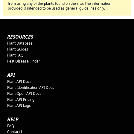
from using any of the plants found on the site. The information
provided is intended to be used as general guidelines only.
RESOURCES
Plant Database
Plant Guides
Plant FAQ
Pest Disease Finder
API
Plant API Docs
Plant Identification API Docs
Plant Open API Docs
Plant API Pricing
Plant API Logs
HELP
FAQ
Contact Us