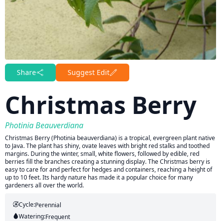
Share
Suggest Edit
Christmas Berry
Photinia Beauverdiana
Christmas Berry (Photinia beauverdiana) is a tropical, evergreen plant native
to Java. The plant has shiny, ovate leaves with bright red stalks and toothed
margins. During the winter, small, white flowers, followed by edible, red
berries fill the branches creating a stunning display. The Christmas berry is
easy to care for and perfect for hedges and containers, reaching a height of
up to 10 feet. Its hardy nature has made it a popular choice for many
gardeners all over the world.
Cycle:
Perennial
Watering:
Frequent