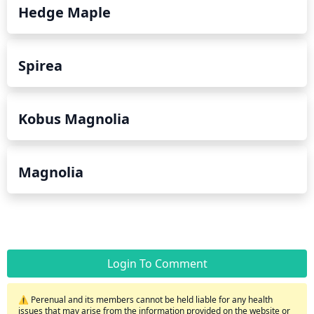
Hedge Maple
Spirea
Kobus Magnolia
Magnolia
Login To Comment
⚠️ Perenual and its members cannot be held liable for any health
issues that may arise from the information provided on the website or