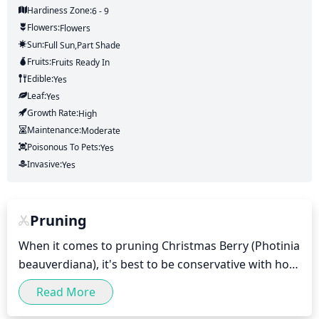
Hardiness Zone:
6 - 9
Flowers:
Flowers
Sun:
Full Sun,part Shade
Fruits:
Fruits
Ready In
Edible:
Yes
Leaf:
Yes
Growth Rate:
High
Maintenance:
Moderate
Poisonous To Pets:
Yes
Invasive:
Yes
Pruning
When it comes to pruning Christmas Berry (Photinia 
beauverdiana), it's best to be conservative with how 
much and when you prune. It is important to wait 
Read More
until the new growth appears in the spring and 