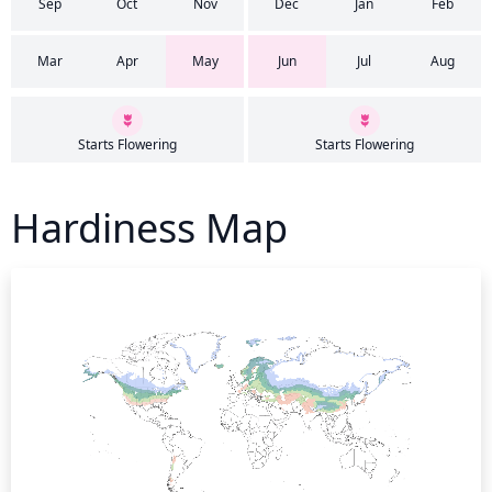
Sep
Oct
Nov
Dec
Jan
Feb
Mar
Apr
May
Jun
Jul
Aug
Starts Flowering
Starts Flowering
Hardiness Map