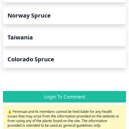
Norway Spruce
Taiwania
Colorado Spruce
Login To Comment
⚠️ Perenual and its members cannot be held liable for any health
issues that may arise from the information provided on the website or
from using any of the plants found on the site. The information
provided is intended to be used as general guidelines only.