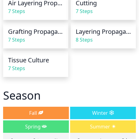
Air Layering Propagation
Cutting
surface, then it's time to water.
7 Steps
7 Steps
Grafting Propagation
Layering Propagation
7 Steps
8 Steps
Tissue Culture
7 Steps
Season
Fall
Winter
Spring
Summer