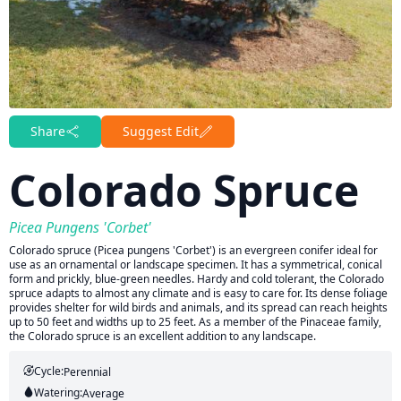
Share
Suggest Edit
Colorado Spruce
Picea Pungens 'Corbet'
Colorado spruce (Picea pungens 'Corbet') is an evergreen conifer ideal for
use as an ornamental or landscape specimen. It has a symmetrical, conical
form and prickly, blue-green needles. Hardy and cold tolerant, the Colorado
spruce adapts to almost any climate and is easy to care for. Its dense foliage
provides shelter for wild birds and animals, and its spread can reach heights
up to 50 feet and widths up to 25 feet. As a member of the Pinaceae family,
the Colorado spruce is an excellent addition to any landscape.
Cycle:
Perennial
Watering:
Average