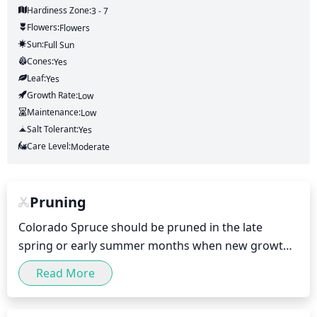
Hardiness Zone:
3 - 7
Flowers:
Flowers
Sun:
Full Sun
Cones:
Yes
Leaf:
Yes
Growth Rate:
Low
Maintenance:
Low
Salt Tolerant:
Yes
Care Level:
Moderate
Pruning
Colorado Spruce should be pruned in the late 
spring or early summer months when new growth 
begins to emerge. Generally, no more than 1/3 of 
Read More
the foliage should be removed when pruning 
Colorado Spruce, but less may be better if desired 