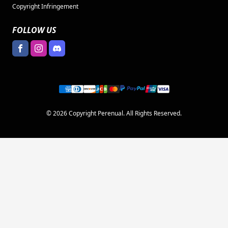
Copyright Infringement
FOLLOW US
© 2026 Copyright Perenual. All Rights Reserved.