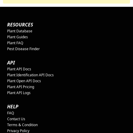
RESOURCES
Plant Database
Plant Guides
Plant FAQ
Pest Disease Finder
API
Plant API Docs
Plant Identification API Docs
Plant Open API Docs
Plant API Pricing
Plant API Logs
HELP
FAQ
Contact Us
Terms & Condition
Privacy Policy