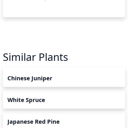
Similar Plants
Chinese Juniper
White Spruce
Japanese Red Pine