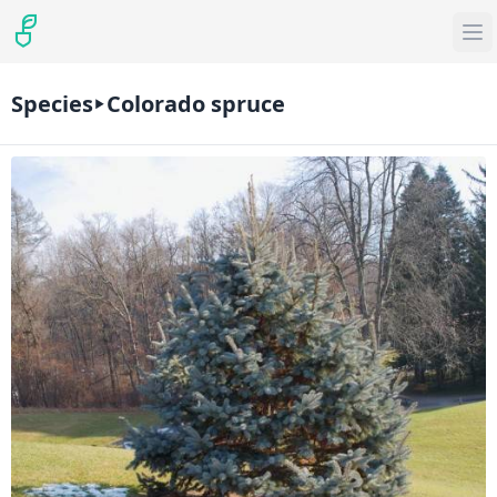
Species
Colorado spruce