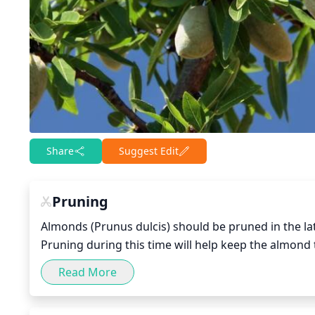
Share
Suggest Edit
Pruning
Almonds (Prunus dulcis) should be pruned in the lat
Pruning during this time will help keep the almond 
pruning should be performed when the almond tree
Read More
is established. During the late winter, major branc
damaged, or diseased branches should be removed.