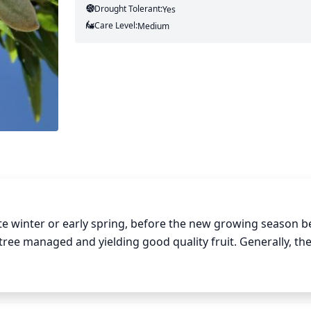
Drought Tolerant:
Yes
Care Level:
Medium
e winter or early spring, before the new growing season be
tree managed and yielding good quality fruit. Generally, the
 is mature, with only moderate adjustments needed once t
hes should be pruned down to the desired shape, and any de
 Also, before new growth appears, almond trees should b