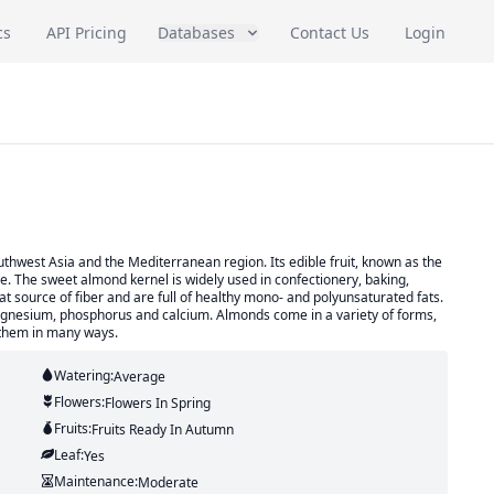
cs
API Pricing
Databases
Contact Us
Login
uthwest Asia and the Mediterranean region. Its edible fruit, known as the
e. The sweet almond kernel is widely used in confectionery, baking,
t source of fiber and are full of healthy mono- and polyunsaturated fats.
agnesium, phosphorus and calcium. Almonds come in a variety of forms,
y them in many ways.
Watering:
Average
Flowers:
Flowers
In Spring
Fruits:
Fruits
Ready In
Autumn
Leaf:
Yes
Maintenance:
Moderate