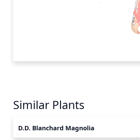
Similar Plants
D.D. Blanchard Magnolia