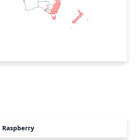
Raspberry