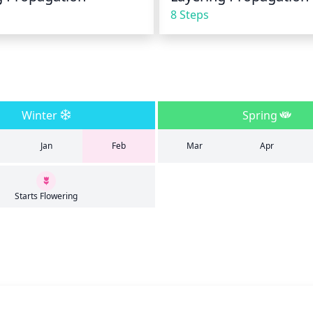
8 Steps
Winter
Spring
Jan
Feb
Mar
Apr
Starts Flowering