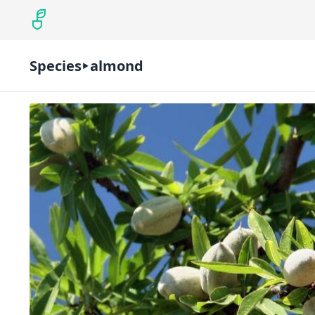
Species
almond