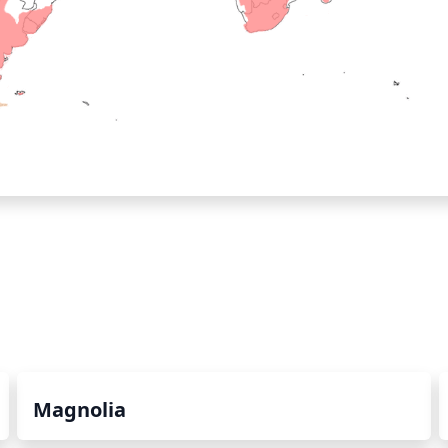
Magnolia