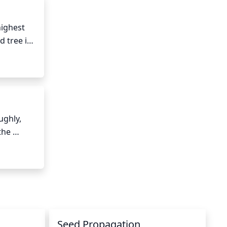
 control 
ighest 
 tree is 
high 
ghly, 
he 
atures 
r, reduce 
l slow.
Seed Propagation