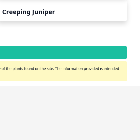
Creeping Juniper
of the plants found on the site. The information provided is intended