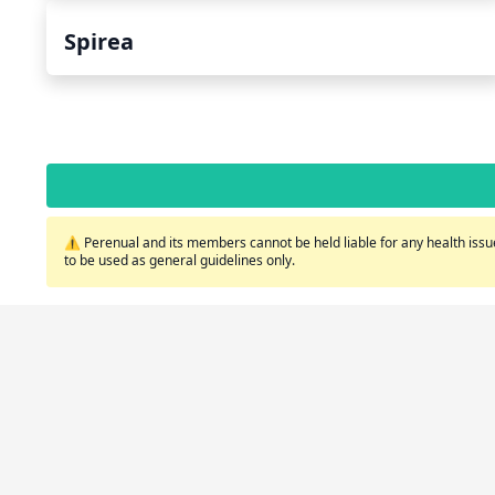
Spirea
⚠️ Perenual and its members cannot be held liable for any health issue
to be used as general guidelines only.