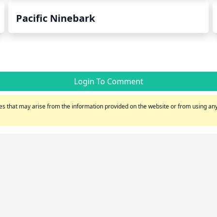
Pacific Ninebark
Login To Comment
s that may arise from the information provided on the website or from using any 