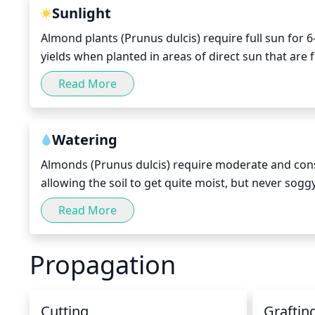
to help achieve the desired shape. Light pruning ca
Sunlight
the tree’s growth.
Almond plants (Prunus dulcis) require full sun for 6-
yields when planted in areas of direct sun that are 
provided with at least 6 hour of full, uninterrupte
Read More
temperatures and do not need to be provided with c
Watering
Almonds (Prunus dulcis) require moderate and cons
allowing the soil to get quite moist, but never sog
temperature and humidity levels in your particula
Read More
are warmer, increase watering and make sure the soi
the amount of irrigation and make sure the soil main
Propagation
Cutting
Graftin