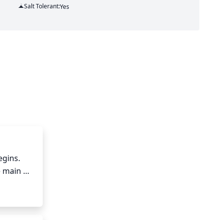
Salt Tolerant:
Yes
gins. 
 main 
he tree 
ad, 
e pruned 