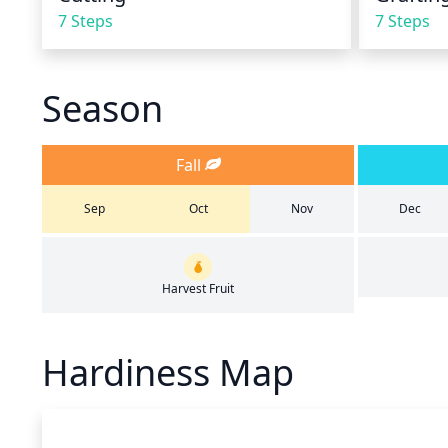
7 Steps
7 Steps
Season
Fall
Sep
Oct
Nov
Dec
Harvest Fruit
Hardiness Map