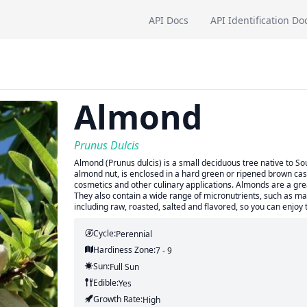
API Docs
API Identification Do
Almond
Prunus Dulcis
Almond (Prunus dulcis) is a small deciduous tree native to So
almond nut, is enclosed in a hard green or ripened brown cas
cosmetics and other culinary applications. Almonds are a grea
They also contain a wide range of micronutrients, such as m
including raw, roasted, salted and flavored, so you can enjo
Cycle:
Perennial
Hardiness Zone:
7 - 9
Sun:
Full Sun
Edible:
Yes
Growth Rate:
High