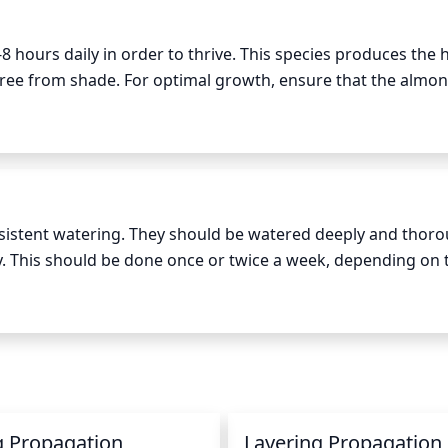
n be performed later in the season, as needed, to shape and
8 hours daily in order to thrive. This species produces the h
free from shade. For optimal growth, ensure that the almond
d sun, spread throughout the day. Almond plants can sustain 
ooling shade during the hottest parts of the day.
istent watering. They should be watered deeply and thorou
gy. This should be done once or twice a week, depending on t
r environment. During the growing season, when the temper
l surrounding the roots remains evenly moist. In the winte
tains a slightly moist consistency, as the plant's growth wil
g Propagation
Layering Propagation