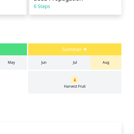
6 Steps
Summer
May
Jun
Jul
Aug
Harvest Fruit