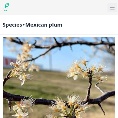
Species
Mexican plum