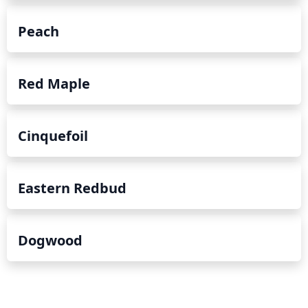
Peach
Red Maple
Cinquefoil
Eastern Redbud
Dogwood