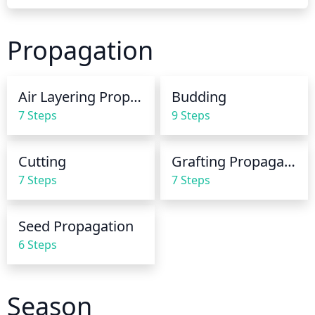
should be done preferably early in the morning or 
late in the evening. The soil should be moist, but not 
Propagation
saturated. If it remains too wet, it can lead to fungal 
diseases. Do not water the leaves as this can lead to 
leaf spot and other blemishes. In periods of intense 
Air Layering Propagation
Budding
heat, you will need to increase the amount of water, 
7 Steps
9 Steps
but make sure the soil is drying out well between 
each cycle.
Cutting
Grafting Propagation
7 Steps
7 Steps
Seed Propagation
6 Steps
Season