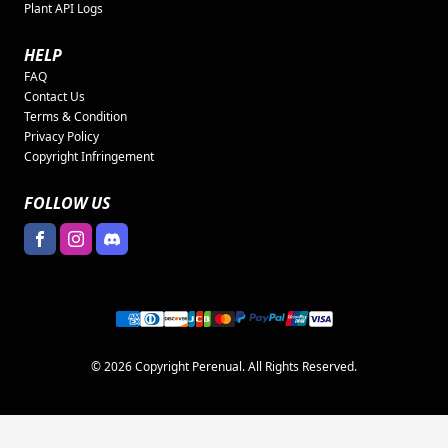
Plant API Logs
HELP
FAQ
Contact Us
Terms & Condition
Privacy Policy
Copyright Infringement
FOLLOW US
© 2026 Copyright Perenual. All Rights Reserved.