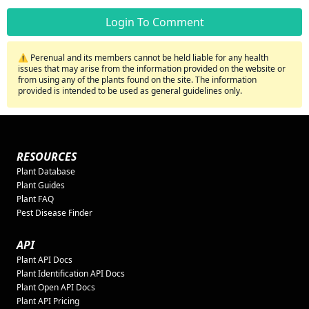
Login To Comment
⚠️ Perenual and its members cannot be held liable for any health
issues that may arise from the information provided on the website or
from using any of the plants found on the site. The information
provided is intended to be used as general guidelines only.
RESOURCES
Plant Database
Plant Guides
Plant FAQ
Pest Disease Finder
API
Plant API Docs
Plant Identification API Docs
Plant Open API Docs
Plant API Pricing