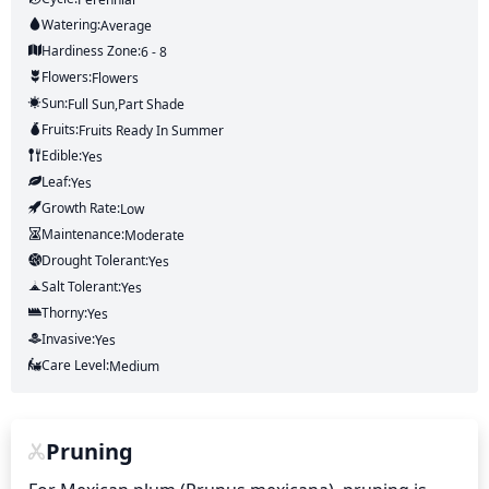
Watering:
Average
Hardiness Zone:
6 - 8
Flowers:
Flowers
Sun:
Full Sun,part Shade
Fruits:
Fruits
Ready In
Summer
Edible:
Yes
Leaf:
Yes
Growth Rate:
Low
Maintenance:
Moderate
Drought Tolerant:
Yes
Salt Tolerant:
Yes
Thorny:
Yes
Invasive:
Yes
Care Level:
Medium
Pruning