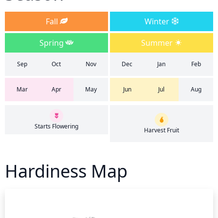
Fall
Winter
Spring
Summer
Sep
Oct
Nov
Dec
Jan
Feb
Mar
Apr
May
Jun
Jul
Aug
Starts Flowering
Harvest Fruit
Hardiness Map