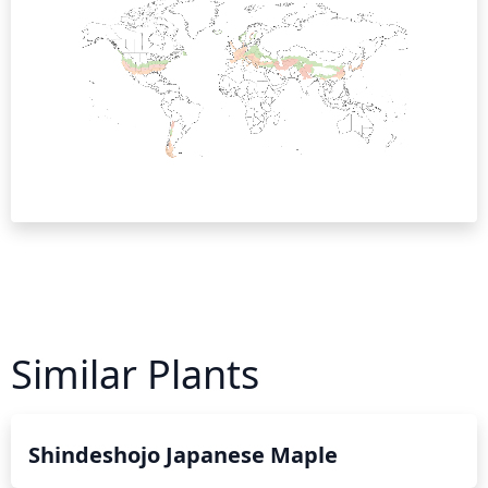
Similar Plants
Shindeshojo Japanese Maple