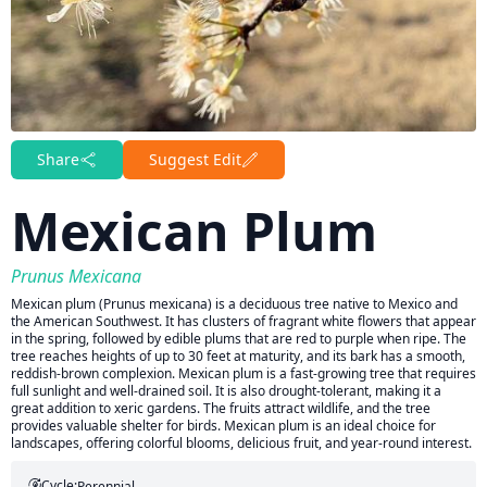
Share
Suggest Edit
Mexican Plum
Prunus Mexicana
Mexican plum (Prunus mexicana) is a deciduous tree native to Mexico and
the American Southwest. It has clusters of fragrant white flowers that appear
in the spring, followed by edible plums that are red to purple when ripe. The
tree reaches heights of up to 30 feet at maturity, and its bark has a smooth,
reddish-brown complexion. Mexican plum is a fast-growing tree that requires
full sunlight and well-drained soil. It is also drought-tolerant, making it a
great addition to xeric gardens. The fruits attract wildlife, and the tree
provides valuable shelter for birds. Mexican plum is an ideal choice for
landscapes, offering colorful blooms, delicious fruit, and year-round interest.
Cycle:
Perennial