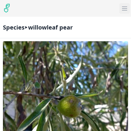
Species
willowleaf pear