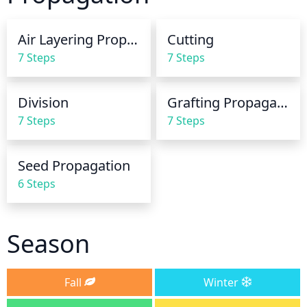
week to prevent the soil from drying out too much.
Air Layering Propagation
Cutting
7 Steps
7 Steps
Division
Grafting Propagation
7 Steps
7 Steps
Seed Propagation
6 Steps
Season
Fall
Winter