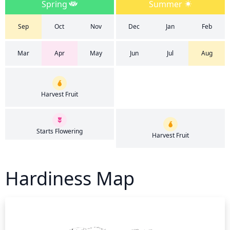
Spring
Summer
Sep
Oct
Nov
Dec
Jan
Feb
Mar
Apr
May
Jun
Jul
Aug
Harvest Fruit
Starts Flowering
Harvest Fruit
Hardiness Map