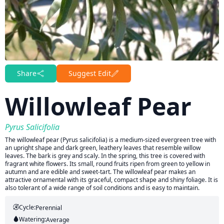
Share
Suggest Edit
Willowleaf Pear
Pyrus Salicifolia
The willowleaf pear (Pyrus salicifolia) is a medium-sized evergreen tree with
an upright shape and dark green, leathery leaves that resemble willow
leaves. The bark is grey and scaly. In the spring, this tree is covered with
fragrant white flowers. Its small, round fruits ripen from green to yellow in
autumn and are edible and sweet-tart. The willowleaf pear makes an
attractive ornamental with its graceful, compact shape and shiny foliage. It is
also tolerant of a wide range of soil conditions and is easy to maintain.
Cycle:
Perennial
Watering:
Average