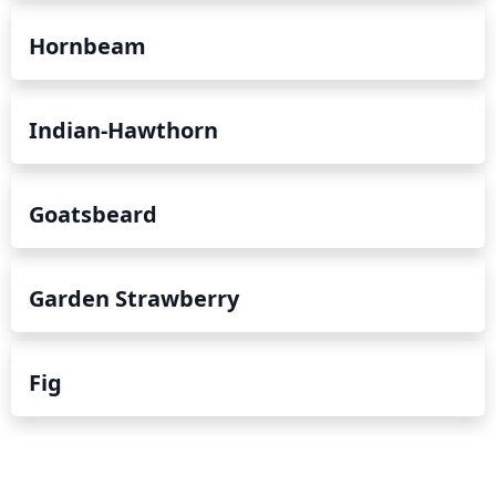
Hornbeam
Indian-Hawthorn
Goatsbeard
Garden Strawberry
Fig