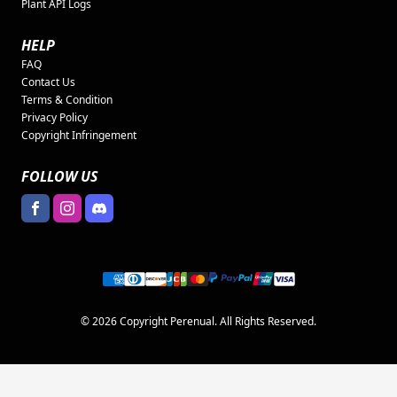
Plant API Logs
HELP
FAQ
Contact Us
Terms & Condition
Privacy Policy
Copyright Infringement
FOLLOW US
© 2026 Copyright Perenual. All Rights Reserved.