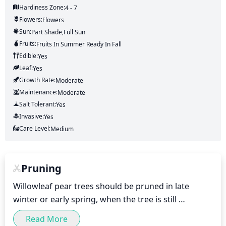
Hardiness Zone:
4 - 7
Flowers:
Flowers
Sun:
Part Shade,full Sun
Fruits:
Fruits
In Summer
Ready In
Fall
Edible:
Yes
Leaf:
Yes
Growth Rate:
Moderate
Maintenance:
Moderate
Salt Tolerant:
Yes
Invasive:
Yes
Care Level:
Medium
Pruning
Willowleaf pear trees should be pruned in late 
winter or early spring, when the tree is still 
dormant. Heavy pruning should not be done more 
Read More
than once every 5 to 10 years. When pruning, 