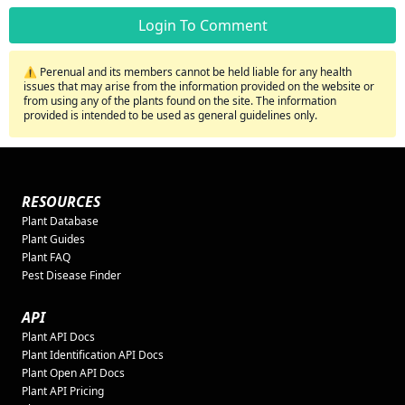
Login To Comment
⚠️ Perenual and its members cannot be held liable for any health
issues that may arise from the information provided on the website or
from using any of the plants found on the site. The information
provided is intended to be used as general guidelines only.
RESOURCES
Plant Database
Plant Guides
Plant FAQ
Pest Disease Finder
API
Plant API Docs
Plant Identification API Docs
Plant Open API Docs
Plant API Pricing