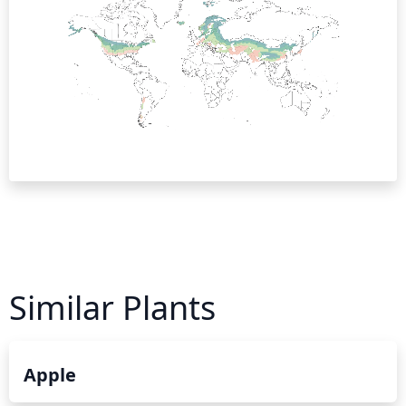
Similar Plants
Apple