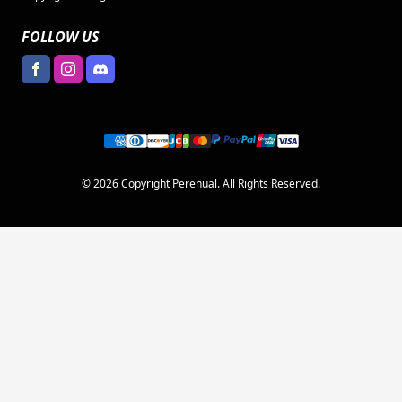
FOLLOW US
© 2026 Copyright Perenual. All Rights Reserved.