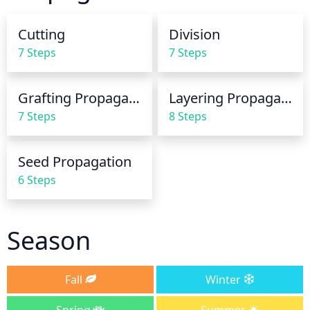
Mulch will help to prevent moisture loss through 
evaporation. If the rootball is dry, water longer or 
Cutting
Division
more often to ensure effective watering.
7 Steps
7 Steps
Grafting Propagation
Layering Propagation
7 Steps
8 Steps
Seed Propagation
6 Steps
Season
Fall
Winter