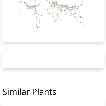
Similar Plants