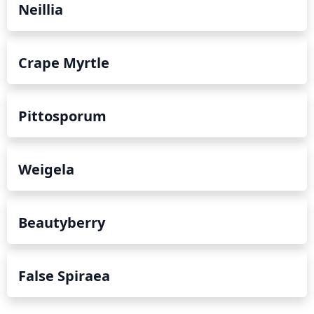
Neillia
Crape Myrtle
Pittosporum
Weigela
Beautyberry
False Spiraea