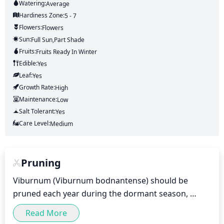
Watering:
Average
Hardiness Zone:
5 - 7
Flowers:
Flowers
Sun:
Full Sun,part Shade
Fruits:
Fruits
Ready In
Winter
Edible:
Yes
Leaf:
Yes
Growth Rate:
High
Maintenance:
Low
Salt Tolerant:
Yes
Care Level:
Medium
Pruning
Viburnum (Viburnum bodnantense) should be 
pruned each year during the dormant season, 
which typically takes place late winter or early 
Read More
spring (February to March). Pruning should aim to 