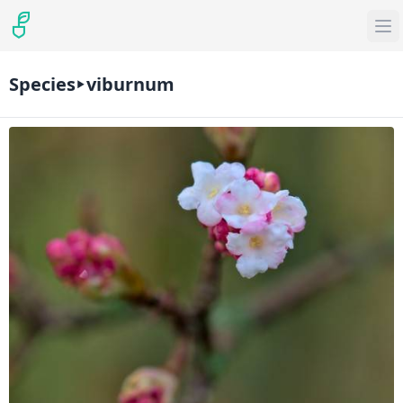
Species
viburnum