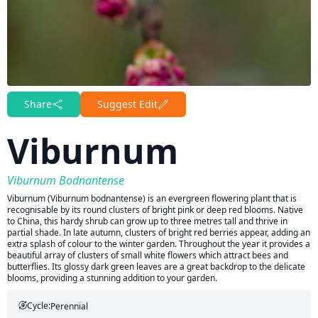
Share
Suggest Edit
Viburnum
Viburnum Bodnantense
Viburnum (Viburnum bodnantense) is an evergreen flowering plant that is
recognisable by its round clusters of bright pink or deep red blooms. Native
to China, this hardy shrub can grow up to three metres tall and thrive in
partial shade. In late autumn, clusters of bright red berries appear, adding an
extra splash of colour to the winter garden. Throughout the year it provides a
beautiful array of clusters of small white flowers which attract bees and
butterflies. Its glossy dark green leaves are a great backdrop to the delicate
blooms, providing a stunning addition to your garden.
Cycle:
Perennial