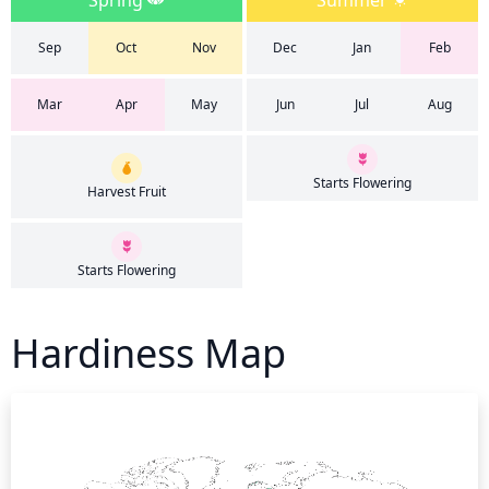
Spring
Summer
Sep
Oct
Nov
Dec
Jan
Feb
Mar
Apr
May
Jun
Jul
Aug
Starts Flowering
Harvest Fruit
Starts Flowering
Hardiness Map