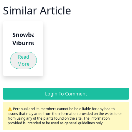
Similar Article
Snowball
Viburnum
Read
More
Login To Comment
⚠️ Perenual and its members cannot be held liable for any health
issues that may arise from the information provided on the website or
from using any of the plants found on the site. The information
provided is intended to be used as general guidelines only.