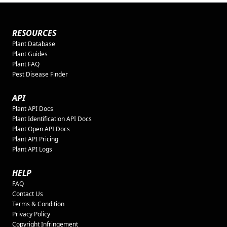
RESOURCES
Plant Database
Plant Guides
Plant FAQ
Pest Disease Finder
API
Plant API Docs
Plant Identification API Docs
Plant Open API Docs
Plant API Pricing
Plant API Logs
HELP
FAQ
Contact Us
Terms & Condition
Privacy Policy
Copyright Infringement