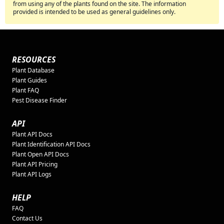
from using any of the plants found on the site. The information
provided is intended to be used as general guidelines only.
RESOURCES
Plant Database
Plant Guides
Plant FAQ
Pest Disease Finder
API
Plant API Docs
Plant Identification API Docs
Plant Open API Docs
Plant API Pricing
Plant API Logs
HELP
FAQ
Contact Us