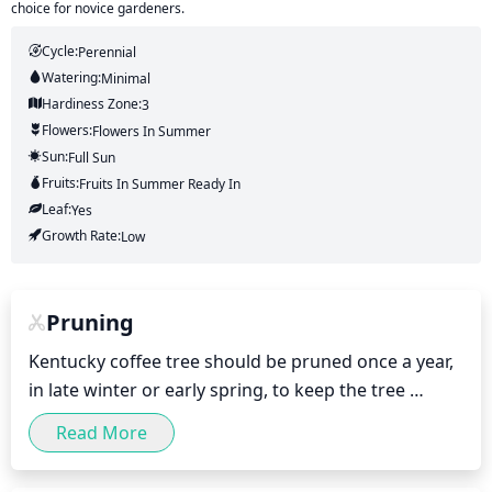
choice for novice gardeners.
Cycle:
Perennial
Watering:
Minimal
Hardiness Zone:
3
Flowers:
Flowers
In Summer
Sun:
Full Sun
Fruits:
Fruits
In Summer
Ready In
Leaf:
Yes
Growth Rate:
Low
Pruning
Kentucky coffee tree should be pruned once a year, 
in late winter or early spring, to keep the tree 
looking its best and promote healthy growth. 
Read More
Pruning should be focused on removing any dead 
or diseased limbs, as well as any branches that are 