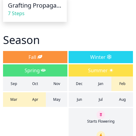
and fungus. Reduce the frequency of waterings 
Grafting Propagation
throughout the winter months when the plant is 
7 Steps
dormant.
Season
Fall
Winter
Spring
Summer
Sep
Oct
Nov
Dec
Jan
Feb
Mar
Apr
May
Jun
Jul
Aug
Starts Flowering