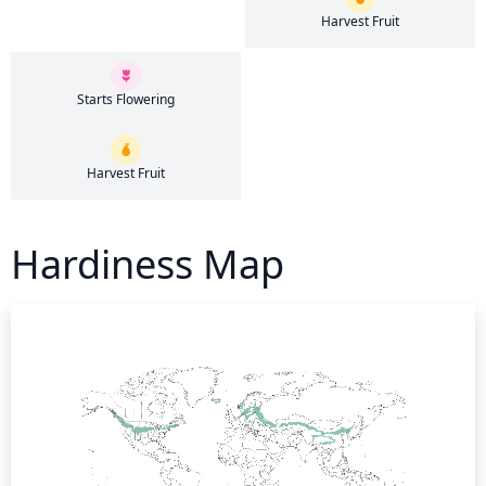
Harvest Fruit
Starts Flowering
Harvest Fruit
Hardiness Map