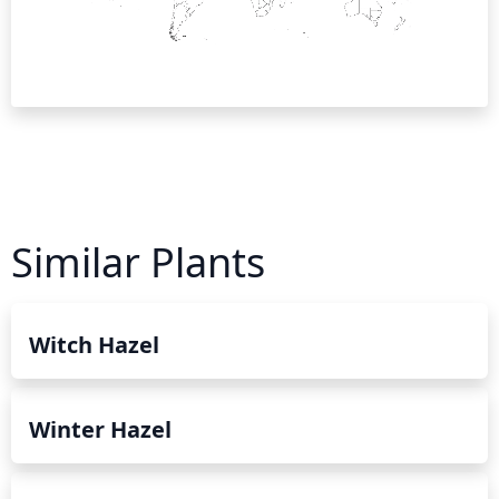
Similar Plants
Witch Hazel
Winter Hazel