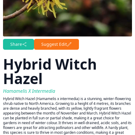
Share
Suggest Edit
Hybrid Witch
Hazel
Hamamelis X Intermedia
Hybrid Witch Hazel (Hamamelis x intermedia) is a stunning, winter-flowering
shrub native to North America. Growing to a height of 4 metres, its branches
are dense and heavily branched, with its yellow, lightly fragrant flowers
appearing between the months of November and March. Hybrid Witch Hazel
can be planted in full sun or partial shade, making it a great choice for
gardens in need of winter colour. It thrives in well-drained, acidic soils, and its
flowers are great for attracting pollinators and other wildlife. A hardy plant,
this species is sure to thrive in most garden conditions, making it a great