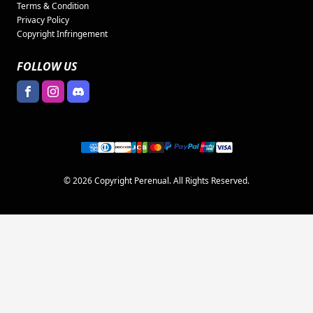
Terms & Condition
Privacy Policy
Copyright Infringement
FOLLOW US
© 2026 Copyright Perenual. All Rights Reserved.