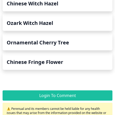
Chinese Witch Hazel
Ozark Witch Hazel
Ornamental Cherry Tree
Chinese Fringe Flower
Login To Comment
⚠️ Perenual and its members cannot be held liable for any health
issues that may arise from the information provided on the website or