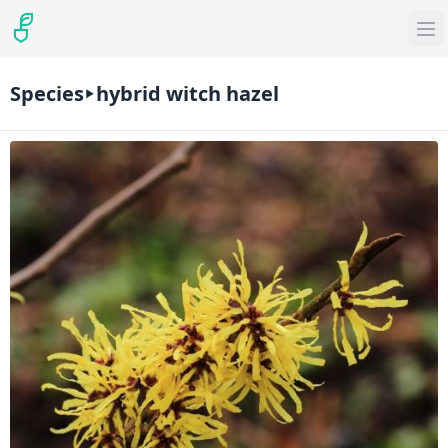
Species
hybrid witch hazel