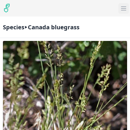
Species
Canada bluegrass