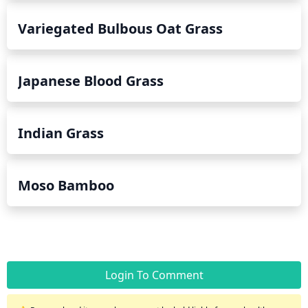
Variegated Bulbous Oat Grass
Japanese Blood Grass
Indian Grass
Moso Bamboo
Login To Comment