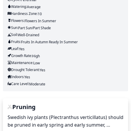
Watering:
Average
Hardiness Zone:
10
Flowers:
Flowers
In Summer
Sun:
Part Sun/part Shade
Soil:
Well-Drained
Fruits:
Fruits
In Autumn
Ready In
Summer
Leaf:
Yes
Growth Rate:
High
Maintenance:
Low
Drought Tolerant:
Yes
Indoors:
Yes
Care Level:
Moderate
Pruning
Swedish ivy plants (Plectranthus verticillatus) should 
be pruned in early spring and early summer, 