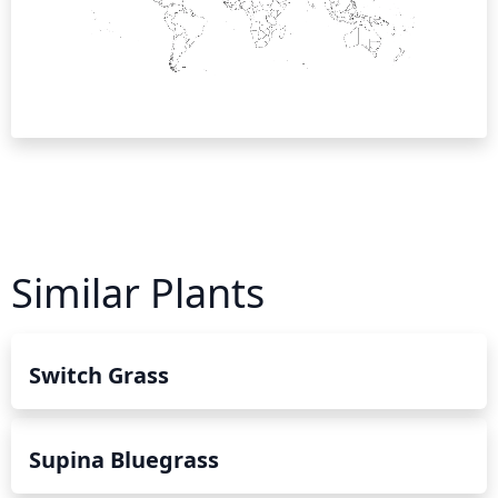
Similar Plants
Switch Grass
Supina Bluegrass