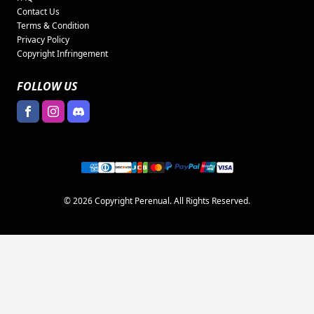
Contact Us
Terms & Condition
Privacy Policy
Copyright Infringement
FOLLOW US
© 2026 Copyright Perenual. All Rights Reserved.