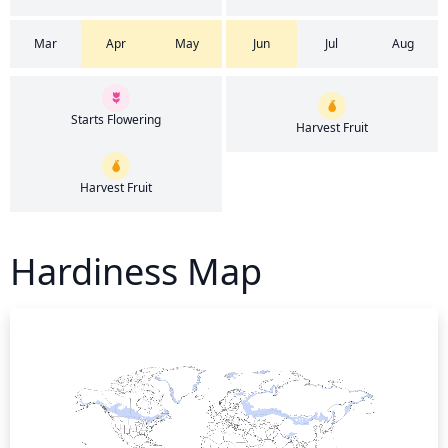
Mar
Apr
May
Jun
Jul
Aug
Starts Flowering
Harvest Fruit
Harvest Fruit
Hardiness Map