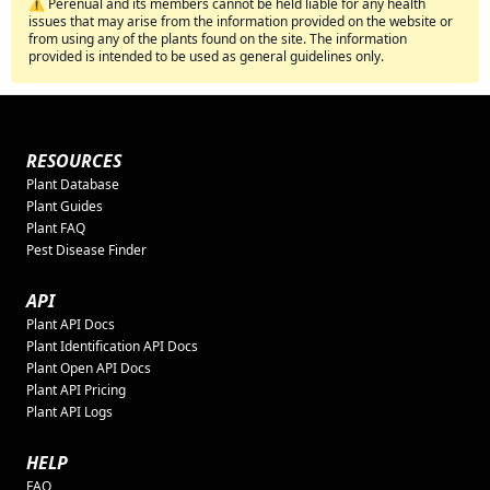
⚠️ Perenual and its members cannot be held liable for any health
issues that may arise from the information provided on the website or
from using any of the plants found on the site. The information
provided is intended to be used as general guidelines only.
RESOURCES
Plant Database
Plant Guides
Plant FAQ
Pest Disease Finder
API
Plant API Docs
Plant Identification API Docs
Plant Open API Docs
Plant API Pricing
Plant API Logs
HELP
FAQ