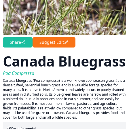
Share
Suggest Edit
Canada Bluegrass
Poa Compressa
Canada bluegrass (Poa compressa) is a well-known cool season grass. It is a
dense tufted, perennial bunch grass and is a valuable forage species for
many uses. It is native to North America and widely occurs in poorly drained
areas and in disturbed soils. Its blue-green leaves are narrow and rolled with
a pointed tip. It usually produces seed in early summer, and can easily be
grown from seed. It is most common in lawns, pastures, and agricultural
fields. Its palatability is relatively low compared to other grass species, but
may still be used for graze or browsed. Canada bluegrass provides food and
cover for both large and small wildlife species.
Cycle:
Perennial