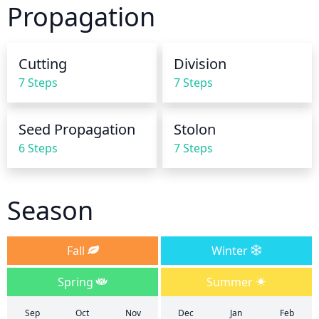
Propagation
finger into the soil about an inch deep. If the soil 
feels dry, it is time to water.
Cutting
Division
7 Steps
7 Steps
Seed Propagation
Stolon
6 Steps
7 Steps
Season
Fall
Winter
Spring
Summer
Sep
Oct
Nov
Dec
Jan
Feb