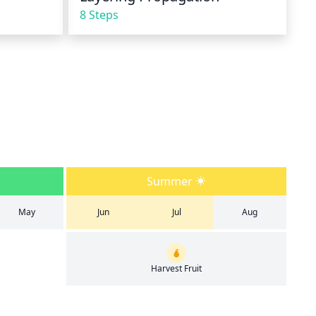
8 Steps
Summer
May
Jun
Jul
Aug
Harvest Fruit