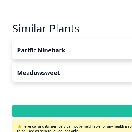
Similar Plants
Pacific Ninebark
Meadowsweet
⚠️ Perenual and its members cannot be held liable for any health issue
to be used as general guidelines only.