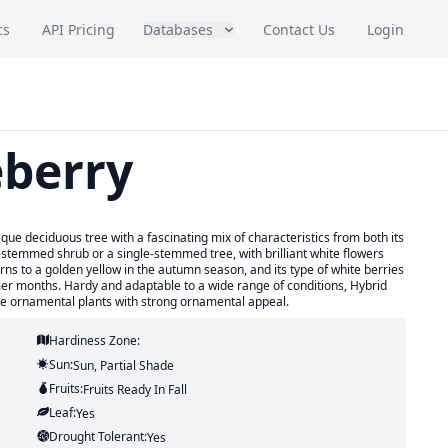
cs
API Pricing
Databases
Contact Us
Login
eberry
ue deciduous tree with a fascinating mix of characteristics from both its
-stemmed shrub or a single-stemmed tree, with brilliant white flowers
urns to a golden yellow in the autumn season, and its type of white berries
mer months. Hardy and adaptable to a wide range of conditions, Hybrid
que ornamental plants with strong ornamental appeal.
Hardiness Zone:
Sun:
Sun, Partial Shade
Fruits:
Fruits
Ready In
Fall
Leaf:
Yes
Drought Tolerant:
Yes