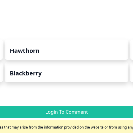
Hawthorn
Blackberry
Login To Comment
s that may arise from the information provided on the website or from using any 