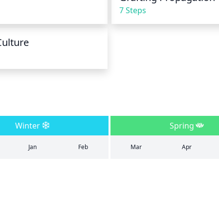
7 Steps
Culture
Winter
Spring
Jan
Feb
Mar
Apr