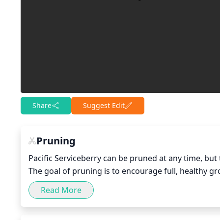
Share
Suggest Edit
Pruning
Pacific Serviceberry can be pruned at any time, but t
The goal of pruning is to encourage full, healthy g
pruning Pacific Serviceberry, the goal should be to
Read More
growth that could block daylight from other parts of
recommended to allow sunlight to reach other branc