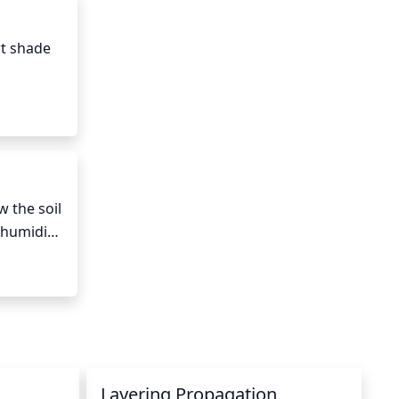
n help, 
to the 
t shade 
hours of 
dormant 
 the soil 
humidity, 
eply 
t 
Layering Propagation