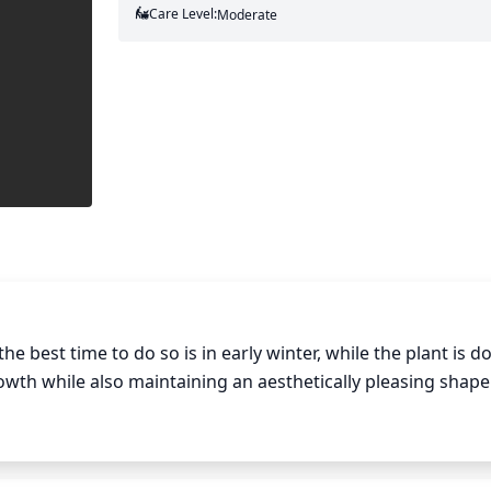
Care Level:
Moderate
he best time to do so is in early winter, while the plant is d
rowth while also maintaining an aesthetically pleasing shape
 remove older, dead wood as well as any water sprouts or vi
 the plant. Generally, thinning out some of the branches is 
hes in the shrub, while keeping a balanced shape to the sh