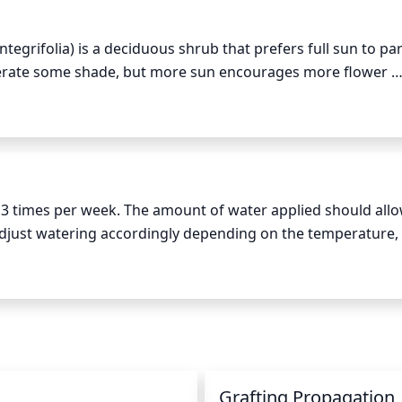
 the plant, cutting back the branches in a gradual fashion ca
rowth. However, avoid over pruning in order to limit stress 
ntegrifolia) is a deciduous shrub that prefers full sun to par
tolerate some shade, but more sun encourages more flower 
ve around 8 hours of daily sun in the summer and at least 2 
arly spring time periods are important for when the plant is 
g growth.
 3 times per week. The amount of water applied should allow
djust watering accordingly depending on the temperature, 
eal for this species. During the hot summer months, water de
 you may reduce watering slightly, depending on soil and ligh
Grafting Propagation