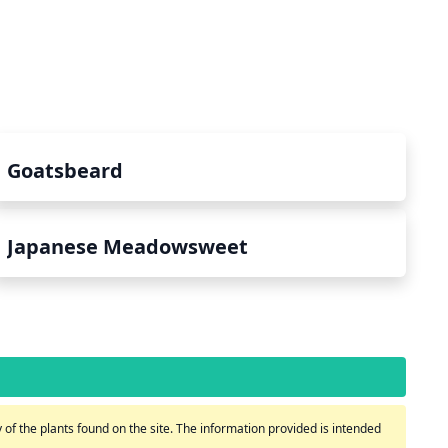
Goatsbeard
Japanese Meadowsweet
of the plants found on the site. The information provided is intended