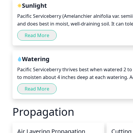
you are trying to keep or create a certain shape for
Sunlight
as long as enough foliage is left to encourage new g
Pacific Serviceberry (Amelanchier alnifolia var. semii
plant.
and does best in moist, well-draining soil. It can 
production and better berry quality. It should recei
Read More
direct sunlight in the winter. The late winter and e
and re-invigorated by the sunlight before its sprin
Watering
Pacific Serviceberry thrives best when watered 2 to
to moisten about 4 inches deep at each watering. A
and rainfall. Soaker hoses or drip irrigation are id
Read More
every 7 to 10 days. After the plant has established,
conditions.
Propagation
Air Layering Propagation
Cutting