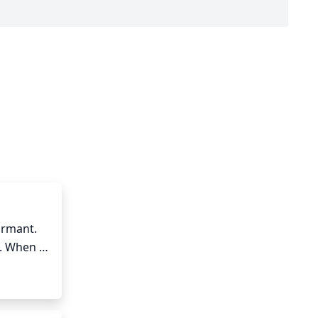
ormant. 
. When 
gorous 
rub. If 