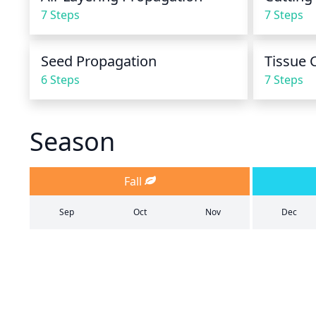
7 Steps
7 Steps
Seed Propagation
Tissue 
6 Steps
7 Steps
Season
Fall
Sep
Oct
Nov
Dec