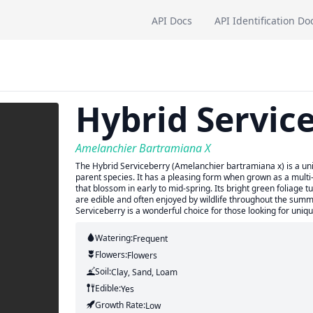
API Docs
API Identification Do
Hybrid Servic
Amelanchier Bartramiana X
The Hybrid Serviceberry (Amelanchier bartramiana x) is a uniq
parent species. It has a pleasing form when grown as a multi
that blossom in early to mid-spring. Its bright green foliage t
are edible and often enjoyed by wildlife throughout the sum
Serviceberry is a wonderful choice for those looking for uni
Watering:
Frequent
Flowers:
Flowers
Soil:
Clay, Sand, Loam
Edible:
Yes
Growth Rate:
Low