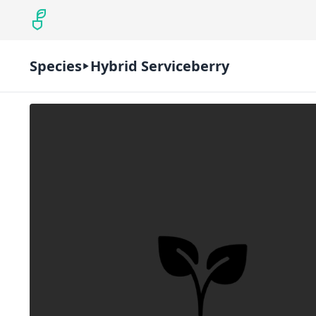
Species
Hybrid Serviceberry