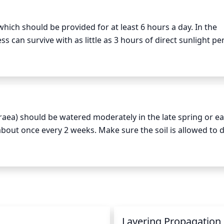
hich should be provided for at least 6 hours a day. In the 
can survive with as little as 3 hours of direct sunlight per
it requires more light and should be able to receive betwe
aea) should be watered moderately in the late spring or ear
bout once every 2 weeks. Make sure the soil is allowed to dr
ot. During the growing season, keep the soil consistently 
 much less, typically only once per month or less. If the plan
ds to be more dry. Also provide Sanddune Rockcress with a h
n
Layering Propagation