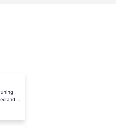
runing 
ved and 
flowers, 
healthy 