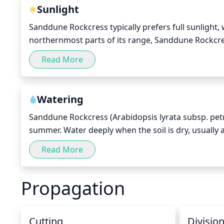
Sunlight
Sanddune Rockcress typically prefers full sunlight, w
northernmost parts of its range, Sanddune Rockcress 
during the peak summer months. During the winter, 
Read More
6 hours per day.
Watering
Sanddune Rockcress (Arabidopsis lyrata subsp. petr
summer. Water deeply when the soil is dry, usually a
between waterings. Too much water can cause root r
Read More
but be careful not to over-water. In the winter, water
indoors, then water even less since indoor air ten
Propagation
environment by misting the leaves once a week.
Cutting
Divisio