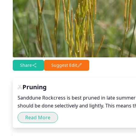
Share
Suggest Edit
Pruning
Sanddune Rockcress is best pruned in late summer to
should be done selectively and lightly. This means 
the younger, more vigorous stems should remain inta
Read More
and foliage. As well as pruning, removing dead, dis
plant.