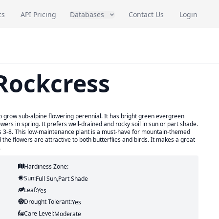
cs
API Pricing
Databases
Contact Us
Login
 Rockcress
o grow sub-alpine flowering perennial. It has bright green evergreen
wers in spring. It prefers well-drained and rocky soil in sun or part shade.
es 3-8. This low-maintenance plant is a must-have for mountain-themed
the flowers are attractive to both butterflies and birds. It makes a great
.
Hardiness Zone:
Sun:
Full Sun,part Shade
Leaf:
Yes
Drought Tolerant:
Yes
Care Level:
Moderate