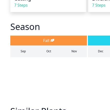
7 Steps
7 Steps
Season
Fall
Sep
Oct
Nov
Dec