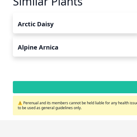
Similar Plants
Arctic Daisy
Alpine Arnica
⚠️ Perenual and its members cannot be held liable for any health issue
to be used as general guidelines only.