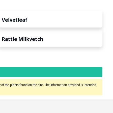
Velvetleaf
Rattle Milkvetch
of the plants found on the site. The information provided is intended