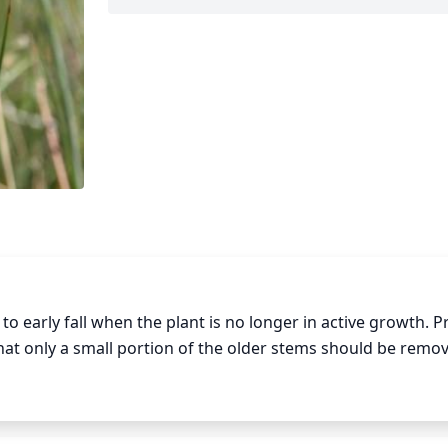
 early fall when the plant is no longer in active growth. P
that only a small portion of the older stems should be remo
ct. This will stimulate the plant to produce new branches, 
eased, or damaged stems and leaves will help to maintain a 