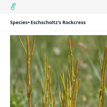
Species
Eschscholtz's Rockcress