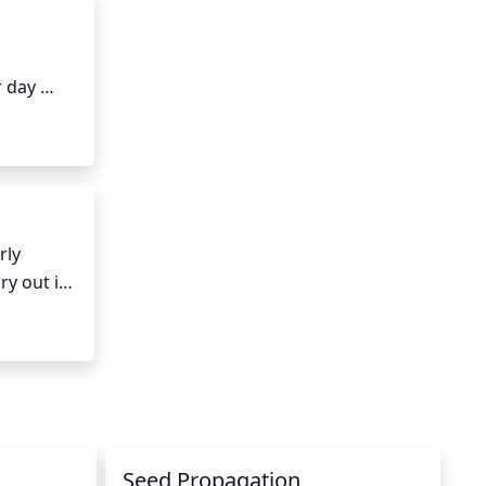
 day 
en 5 and 
ly 
y out in 
moist 
t is kept 
umid 
Seed Propagation