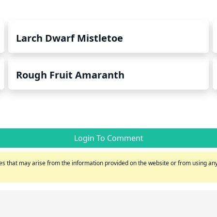
Larch Dwarf Mistletoe
Rough Fruit Amaranth
Login To Comment
s that may arise from the information provided on the website or from using any 