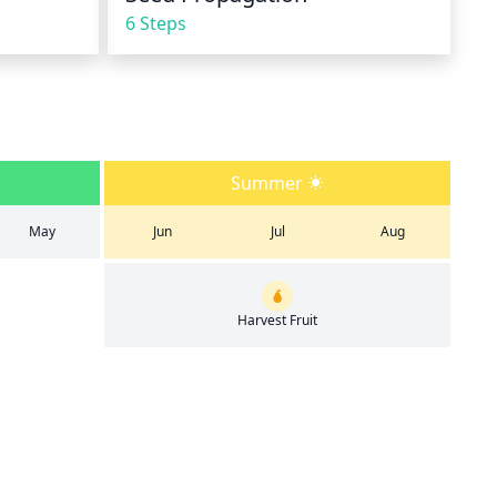
6 Steps
Summer
May
Jun
Jul
Aug
Harvest Fruit