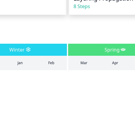
8 Steps
Winter
Spring
Jan
Feb
Mar
Apr