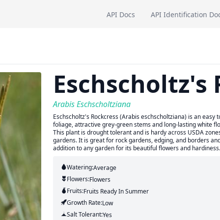
API Docs
API Identification Do
Eschscholtz's
Arabis Eschscholtziana
Eschscholtz's Rockcress (Arabis eschscholtziana) is an easy t
foliage, attractive grey-green stems and long-lasting white flo
This plant is drought tolerant and is hardy across USDA zon
gardens. It is great for rock gardens, edging, and borders and 
addition to any garden for its beautiful flowers and hardiness
Watering:
Average
Flowers:
Flowers
Fruits:
Fruits
Ready In
Summer
Growth Rate:
Low
Salt Tolerant:
Yes