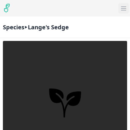
Species
Lange's Sedge