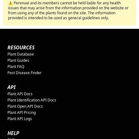
⚠️ Perenual and its members cannot be held liable for any health
issues that may arise from the information provided on the website or
from using any of the plants found on the site. The information
provided is intended to be used as general guidelines only.
RESOURCES
Plant Database
Plant Guides
Plant FAQ
Pest Disease Finder
API
Plant API Docs
Plant Identification API Docs
Plant Open API Docs
Plant API Pricing
Plant API Logs
HELP