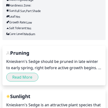
Hardiness Zone:
Sun:
Full Sun,part Shade
Leaf:
Yes
Growth Rate:
Low
Salt Tolerant:
Yes
Care Level:
Medium
Pruning
Knieskern's Sedge should be pruned in late winter 
to early spring, right before active growth begins. It 
should be cut back to 1-3 inches above the crown. 
Read More
Pruning should be done every 2-3 years to keep the 
plant shapely and promote thicker growth. Dead 
foliage should also be removed any time 
Sunlight
throughout the season.
Knieskern's Sedge is an attractive plant species that 