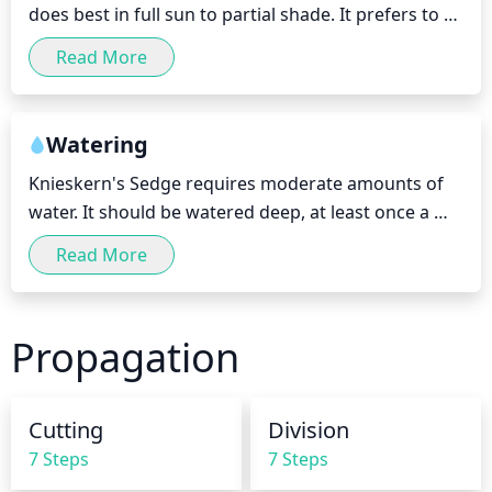
does best in full sun to partial shade. It prefers to 
receive at least 4 to 6 hours of direct sunlight each 
Read More
day, with morning sun being ideal. During periods 
of extreme heat, it can tolerate some light 
afternoon shade.
Watering
Knieskern's Sedge requires moderate amounts of 
water. It should be watered deep, at least once a 
week, allowing the soil to dry slightly between 
Read More
waterings. It thrives in moist and wet conditions, so 
it can tolerate shorter periods without water, but it 
should not be allowed to dry out too long. During 
Propagation
spring and summer, it should be watered more 
frequently, up to twice a week, however during fall 
and winter, water only occasionally when the top 
Cutting
Division
few inches of soil are dry.
7 Steps
7 Steps