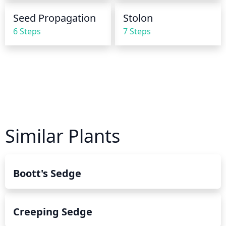
Seed Propagation
Stolon
6 Steps
7 Steps
Similar Plants
Boott's Sedge
Creeping Sedge