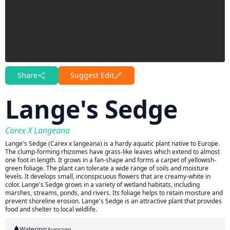
Share
Suggest Edit
Lange's Sedge
Carex X Langeana
Lange's Sedge (Carex x langeana) is a hardy aquatic plant native to Europe.
The clump-forming rhizomes have grass-like leaves which extend to almost
one foot in length. It grows in a fan-shape and forms a carpet of yellowish-
green foliage. The plant can tolerate a wide range of soils and moisture
levels. It develops small, inconspicuous flowers that are creamy-white in
color. Lange's Sedge grows in a variety of wetland habitats, including
marshes, streams, ponds, and rivers. Its foliage helps to retain moisture and
prevent shoreline erosion. Lange's Sedge is an attractive plant that provides
food and shelter to local wildlife.
Watering:
Average