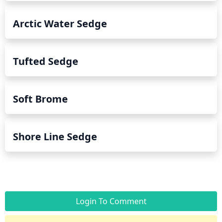
Arctic Water Sedge
Tufted Sedge
Soft Brome
Shore Line Sedge
Login To Comment