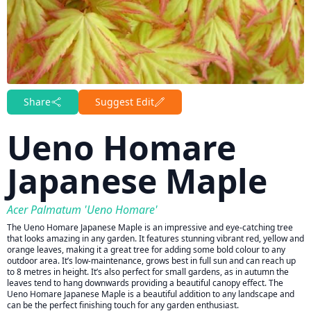
Share
Suggest Edit
Ueno Homare
Japanese Maple
Acer Palmatum 'Ueno Homare'
The Ueno Homare Japanese Maple is an impressive and eye-catching tree
that looks amazing in any garden. It features stunning vibrant red, yellow and
orange leaves, making it a great tree for adding some bold colour to any
outdoor area. It’s low-maintenance, grows best in full sun and can reach up
to 8 metres in height. It’s also perfect for small gardens, as in autumn the
leaves tend to hang downwards providing a beautiful canopy effect. The
Ueno Homare Japanese Maple is a beautiful addition to any landscape and
can be the perfect finishing touch for any garden enthusiast.