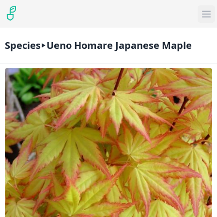
Species
Ueno Homare Japanese Maple