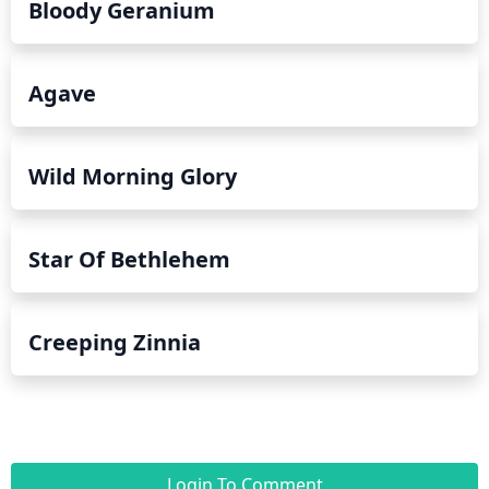
Bloody Geranium
Agave
Wild Morning Glory
Star Of Bethlehem
Creeping Zinnia
Login To Comment