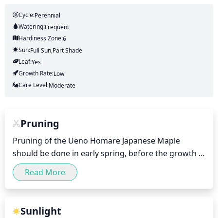
Cycle:
Perennial
Watering:
Frequent
Hardiness Zone:
6
Sun:
Full Sun,part Shade
Leaf:
Yes
Growth Rate:
Low
Care Level:
Moderate
Pruning
Pruning of the Ueno Homare Japanese Maple 
should be done in early spring, before the growth 
buds break. Pruning should be minimal; no more 
Read More
than 10cm from the overall size of the plant should 
be removed in any 1 season. Smaller branches can 
be removed from the smaller twigs, to encourage a 
Sunlight
fuller, healthy, strong form. Dead wood should be 