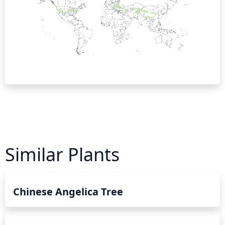
Similar Plants
Chinese Angelica Tree