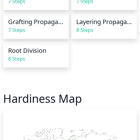
7 Steps
7 Steps
Grafting Propagation
Layering Propagation
7 Steps
8 Steps
Root Division
8 Steps
Hardiness Map