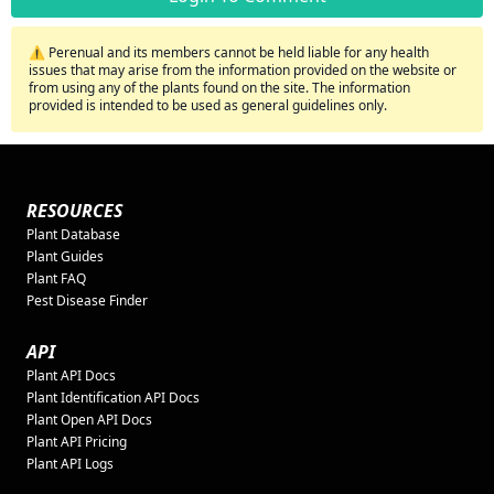
⚠️ Perenual and its members cannot be held liable for any health
issues that may arise from the information provided on the website or
from using any of the plants found on the site. The information
provided is intended to be used as general guidelines only.
RESOURCES
Plant Database
Plant Guides
Plant FAQ
Pest Disease Finder
API
Plant API Docs
Plant Identification API Docs
Plant Open API Docs
Plant API Pricing
Plant API Logs