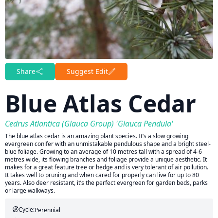
Share
Suggest Edit
Blue Atlas Cedar
Cedrus Atlantica (Glauca Group) 'Glauca Pendula'
The blue atlas cedar is an amazing plant species. It’s a slow growing
evergreen conifer with an unmistakable pendulous shape and a bright steel-
blue foliage. Growing to an average of 10 metres tall with a spread of 4-6
metres wide, its flowing branches and foliage provide a unique aesthetic. It
makes for a great feature tree or hedge and is very tolerant of air pollution.
It takes well to pruning and when cared for properly can live for up to 80
years. Also deer resistant, it’s the perfect evergreen for garden beds, parks
or large walkways.
Cycle:
Perennial