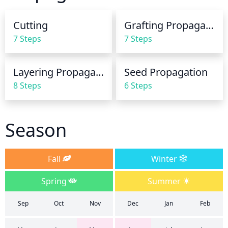
overwater the blue atlas cedar, the soil can remain 
wet for too long, causing root rot.
Cutting
Grafting Propagation
7 Steps
7 Steps
Layering Propagation
Seed Propagation
8 Steps
6 Steps
Season
Fall
Winter
Spring
Summer
Sep
Oct
Nov
Dec
Jan
Feb