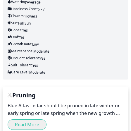
Watering:
Average
Hardiness Zone:
6 - 7
Flowers:
Flowers
Sun:
Full Sun
Cones:
Yes
Leaf:
Yes
Growth Rate:
Low
Maintenance:
Moderate
Drought Tolerant:
Yes
Salt Tolerant:
Yes
Care Level:
Moderate
Pruning
Blue Atlas cedar should be pruned in late winter or 
early spring or late spring when the new growth 
begins. Prune off any dead or diseased stems and 
Read More
branches. Remove any branches that cross over 