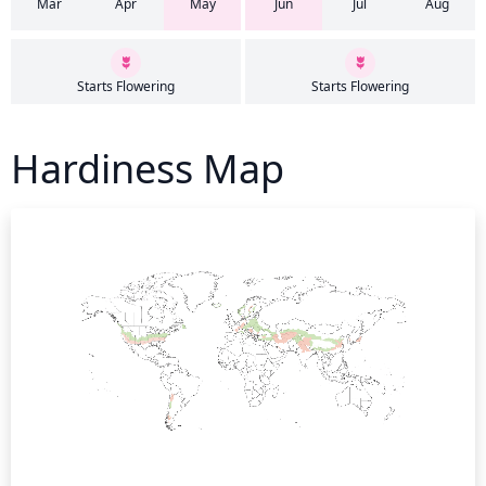
Mar
Apr
May
Jun
Jul
Aug
Starts Flowering
Starts Flowering
Hardiness Map