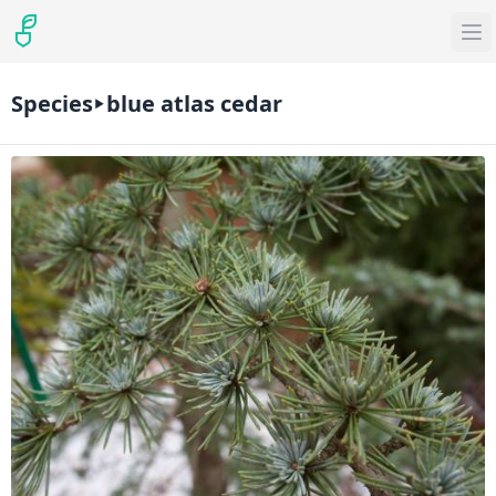
Species
blue atlas cedar