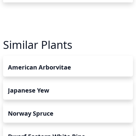
Similar Plants
American Arborvitae
Japanese Yew
Norway Spruce