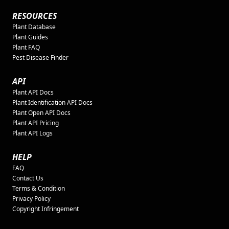
RESOURCES
Plant Database
Plant Guides
Plant FAQ
Pest Disease Finder
API
Plant API Docs
Plant Identification API Docs
Plant Open API Docs
Plant API Pricing
Plant API Logs
HELP
FAQ
Contact Us
Terms & Condition
Privacy Policy
Copyright Infringement