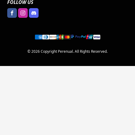
FOLLOW US
© 2026 Copyright Perenual. All Rights Reserved.