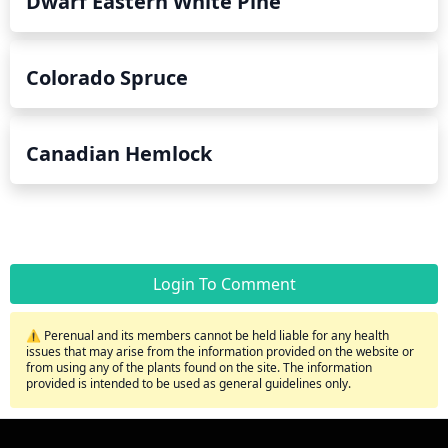
Dwarf Eastern White Pine
Colorado Spruce
Canadian Hemlock
Login To Comment
⚠️ Perenual and its members cannot be held liable for any health
issues that may arise from the information provided on the website or
from using any of the plants found on the site. The information
provided is intended to be used as general guidelines only.