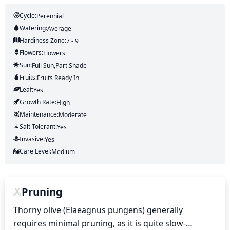
Cycle:
Perennial
Watering:
Average
Hardiness Zone:
7 - 9
Flowers:
Flowers
Sun:
Full Sun,part Shade
Fruits:
Fruits
Ready In
Leaf:
Yes
Growth Rate:
High
Maintenance:
Moderate
Salt Tolerant:
Yes
Invasive:
Yes
Care Level:
Medium
Pruning
Thorny olive (Elaeagnus pungens) generally 
requires minimal pruning, as it is quite slow-