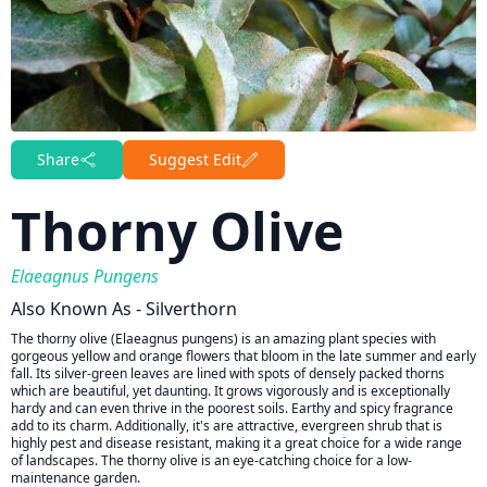
Share
Suggest Edit
Thorny Olive
Elaeagnus Pungens
Also Known As - Silverthorn
The thorny olive (Elaeagnus pungens) is an amazing plant species with
gorgeous yellow and orange flowers that bloom in the late summer and early
fall. Its silver-green leaves are lined with spots of densely packed thorns
which are beautiful, yet daunting. It grows vigorously and is exceptionally
hardy and can even thrive in the poorest soils. Earthy and spicy fragrance
add to its charm. Additionally, it's are attractive, evergreen shrub that is
highly pest and disease resistant, making it a great choice for a wide range
of landscapes. The thorny olive is an eye-catching choice for a low-
maintenance garden.