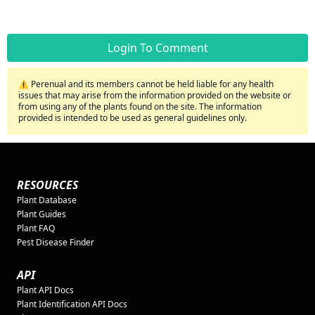
Login To Comment
⚠️ Perenual and its members cannot be held liable for any health
issues that may arise from the information provided on the website or
from using any of the plants found on the site. The information
provided is intended to be used as general guidelines only.
RESOURCES
Plant Database
Plant Guides
Plant FAQ
Pest Disease Finder
API
Plant API Docs
Plant Identification API Docs