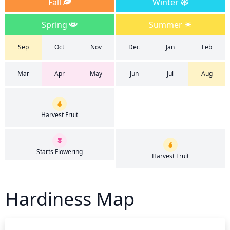
Fall
Winter
Spring
Summer
Sep
Oct
Nov
Dec
Jan
Feb
Mar
Apr
May
Jun
Jul
Aug
Harvest Fruit
Starts Flowering
Harvest Fruit
Hardiness Map