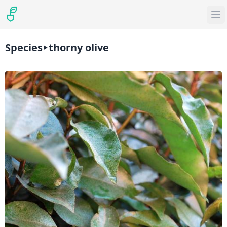
Species
thorny olive