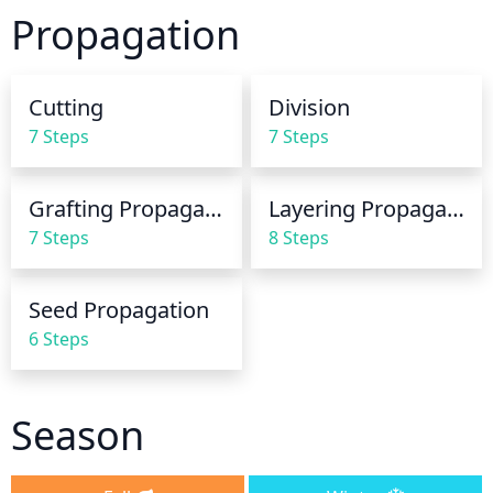
finger into the soil about 1-2 inches deep. If the soil 
Propagation
is dry, provide the plant with 1-2 inches of water 
until it drains out the bottom of the container. If the 
soil is moist, there is no need for additional water.
Cutting
Division
7 Steps
7 Steps
Grafting Propagation
Layering Propagation
7 Steps
8 Steps
Seed Propagation
6 Steps
Season