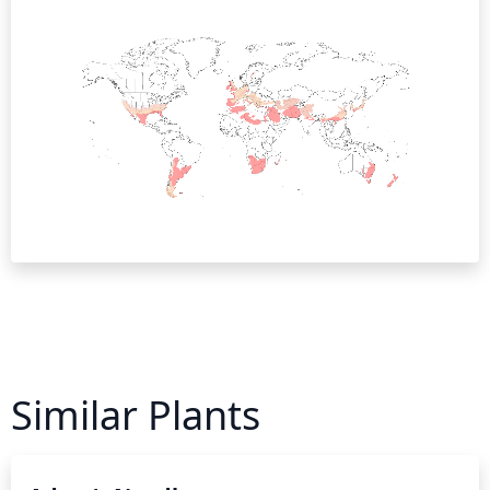
Similar Plants