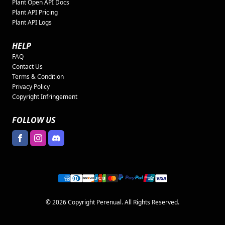
Plant Open API Docs
Plant API Pricing
Plant API Logs
HELP
FAQ
Contact Us
Terms & Condition
Privacy Policy
Copyright Infringement
FOLLOW US
© 2026 Copyright Perenual. All Rights Reserved.