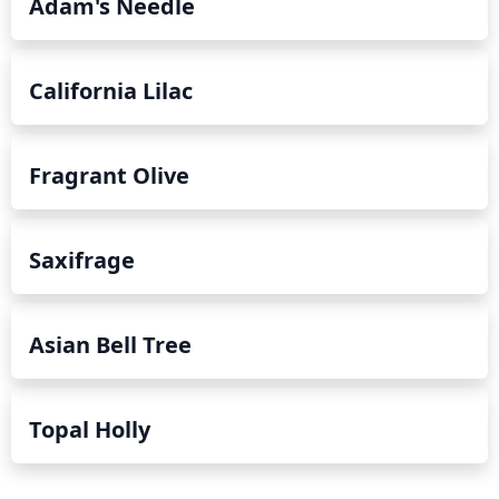
Adam's Needle
California Lilac
Fragrant Olive
Saxifrage
Asian Bell Tree
Topal Holly