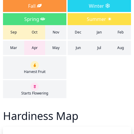
Fall
Winter
Spring
Summer
Sep
Oct
Nov
Dec
Jan
Feb
Mar
Apr
May
Jun
Jul
Aug
Harvest Fruit
Starts Flowering
Hardiness Map