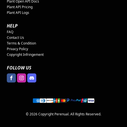
Plant Open API Docs
Plant API Pricing
Plant API Logs
HELP
FAQ
Contact Us
Terms & Condition
Privacy Policy
Copyright Infringement
FOLLOW US
© 2026 Copyright Perenual. All Rights Reserved.