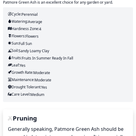
Patmore Green Ash is an excellent choice for any garden or yard.
Cycle:
Perennial
Watering:
Average
Hardiness Zone:
4
Flowers:
Flowers
Sun:
Full Sun
Soil:
Sandy Loamy Clay
Fruits:
Fruits
In Summer
Ready In
Fall
Leaf:
Yes
Growth Rate:
Moderate
Maintenance:
Moderate
Drought Tolerant:
Yes
Care Level:
Medium
Pruning
Generally speaking, Patmore Green Ash should be 