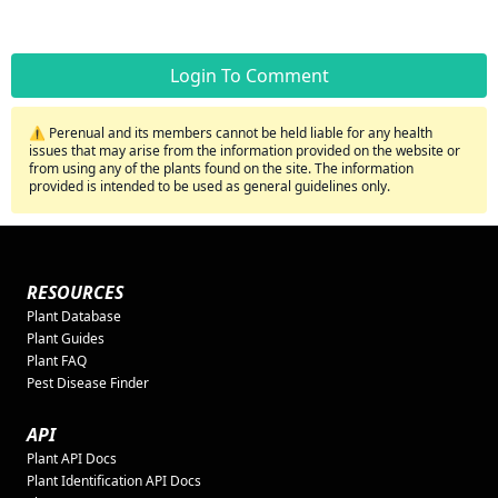
Login To Comment
⚠️ Perenual and its members cannot be held liable for any health
issues that may arise from the information provided on the website or
from using any of the plants found on the site. The information
provided is intended to be used as general guidelines only.
RESOURCES
Plant Database
Plant Guides
Plant FAQ
Pest Disease Finder
API
Plant API Docs
Plant Identification API Docs