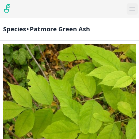
Species
Patmore Green Ash