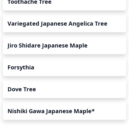
Toothache Tree
Variegated Japanese Angelica Tree
Jiro Shidare Japanese Maple
Forsythia
Dove Tree
Nishiki Gawa Japanese Maple*