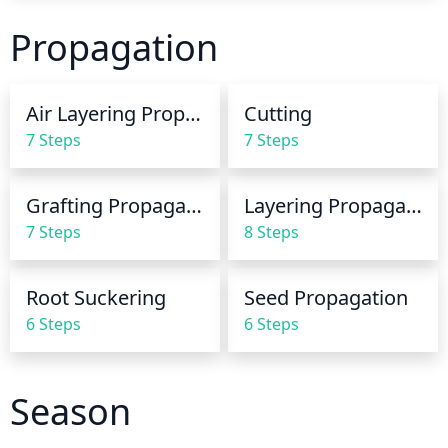
frequently but use a bit less at each watering. 
practices.
Propagation
Always check the soil before watering to make sure 
it actually needs it.
Air Layering Propagation
Cutting
7 Steps
7 Steps
Grafting Propagation
Layering Propagation
7 Steps
8 Steps
Root Suckering
Seed Propagation
6 Steps
6 Steps
Season