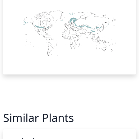
Similar Plants