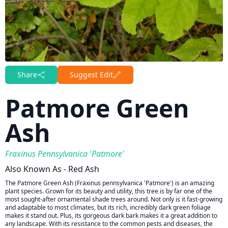
Share
Suggest Edit
Patmore Green
Ash
Fraxinus Pennsylvanica 'Patmore'
Also Known As - Red Ash
The Patmore Green Ash (Fraxinus pennsylvanica 'Patmore') is an amazing
plant species. Grown for its beauty and utility, this tree is by far one of the
most sought-after ornamental shade trees around. Not only is it fast-growing
and adaptable to most climates, but its rich, incredibly dark green foliage
makes it stand out. Plus, its gorgeous dark bark makes it a great addition to
any landscape. With its resistance to the common pests and diseases, the