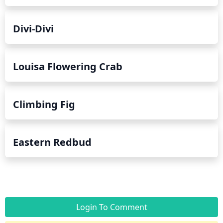
Divi-Divi
Louisa Flowering Crab
Climbing Fig
Eastern Redbud
Login To Comment