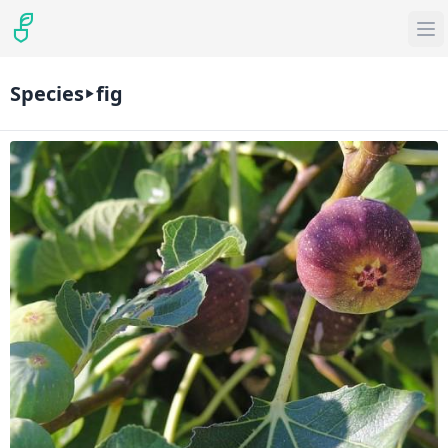
Species
fig