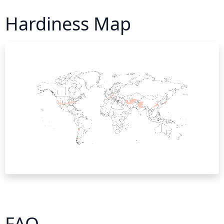
Hardiness Map
FAQ