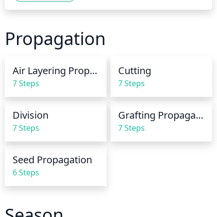
once every week to 10 days, or when the top 4-5 
inches of soil become dry. During the hot summer 
Propagation
months, water it more frequently. Water your fig 
deeply to promote strong root growth and fewer 
pest and disease issues.
Air Layering Propagation
Cutting
7 Steps
7 Steps
Division
Grafting Propagation
7 Steps
7 Steps
Seed Propagation
6 Steps
Season