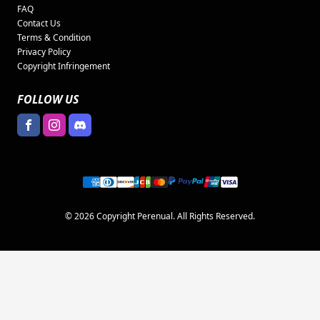
FAQ
Contact Us
Terms & Condition
Privacy Policy
Copyright Infringement
FOLLOW US
© 2026 Copyright Perenual. All Rights Reserved.