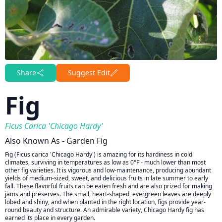
Share
Suggest Edit
Fig
Ficus Carica 'Chicago Hardy'
Also Known As - Garden Fig
Fig (Ficus carica 'Chicago Hardy') is amazing for its hardiness in cold
climates, surviving in temperatures as low as 0°F - much lower than most
other fig varieties. It is vigorous and low-maintenance, producing abundant
yields of medium-sized, sweet, and delicious fruits in late summer to early
fall. These flavorful fruits can be eaten fresh and are also prized for making
jams and preserves. The small, heart-shaped, evergreen leaves are deeply
lobed and shiny, and when planted in the right location, figs provide year-
round beauty and structure. An admirable variety, Chicago Hardy fig has
earned its place in every garden.