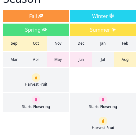
Fall
Winter
Spring
Summer
Sep
Oct
Nov
Dec
Jan
Feb
Mar
Apr
May
Jun
Jul
Aug
Harvest Fruit
Starts Flowering
Starts Flowering
Harvest Fruit