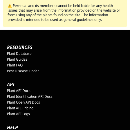
⚠️ Perenual and its members cannot be held liable for any health
issues that may arise from the information provided on the website or
from using any of the plants found on the site. The information
provided is intended to be used as general guidelines only.
RESOURCES
Plant Database
Plant Guides
Plant FAQ
Pest Disease Finder
API
Plant API Docs
Plant Identification API Docs
Plant Open API Docs
Plant API Pricing
Plant API Logs
HELP