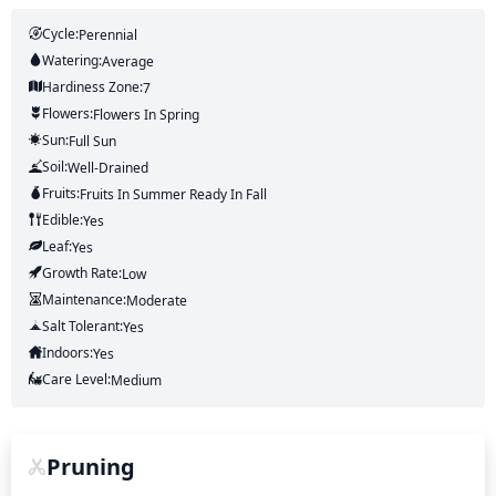
Cycle:
Perennial
Watering:
Average
Hardiness Zone:
7
Flowers:
Flowers
In Spring
Sun:
Full Sun
Soil:
Well-Drained
Fruits:
Fruits
In Summer
Ready In
Fall
Edible:
Yes
Leaf:
Yes
Growth Rate:
Low
Maintenance:
Moderate
Salt Tolerant:
Yes
Indoors:
Yes
Care Level:
Medium
Pruning