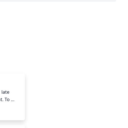
late 
. To 
hape. It 
ew 
eaken or 