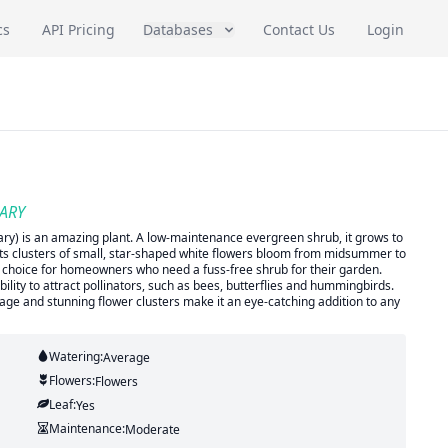
cs
API Pricing
Databases
Contact Us
Login
SARY
ry) is an amazing plant. A low-maintenance evergreen shrub, it grows to
and its clusters of small, star-shaped white flowers bloom from midsummer to
eal choice for homeowners who need a fuss-free shrub for their garden.
ability to attract pollinators, such as bees, butterflies and hummingbirds.
foliage and stunning flower clusters make it an eye-catching addition to any
Watering:
Average
Flowers:
Flowers
Leaf:
Yes
Maintenance:
Moderate