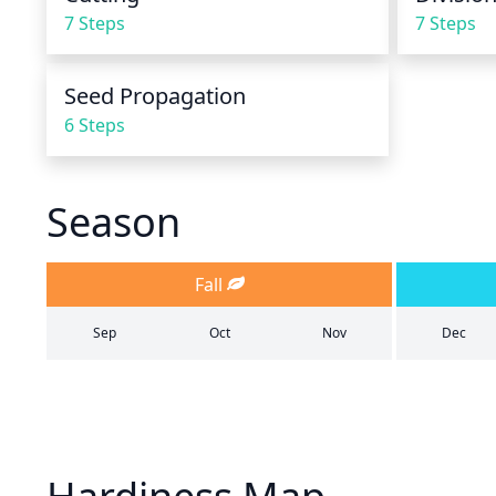
7 Steps
7 Steps
Seed Propagation
6 Steps
Season
Fall
Sep
Oct
Nov
Dec