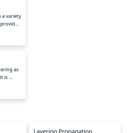
a variety 
 provides 
ning sun 
 day.
ering as 
 is 
y with 
 During 
water as 
tures 
Layering Propagation