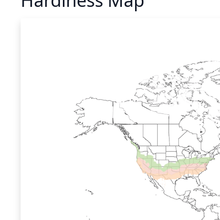
Hardiness Map