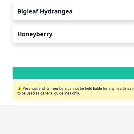
Bigleaf Hydrangea
Honeyberry
⚠️ Perenual and its members cannot be held liable for any health issue
to be used as general guidelines only.