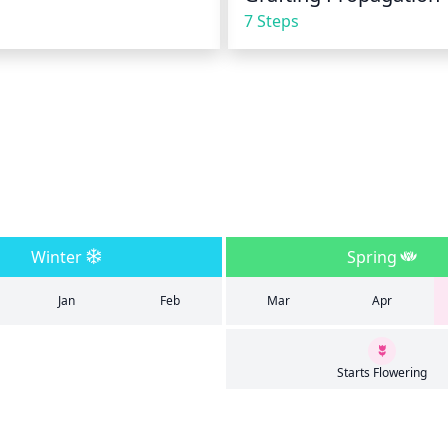
7 Steps
Winter
Spring
Jan
Feb
Mar
Apr
Starts Flowering