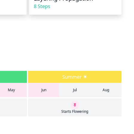
8 Steps
Summer
May
Jun
Jul
Aug
Starts Flowering