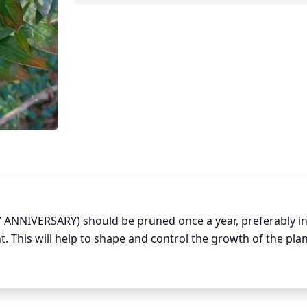
ANNIVERSARY) should be pruned once a year, preferably in 
t. This will help to shape and control the growth of the plant
and selectively cut back overly long stems to the desired s
or faded flowers during the growing season to encourage n
ggressively than necessary, as overly drastic pruning can w