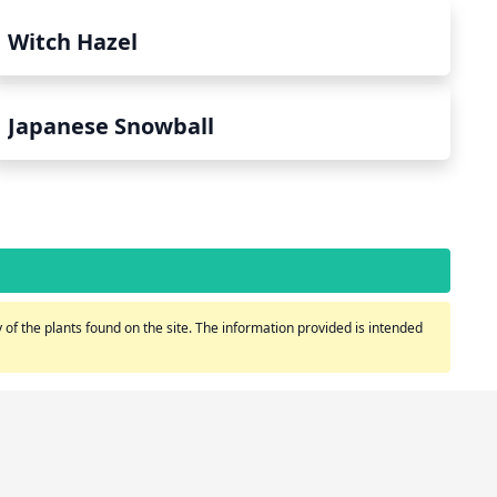
Witch Hazel
Japanese Snowball
of the plants found on the site. The information provided is intended