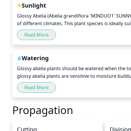
damage the plant.
Sunlight
Glossy Abelia (Abelia grandiflora 'MINDUO1' SUNNY 
of different climates. This plant species is ideally s
it with necessary sun exposure to help it grow and fl
Read More
For best results, this plant should be placed in a lo
is preferable due to the fact that the sunny hours 
Watering
Glossy abelia plants should be watered when the top 
glossy abelia plants are sensitive to moisture build
typically best to water glossy abelia plants every 5-
Read More
water and allow it to drain before watering again. 
the winter months (October-April), it is best to red
Propagation
during the growing season. During this time, water
and/or prolonged periods of drought, additional w
Cutting
Divisio