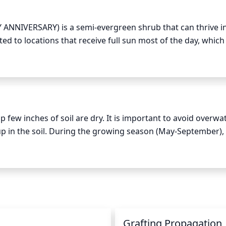
ANNIVERSARY) is a semi-evergreen shrub that can thrive in 
uited to locations that receive full sun most of the day, which
ourish. 

cation that receives at least 6 hours of sunlight per day. Mor
produced by the sun's rays are strongest during that time of
few inches of soil are dry. It is important to avoid overwat
up in the soil. During the growing season (May-September), it
7 days. When watering, it is best to drench the soil thoroughl
Make sure to check the soil moisture levels before watering.
uce watering as glossy abelia plants do not require as much 
 the plants every 10-14 days. In areas with extreme tempera
ater may be needed.
n
Grafting Propagation