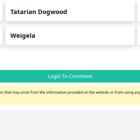
Tatarian Dogwood
Weigela
Login To Comment
s that may arise from the information provided on the website or from using any 