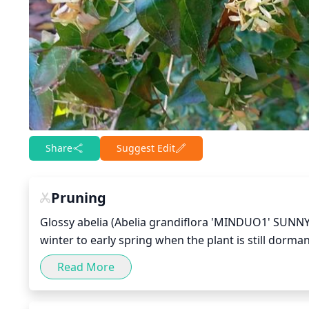
Share
Suggest Edit
Pruning
Glossy abelia (Abelia grandiflora 'MINDUO1' SUNNY 
winter to early spring when the plant is still dorman
maintain its desired state, remove old woody growth 
Read More
is important to also to regularly remove any dead 
blooms. It is important to note not to prune more a