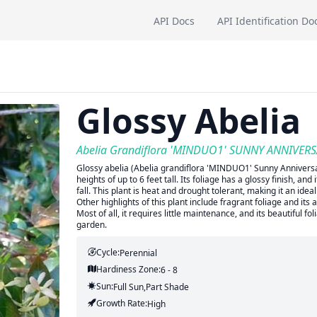
API Docs
API Identification Do
Glossy Abelia
Abelia Grandiflora 'MINDUO1' SUNNY ANNIVER
Glossy abelia (Abelia grandiflora 'MINDUO1' Sunny Anniversa
heights of up to 6 feet tall. Its foliage has a glossy finish, 
fall. This plant is heat and drought tolerant, making it an id
Other highlights of this plant include fragrant foliage and its 
Most of all, it requires little maintenance, and its beautiful 
garden.
Cycle:
Perennial
Hardiness Zone:
6 - 8
Sun:
Full Sun,part Shade
Growth Rate:
High