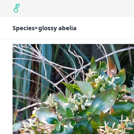
Species
glossy abelia