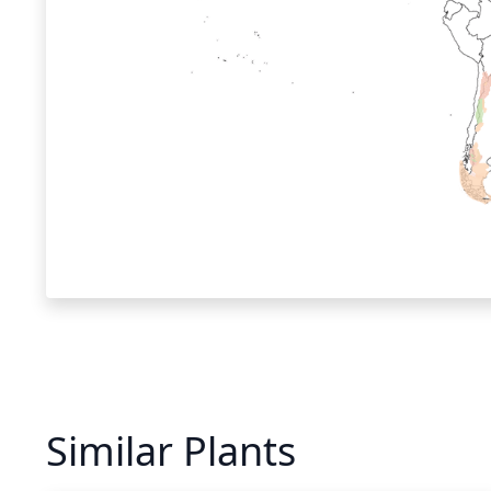
Similar Plants