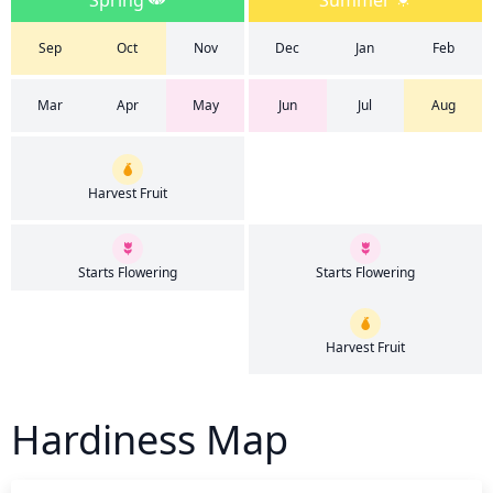
Spring
Summer
Sep
Oct
Nov
Dec
Jan
Feb
Mar
Apr
May
Jun
Jul
Aug
Harvest Fruit
Starts Flowering
Starts Flowering
Harvest Fruit
Hardiness Map