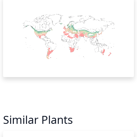
Similar Plants