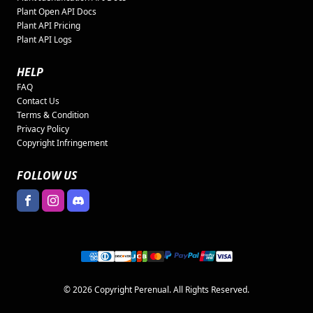
Plant Open API Docs
Plant API Pricing
Plant API Logs
HELP
FAQ
Contact Us
Terms & Condition
Privacy Policy
Copyright Infringement
FOLLOW US
© 2026 Copyright Perenual. All Rights Reserved.