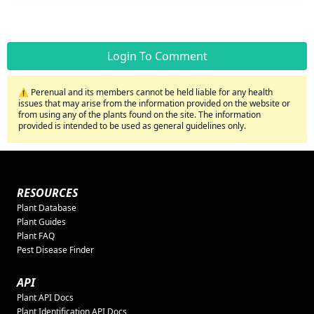
Login To Comment
⚠️ Perenual and its members cannot be held liable for any health
issues that may arise from the information provided on the website or
from using any of the plants found on the site. The information
provided is intended to be used as general guidelines only.
RESOURCES
Plant Database
Plant Guides
Plant FAQ
Pest Disease Finder
API
Plant API Docs
Plant Identification API Docs