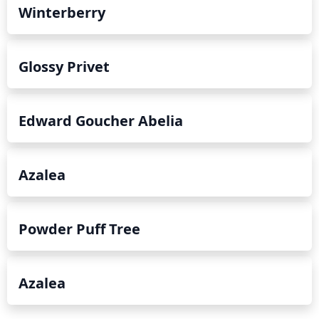
Winterberry
Glossy Privet
Edward Goucher Abelia
Azalea
Powder Puff Tree
Azalea