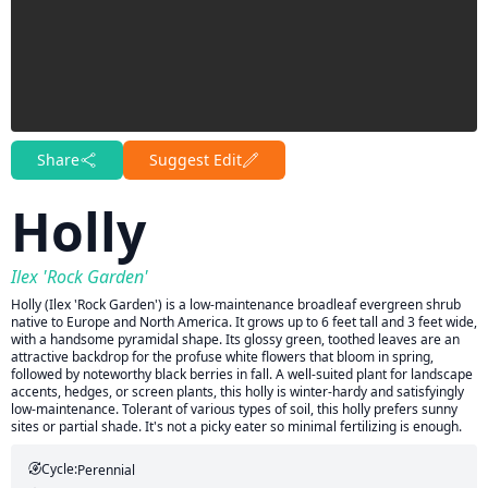
Share
Suggest Edit
Holly
Ilex 'Rock Garden'
Holly (Ilex 'Rock Garden') is a low-maintenance broadleaf evergreen shrub
native to Europe and North America. It grows up to 6 feet tall and 3 feet wide,
with a handsome pyramidal shape. Its glossy green, toothed leaves are an
attractive backdrop for the profuse white flowers that bloom in spring,
followed by noteworthy black berries in fall. A well-suited plant for landscape
accents, hedges, or screen plants, this holly is winter-hardy and satisfyingly
low-maintenance. Tolerant of various types of soil, this holly prefers sunny
sites or partial shade. It's not a picky eater so minimal fertilizing is enough.
Cycle:
Perennial