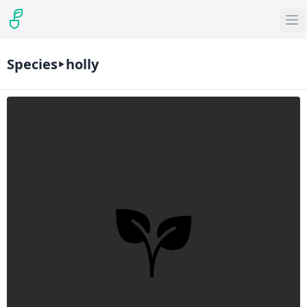
Species
holly