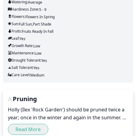
Watering:
Average
Hardiness Zone:
5 - 9
Flowers:
Flowers
In Spring
Sun:
Full Sun,part Shade
Fruits:
Fruits
Ready In
Fall
Leaf:
Yes
Growth Rate:
Low
Maintenance:
Low
Drought Tolerant:
Yes
Salt Tolerant:
Yes
Care Level:
Medium
Pruning
Holly (Ilex 'Rock Garden') should be pruned twice a 
year; once in the winter and again in the summer. 

Read More
For winter pruning, take off any dead, diseased, or 