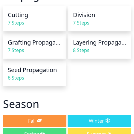
the risk of mildew. During extremely hot weather, 
you may need to water the holly twice a week. 
Cutting
Division
During colder months, you should reduce the 
7 Steps
7 Steps
amount of water to every few weeks or when 
needed.
Grafting Propagation
Layering Propagation
7 Steps
8 Steps
Seed Propagation
6 Steps
Season
Fall
Winter