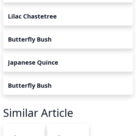
Lilac Chastetree
Butterfly Bush
Japanese Quince
Butterfly Bush
Similar Article