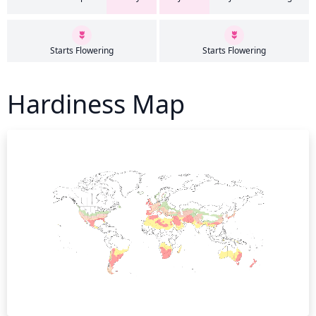
Starts Flowering
Starts Flowering
Hardiness Map