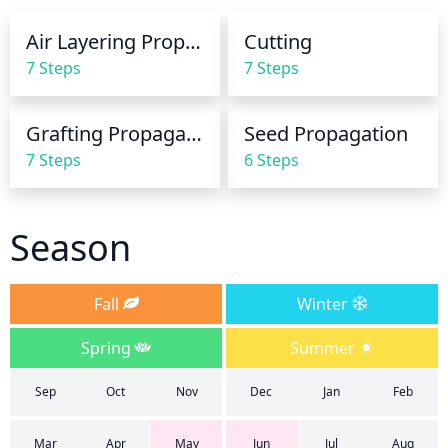
the root zone is kept moist. In cooler weather, 
Air Layering Propagation
Cutting
waterings can be spaced out further. For best 
7 Steps
7 Steps
results, water early in the morning. Water until the 
soil is thoroughly moist to a depth of 6 to 10 inches.
Grafting Propagation
Seed Propagation
7 Steps
6 Steps
Season
Fall
Winter
Spring
Summer
Sep
Oct
Nov
Dec
Jan
Feb
Mar
Apr
May
Jun
Jul
Aug