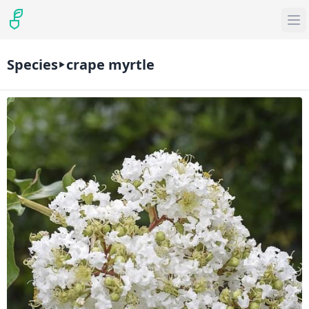
Species
crape myrtle