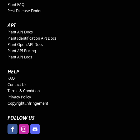
Plant FAQ
Pest Disease Finder
API
Plant API Docs
Plant Identification API Docs
Plant Open API Docs
Plant API Pricing
Plant API Logs
HELP
FAQ
Contact Us
Terms & Condition
Privacy Policy
Copyright Infringement
FOLLOW US