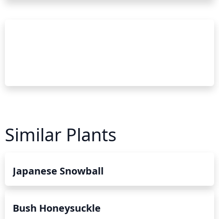
Similar Plants
Japanese Snowball
Bush Honeysuckle