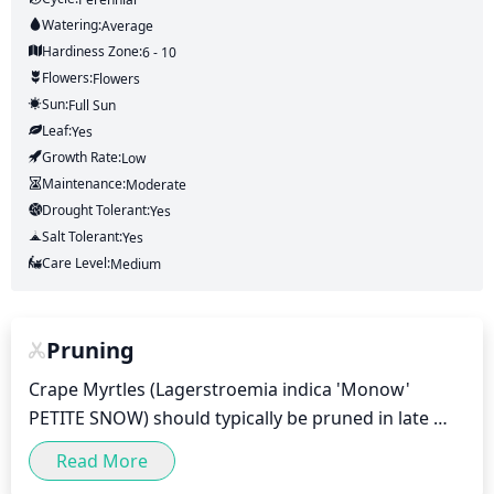
Watering:
Average
Hardiness Zone:
6 - 10
Flowers:
Flowers
Sun:
Full Sun
Leaf:
Yes
Growth Rate:
Low
Maintenance:
Moderate
Drought Tolerant:
Yes
Salt Tolerant:
Yes
Care Level:
Medium
Pruning
Crape Myrtles (Lagerstroemia indica 'Monow' 
PETITE SNOW) should typically be pruned in late 
winter or early spring before the new growth 
Read More
appears. Once the new foliage appears, pruning 