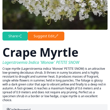
Share
Suggest Edit
Crape Myrtle
Lagerstroemia Indica 'Monow' PETITE SNOW
Crape myrtle (Lagerstroemia indica 'Monow' PETITE SNOW) is an attractive
low-growing deciduous shrub. It thrives in sunny locations and is highly
resistant to drought and summer heat. It produces masses of fragrant,
single white flowers in summer, held in long panicles. The foliage is glossy
with a dark green color that age to vibrant yellow and finally to a deep red in
autumn. A fast-grower, it reaches a maximum height of 0.6 meters and a
spread of 0.9 meters and does not require any pruning. Perfect as a
specimen shrub in a border or low hedge, crape myrtle is an excellent
choice.
Cycle:
Perennial