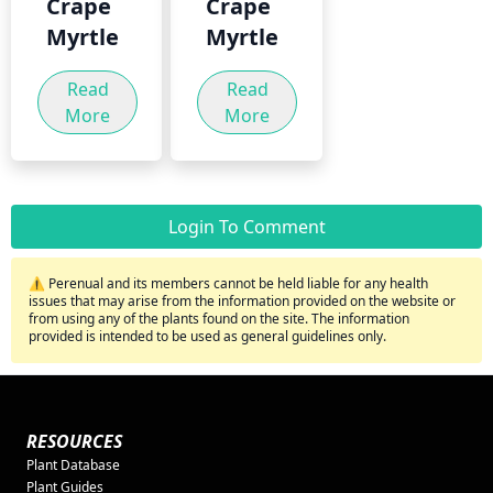
Crape
Crape
Myrtle
Myrtle
Read
Read
More
More
Login To Comment
⚠️ Perenual and its members cannot be held liable for any health
issues that may arise from the information provided on the website or
from using any of the plants found on the site. The information
provided is intended to be used as general guidelines only.
RESOURCES
Plant Database
Plant Guides