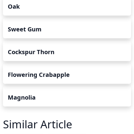
Oak
Sweet Gum
Cockspur Thorn
Flowering Crabapple
Magnolia
Similar Article