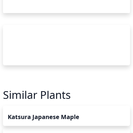
Similar Plants
Katsura Japanese Maple