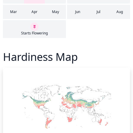
Mar
Apr
May
Jun
Jul
Aug
Starts Flowering
Hardiness Map