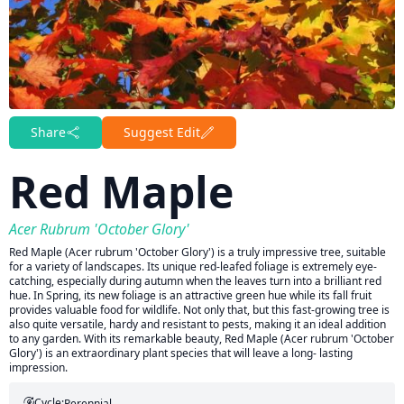
Share
Suggest Edit
Red Maple
Acer Rubrum 'October Glory'
Red Maple (Acer rubrum 'October Glory') is a truly impressive tree, suitable
for a variety of landscapes. Its unique red-leafed foliage is extremely eye-
catching, especially during autumn when the leaves turn into a brilliant red
hue. In Spring, its new foliage is an attractive green hue while its fall fruit
provides valuable food for wildlife. Not only that, but this fast-growing tree is
also quite versatile, hardy and resistant to pests, making it an ideal addition
to any garden. With its remarkable beauty, Red Maple (Acer rubrum 'October
Glory') is an extraordinary plant species that will leave a long- lasting
impression.
Cycle:
Perennial