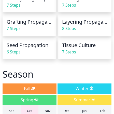
and other problems. Avoid watering in the evening 
7 Steps
7 Steps
so that the leaves dry before cooler nighttime 
temperatures set in.
Grafting Propagation
Layering Propagation
7 Steps
8 Steps
Seed Propagation
Tissue Culture
6 Steps
7 Steps
Season
Fall
Winter
Spring
Summer
Sep
Oct
Nov
Dec
Jan
Feb