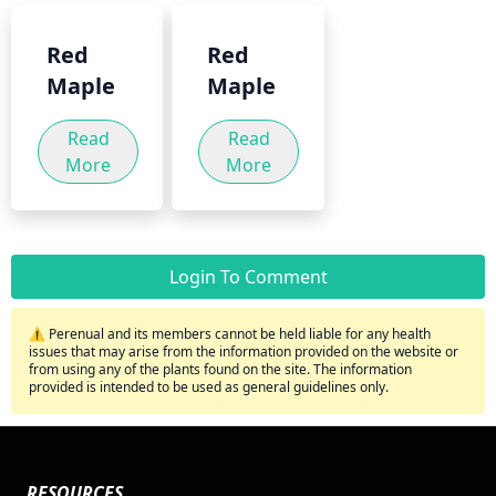
Red
Red
Maple
Maple
Read
Read
More
More
Login To Comment
⚠️ Perenual and its members cannot be held liable for any health
issues that may arise from the information provided on the website or
from using any of the plants found on the site. The information
provided is intended to be used as general guidelines only.
RESOURCES