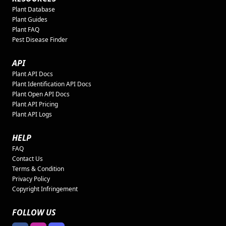
Plant Database
Plant Guides
Plant FAQ
Pest Disease Finder
API
Plant API Docs
Plant Identification API Docs
Plant Open API Docs
Plant API Pricing
Plant API Logs
HELP
FAQ
Contact Us
Terms & Condition
Privacy Policy
Copyright Infringement
FOLLOW US