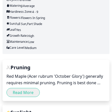
Watering:
Average
Hardiness Zone:
4 - 9
Flowers:
Flowers
In Spring
Sun:
Full Sun,part Shade
Leaf:
Yes
Growth Rate:
High
Maintenance:
Low
Care Level:
Medium
Pruning
Red Maple (Acer rubrum 'October Glory') generally 
requires minimal pruning. Pruning is best done 
shortly after blooming, which typically occurs in late 
Read More
spring or early summer. Trimming off any dead, 
weak, or diseased branches helps the tree stay 
healthy and thrive. You can also prune the tree to 