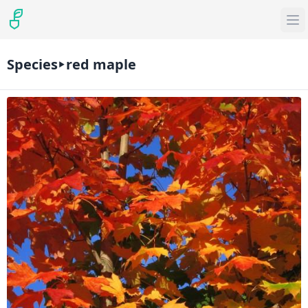
Species
red maple