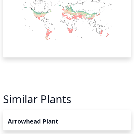
Similar Plants
Arrowhead Plant