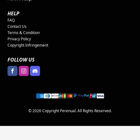
HELP
FAQ
Contact Us
Terms & Condition
Privacy Policy
Copyright Infringement
FOLLOW US
© 2026 Copyright Perenual. All Rights Reserved.