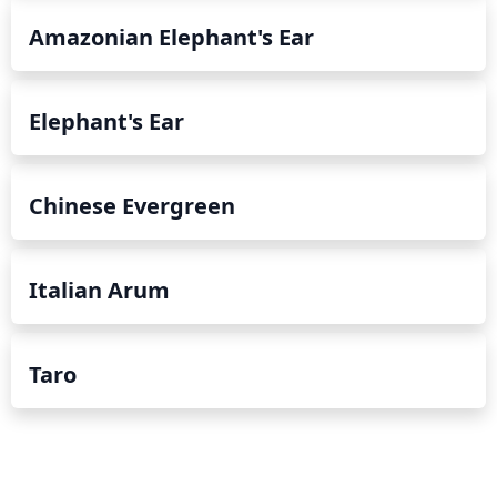
Amazonian Elephant's Ear
Elephant's Ear
Chinese Evergreen
Italian Arum
Taro