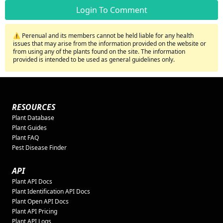
Login To Comment
⚠️ Perenual and its members cannot be held liable for any health
issues that may arise from the information provided on the website or
from using any of the plants found on the site. The information
provided is intended to be used as general guidelines only.
RESOURCES
Plant Database
Plant Guides
Plant FAQ
Pest Disease Finder
API
Plant API Docs
Plant Identification API Docs
Plant Open API Docs
Plant API Pricing
Plant API Logs