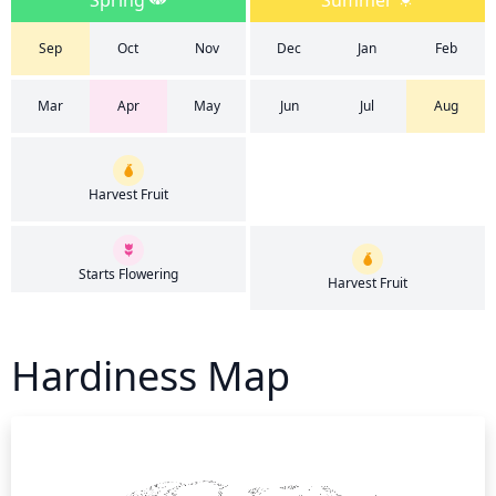
Spring
Summer
Sep
Oct
Nov
Dec
Jan
Feb
Mar
Apr
May
Jun
Jul
Aug
Harvest Fruit
Starts Flowering
Harvest Fruit
Hardiness Map