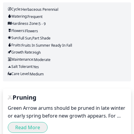
Cycle:
Herbaceous Perennial
Watering:
Frequent
Hardiness Zone:
5 - 9
Flowers:
Flowers
Sun:
Full Sun,part Shade
Fruits:
Fruits
In Summer
Ready In
Fall
Growth Rate:
High
Maintenance:
Moderate
Salt Tolerant:
Yes
Care Level:
Medium
Pruning
Green Arrow arums should be pruned in late winter 
or early spring before new growth appears. For 
optimal health and appearance, remove any dead, 
Read More
dying or diseased stems and foliage. Thin the plant 