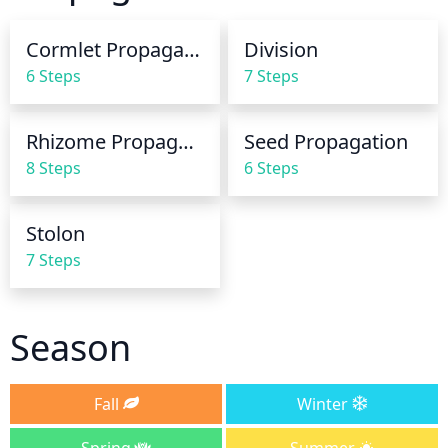
seasons, water it less frequently (about once every 
2 weeks). Always check the soil by sticking your 
Cormlet Propagation
Division
finger in it to make sure it’s not overly dry before 
6 Steps
7 Steps
watering.
Rhizome Propagation
Seed Propagation
8 Steps
6 Steps
Stolon
7 Steps
Season
Fall
Winter