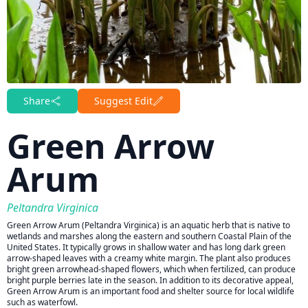
Share
Suggest Edit
Green Arrow
Arum
Peltandra Virginica
Green Arrow Arum (Peltandra Virginica) is an aquatic herb that is native to
wetlands and marshes along the eastern and southern Coastal Plain of the
United States. It typically grows in shallow water and has long dark green
arrow-shaped leaves with a creamy white margin. The plant also produces
bright green arrowhead-shaped flowers, which when fertilized, can produce
bright purple berries late in the season. In addition to its decorative appeal,
Green Arrow Arum is an important food and shelter source for local wildlife
such as waterfowl.