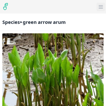
Species
green arrow arum