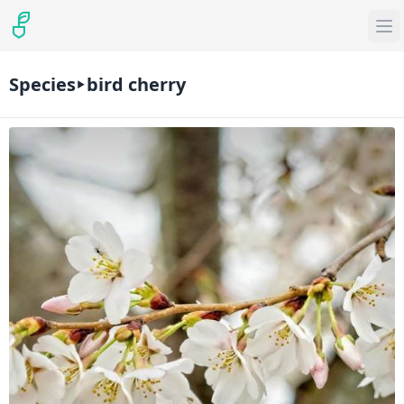
Species
bird cherry