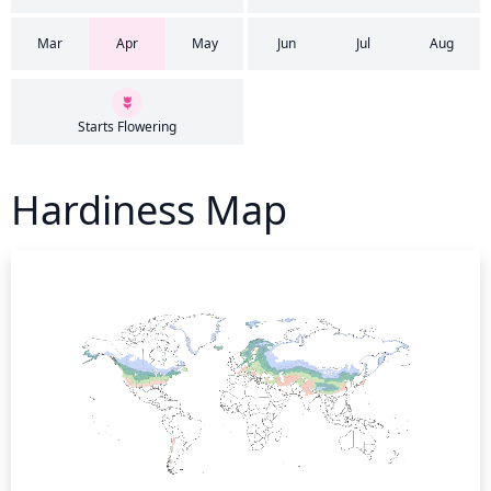
Mar
Apr
May
Jun
Jul
Aug
Starts Flowering
Hardiness Map