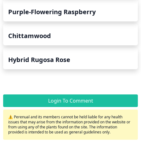
Purple-Flowering Raspberry
Chittamwood
Hybrid Rugosa Rose
Login To Comment
⚠️ Perenual and its members cannot be held liable for any health
issues that may arise from the information provided on the website or
from using any of the plants found on the site. The information
provided is intended to be used as general guidelines only.