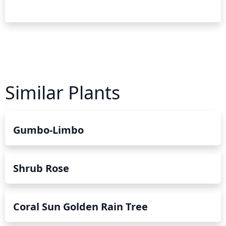
Similar Plants
Gumbo-Limbo
Shrub Rose
Coral Sun Golden Rain Tree