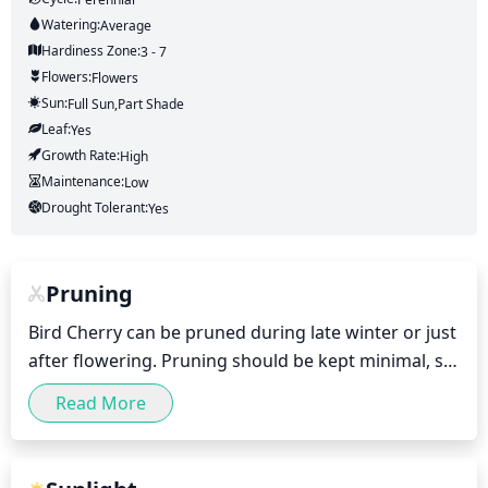
Watering:
Average
Hardiness Zone:
3 - 7
Flowers:
Flowers
Sun:
Full Sun,part Shade
Leaf:
Yes
Growth Rate:
High
Maintenance:
Low
Drought Tolerant:
Yes
Pruning
Bird Cherry can be pruned during late winter or just 
after flowering. Pruning should be kept minimal, so 
as to not damage the flowers or shoots. Dead, 
Read More
diseased or crossing branches should be removed. 
This can be done by selectively thinning out 
branches, removing suckers and maintaining the 