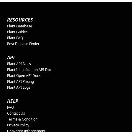
RESOURCES
Plant Database
Plant Guides
Plant FAQ
Pest Disease Finder
API
Plant API Docs
Plant Identification API Docs
Plant Open API Docs
Plant API Pricing
Plant API Logs
HELP
FAQ
Contact Us
Terms & Condition
Privacy Policy
Copyright Infringement