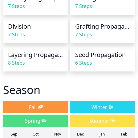
increase watering frequency to 2-3 times per week. 
7 Steps
7 Steps
Be sure to water the root zone directly and avoid 
oversaturating the foliage as this can lead to fungal 
diseases.
Division
Grafting Propagation
7 Steps
7 Steps
Layering Propagation
Seed Propagation
8 Steps
6 Steps
Season
Fall
Winter
Spring
Summer
Sep
Oct
Nov
Dec
Jan
Feb