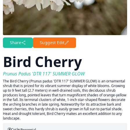
Share
Suggest Edit
Bird Cherry
Prunus Padus 'DTR 117' SUMMER GLOW
The Bird Cherry (Prunus padus 'DTR 117' SUMMER GLOW) is an ornamental
shrub that is prized for its vibrant summer display of white blooms. Growing
up to 9 feet tall (2.7 meters) in well-drained soils, this deciduous shrub
produces long, pointed leaves that turn magnificent shades of orange-yellow
in the fall. Its terminal clusters of white, 1-inch star-shaped flowers decorate
the arching branches in late spring. Noteworthy for its attractive bark and
sweet cherries, this hardy shrub is easily grown in full sun to partial shade.
Heat and drought tolerant, Bird Cherry makes an excellent addition to any
landscape.
Cycle:
Perennial