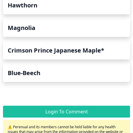
Hawthorn
Magnolia
Crimson Prince Japanese Maple*
Blue-Beech
Login To Comment
⚠️ Perenual and its members cannot be held liable for any health
issues that may arise from the information provided on the website or