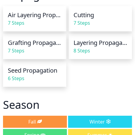
the soil is almost dry between waterings. Water 
deeply and slowly, allowing the soil to become 
Air Layering Propagation
Cutting
saturated, but not soggy.
7 Steps
7 Steps
Grafting Propagation
Layering Propagation
7 Steps
8 Steps
Seed Propagation
6 Steps
Season
Fall
Winter