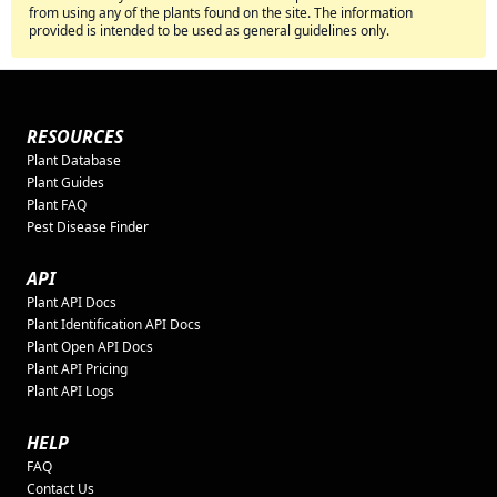
from using any of the plants found on the site. The information
provided is intended to be used as general guidelines only.
RESOURCES
Plant Database
Plant Guides
Plant FAQ
Pest Disease Finder
API
Plant API Docs
Plant Identification API Docs
Plant Open API Docs
Plant API Pricing
Plant API Logs
HELP
FAQ
Contact Us