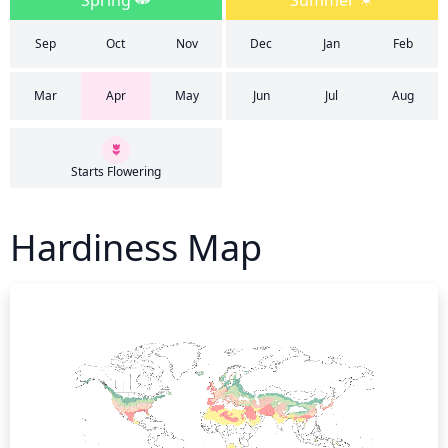
Spring
Summer
Sep
Oct
Nov
Dec
Jan
Feb
Mar
Apr
May
Jun
Jul
Aug
Starts Flowering
Hardiness Map