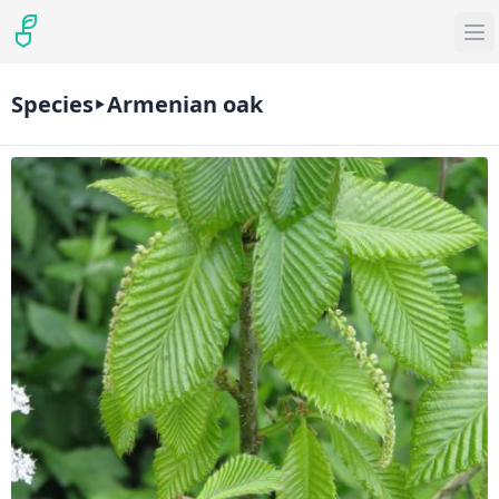
Species
Armenian oak