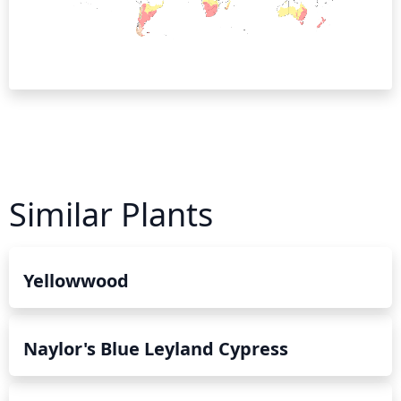
Similar Plants
Yellowwood
Naylor's Blue Leyland Cypress