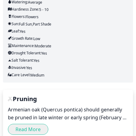
Watering:
Average
Hardiness Zone:
5 - 10
Flowers:
Flowers
Sun:
Full Sun,part Shade
Leaf:
Yes
Growth Rate:
Low
Maintenance:
Moderate
Drought Tolerant:
Yes
Salt Tolerant:
Yes
Invasive:
Yes
Care Level:
Medium
Pruning
Armenian oak (Quercus pontica) should generally 
be pruned in late winter or early spring (February 
through April). Pruning should be done to remove 
Read More
any dead, damaged or diseased branches and to 