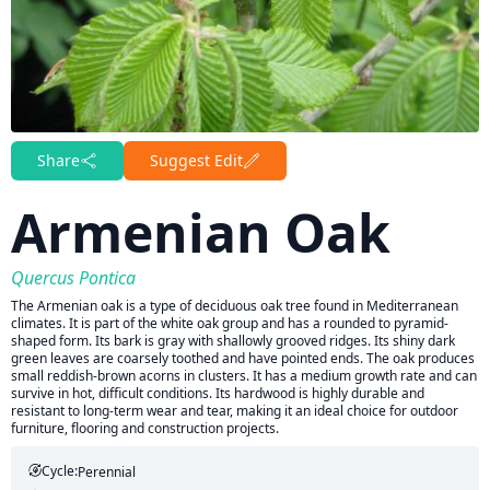
Share
Suggest Edit
Armenian Oak
Quercus Pontica
The Armenian oak is a type of deciduous oak tree found in Mediterranean
climates. It is part of the white oak group and has a rounded to pyramid-
shaped form. Its bark is gray with shallowly grooved ridges. Its shiny dark
green leaves are coarsely toothed and have pointed ends. The oak produces
small reddish-brown acorns in clusters. It has a medium growth rate and can
survive in hot, difficult conditions. Its hardwood is highly durable and
resistant to long-term wear and tear, making it an ideal choice for outdoor
furniture, flooring and construction projects.
Cycle:
Perennial